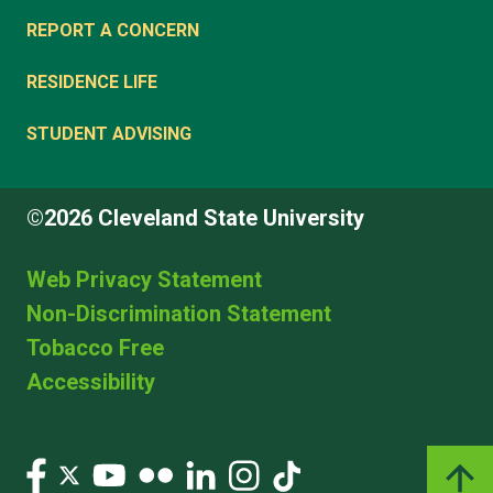
REPORT A CONCERN
RESIDENCE LIFE
STUDENT ADVISING
©2026 Cleveland State University
Web Privacy Statement
Non-Discrimination Statement
Tobacco Free
Accessibility