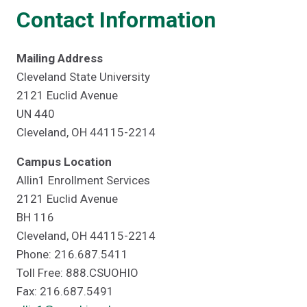
Contact Information
Mailing Address
Cleveland State University
2121 Euclid Avenue
UN 440
Cleveland, OH 44115-2214
Campus Location
Allin1 Enrollment Services
2121 Euclid Avenue
BH 116
Cleveland, OH 44115-2214
Phone: 216.687.5411
Toll Free: 888.CSUOHIO
Fax: 216.687.5491