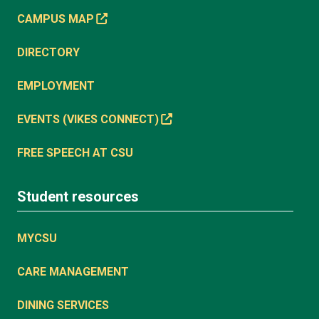
CAMPUS MAP
DIRECTORY
EMPLOYMENT
EVENTS (VIKES CONNECT)
FREE SPEECH AT CSU
Student resources
MYCSU
CARE MANAGEMENT
DINING SERVICES