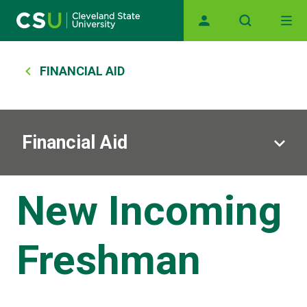
Main navigation
Skip to main content
Breadcrumb
FINANCIAL AID
Financial Aid
New Incoming
Freshman