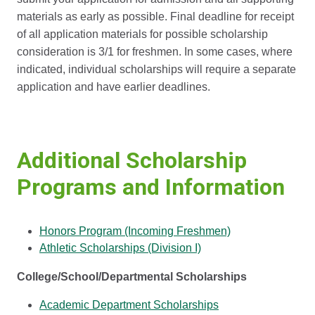
materials as early as possible. Final deadline for receipt
of all application materials for possible scholarship
consideration is 3/1 for freshmen. In some cases, where
indicated, individual scholarships will require a separate
application and have earlier deadlines.
Additional Scholarship
Programs and Information
Honors Program (Incoming Freshmen)
Athletic Scholarships (Division I)
College/School/Departmental Scholarships
Academic Department Scholarships