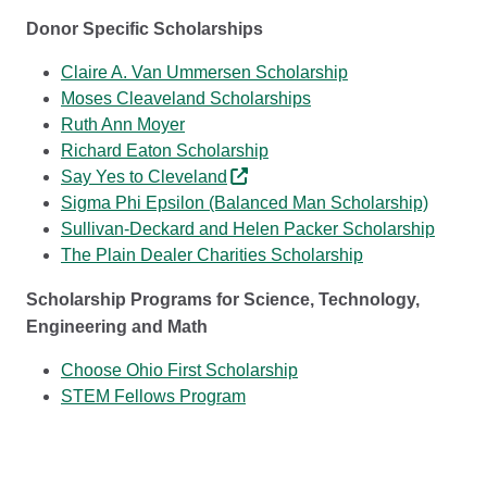
Donor Specific Scholarships
Claire A. Van Ummersen Scholarship
Moses Cleaveland Scholarships
Ruth Ann Moyer
Richard Eaton Scholarship
Say Yes to Cleveland
Sigma Phi Epsilon (Balanced Man Scholarship)
Sullivan-Deckard and Helen Packer Scholarship
The Plain Dealer Charities Scholarship
Scholarship Programs for Science, Technology,
Engineering and Math
Choose Ohio First Scholarship
STEM Fellows Program