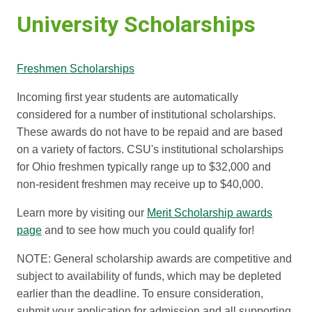
University Scholarships
Freshmen Scholarships
Incoming first year students are automatically
considered for a number of institutional scholarships.
These awards do not have to be repaid and are based
on a variety of factors. CSU's institutional scholarships
for Ohio freshmen typically range up to $32,000 and
non-resident freshmen may receive up to $40,000.
Learn more by visiting our
Merit Scholarship awards
page
and to see how much you could qualify for!
NOTE: General scholarship awards are competitive and
subject to availability of funds, which may be depleted
earlier than the deadline. To ensure consideration,
submit your application for admission and all supporting