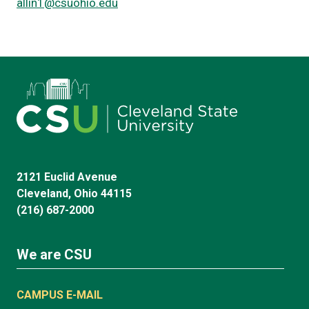
allin1@csuohio.edu
2121 Euclid Avenue
Cleveland, Ohio 44115
(216) 687-2000
We are CSU
CAMPUS E-MAIL