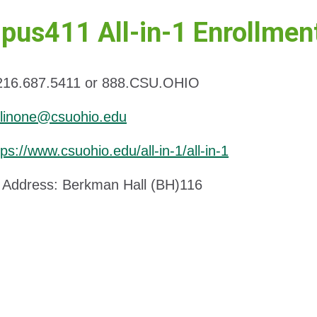
us411 All-in-1 Enrollmen
216.687.5411 or 888.CSU.OHIO
llinone@csuohio.edu
tps://www.csuohio.edu/all-in-1/all-in-1
Address: Berkman Hall (BH)116