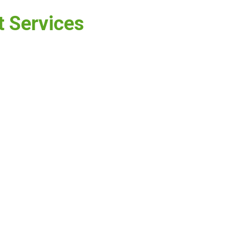
t Services