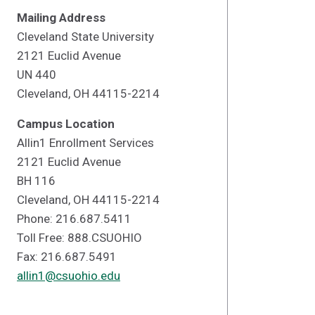
Mailing Address
Cleveland State University
2121 Euclid Avenue
UN 440
Cleveland, OH 44115-2214
Campus Location
Allin1 Enrollment Services
2121 Euclid Avenue
BH 116
Cleveland, OH 44115-2214
Phone: 216.687.5411
Toll Free: 888.CSUOHIO
Fax: 216.687.5491
allin1@csuohio.edu