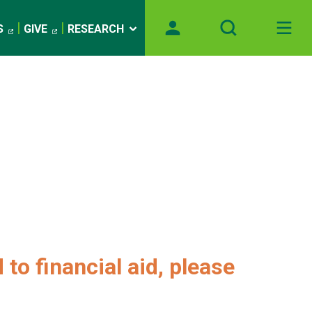
S
GIVE
RESEARCH
 to financial aid, please