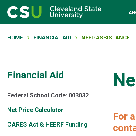
Main navigation
Skip to main content
AB
Breadcrumb
HOME
FINANCIAL AID
NEED ASSISTANCE
Financial Aid
Ne
Federal School Code: 003032
Net Price Calculator
For a
CARES Act & HEERF Funding
conta