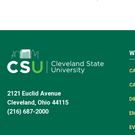
W
C
C
2121 Euclid Avenue
D
Cleveland, Ohio 44115
(216) 687-2000
E
EV