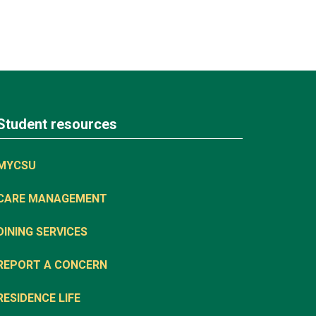
Student resources
MYCSU
CARE MANAGEMENT
DINING SERVICES
REPORT A CONCERN
RESIDENCE LIFE