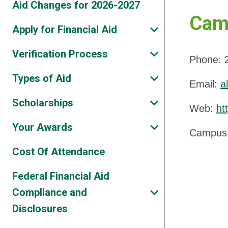
Aid Changes for 2026-2027
Camp
Apply for Financial Aid
Verification Process
Phone: 
Types of Aid
Email:
a
Scholarships
Web:
ht
Your Awards
Campus 
Cost Of Attendance
Federal Financial Aid
Compliance and
Disclosures