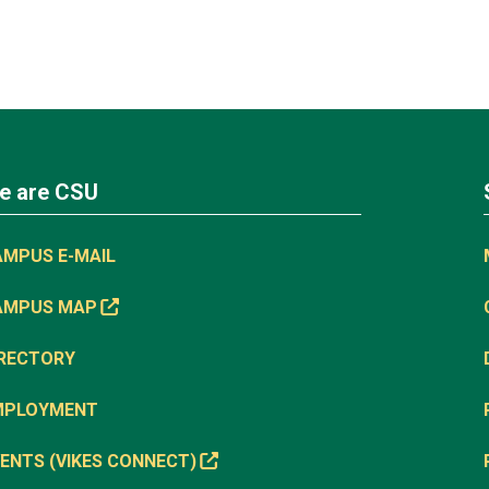
e are CSU
AMPUS E-MAIL
AMPUS MAP
IRECTORY
MPLOYMENT
ENTS (VIKES CONNECT)