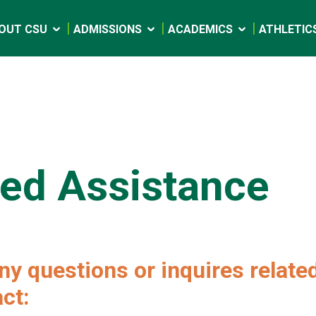
OUT CSU
ADMISSIONS
ACADEMICS
ATHLETIC
ed Assistance
ny questions or inquires related
ct: