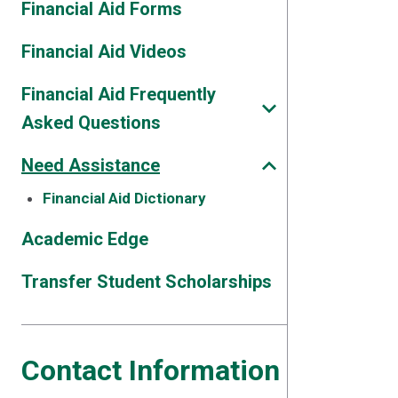
Financial Aid Forms
Financial Aid Videos
Financial Aid Frequently
Asked Questions
Need Assistance
Financial Aid Dictionary
Academic Edge
Transfer Student Scholarships
Contact Information