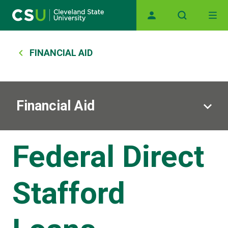
Main navigation
Skip to main content
Breadcrumb
FINANCIAL AID
Financial Aid
Federal Direct
Stafford