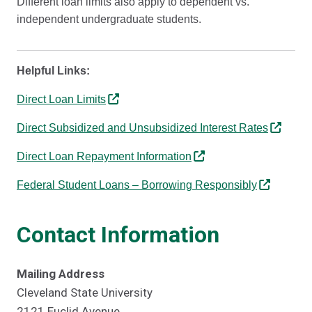
Different loan limits also apply to dependent vs.
independent undergraduate students.
Helpful Links:
Direct Loan Limits
Direct Subsidized and Unsubsidized Interest Rates
Direct Loan Repayment Information
Federal Student Loans – Borrowing Responsibly
Contact Information
Mailing Address
Cleveland State University
2121 Euclid Avenue