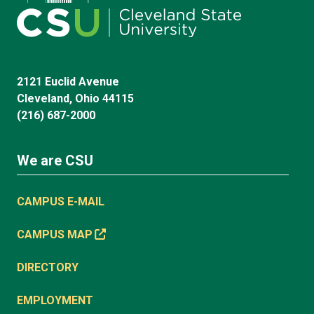
2121 Euclid Avenue
Cleveland, Ohio 44115
(216) 687-2000
We are CSU
CAMPUS E-MAIL
CAMPUS MAP
DIRECTORY
EMPLOYMENT