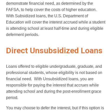
demonstrate financial need, as determined by the
FAFSA, to help cover the costs of higher education.
With Subsidized loans, the U.S. Department of
Education will cover the interest accrued while a student
is attending school at least half-time and during eligible
deferment periods.
Direct Unsubsidized Loans
Loans offered to eligible undergraduate, graduate, and
professional students, whose eligibility is not based on
financial need. With Unsubsidized loans, you are
responsible for paying the interest that accrues while
attending school and during the post-enrollment grace
period.
You may choose to defer the interest, but if this option is