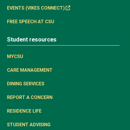
EVENTS (VIKES CONNECT)
FREE SPEECH AT CSU
Student resources
MYCSU
CARE MANAGEMENT
DINING SERVICES
REPORT A CONCERN
RESIDENCE LIFE
STUDENT ADVISING