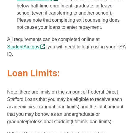
below half-time enrollment, graduate, or leave
school (even if transferring to another school).
Please note that completing exit counseling does
not cause your loans to enter repayment.
All requirements can be completed online at
StudentAid.gov
; you will need to login using your FSA
ID.
Loan Limits:
Note, there are limits on the amount of Federal Direct
Stafford Loans that you may be eligible to receive each
academic year (annual loan limits) and the total amount
that you may borrow as an undergraduate or
graduate/professional student (lifetime loan limits).