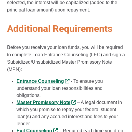
selected, the interest will be capitalized (added to the
principal loan amount) upon repayment.
Additional Requirements
Before you receive your loan funds, you will be required
to complete Loan Entrance Counseling (LEC) and sign a
Subsidized/Unsubsidized Master Promissory Note
(MPN):
Entrance Counseling
- To ensure you
understand your loan responsibilities and
obligations.
Master Promissory Note
– A legal document in
which you promise to repay your federal student
loan(s) and any accrued interest and fees to your
lender.
Exit Counseling
– Required each time you drop