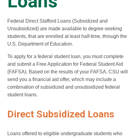
Loans
Federal Direct Stafford Loans (Subsidized and
Unsubsidized) are made available to degree-seeking
students, that are enrolled at least half-time, through the
U.S. Department of Education.
To apply for a federal student loan, you must complete
and submit a Free Application for Federal Student Aid
(FAFSA). Based on the results of your FAFSA, CSU will
send you a financial aid offer, which may include a
combination of subsidized and unsubsidized federal
student loans.
Direct Subsidized Loans
Loans offered to eligible undergraduate students who