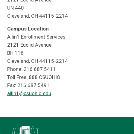
UN 440
Cleveland, OH 44115-2214
Campus Location
Allin1 Enrollment Services
2121 Euclid Avenue
BH 116
Cleveland, OH 44115-2214
Phone: 216.687.5411
Toll Free: 888.CSUOHIO
Fax: 216.687.5491
allin1@csuohio.edu