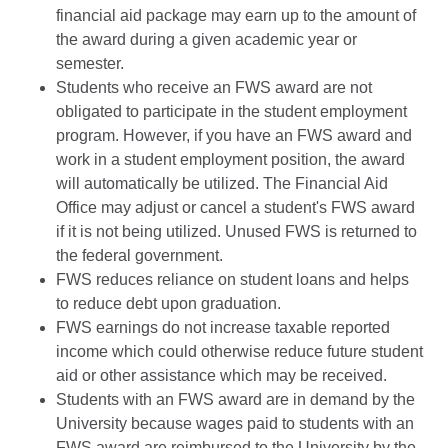
financial aid package may earn up to the amount of
the award during a given academic year or
semester.
Students who receive an FWS award are not
obligated to participate in the student employment
program. However, if you have an FWS award and
work in a student employment position, the award
will automatically be utilized. The Financial Aid
Office may adjust or cancel a student's FWS award
if it is not being utilized. Unused FWS is returned to
the federal government.
FWS reduces reliance on student loans and helps
to reduce debt upon graduation.
FWS earnings do not increase taxable reported
income which could otherwise reduce future student
aid or other assistance which may be received.
Students with an FWS award are in demand by the
University because wages paid to students with an
FWS award are reimbursed to the University by the