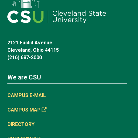
2121 Euclid Avenue
Cleveland, Ohio 44115
(216) 687-2000
We are CSU
CAMPUS E-MAIL
CAMPUS MAP
DIRECTORY