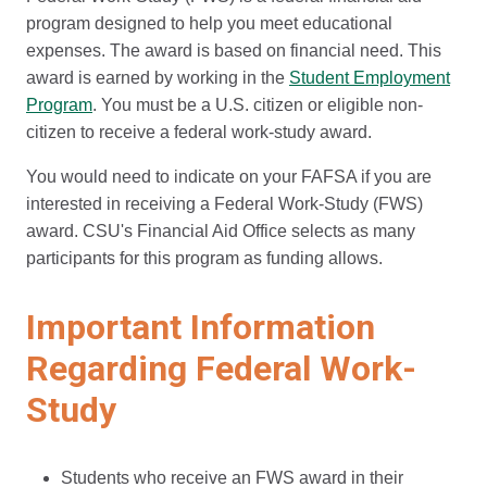
program designed to help you meet educational
expenses. The award is based on financial need. This
award is earned by working in the
Student Employment
Program
. You must be a U.S. citizen or eligible non-
citizen to receive a federal work-study award.
You would need to indicate on your FAFSA if you are
interested in receiving a Federal Work-Study (FWS)
award. CSU's Financial Aid Office selects as many
participants for this program as funding allows.
Important Information
Regarding Federal Work-
Study
Students who receive an FWS award in their