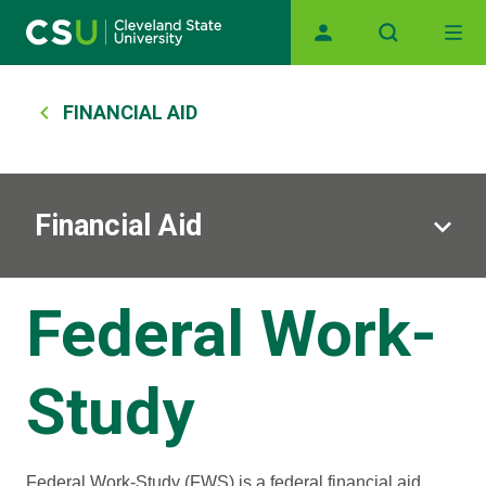
Main navigation
Skip to main content
Breadcrumb
FINANCIAL AID
Financial Aid
Federal Work-
Study
Federal Work-Study (FWS) is a federal financial aid