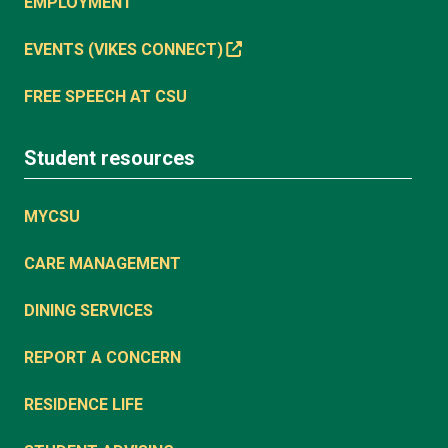
EMPLOYMENT
EVENTS (VIKES CONNECT)
FREE SPEECH AT CSU
Student resources
MYCSU
CARE MANAGEMENT
DINING SERVICES
REPORT A CONCERN
RESIDENCE LIFE