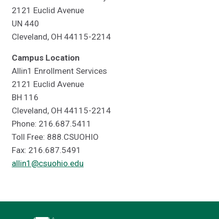
2121 Euclid Avenue
UN 440
Cleveland, OH 44115-2214
Campus Location
Allin1 Enrollment Services
2121 Euclid Avenue
BH 116
Cleveland, OH 44115-2214
Phone: 216.687.5411
Toll Free: 888.CSUOHIO
Fax: 216.687.5491
allin1@csuohio.edu