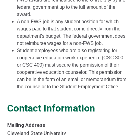
federal government up to the full amount of the
award.
A non-FWS job is any student position for which
wages paid to that student come directly from the
department's budget. The federal government does
not reimburse wages for a non-FWS job.
Student employees who are also registering for
cooperative education work experience (CSC 300
or CSC 400) must secure the permission of their
cooperative education counselor. This permission
can be in the form of an email or memorandum from
the counselor to the Student Employment Office.
Contact Information
Mailing Address
Cleveland State University