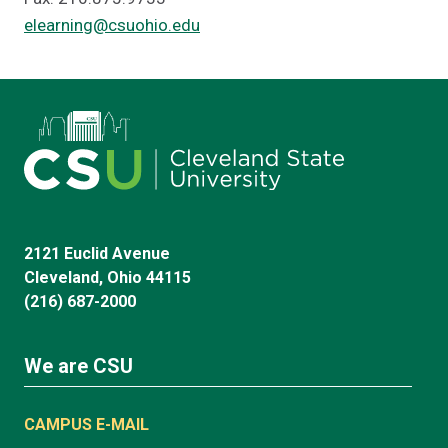
elearning@csuohio.edu
2121 Euclid Avenue
Cleveland, Ohio 44115
(216) 687-2000
We are CSU
CAMPUS E-MAIL