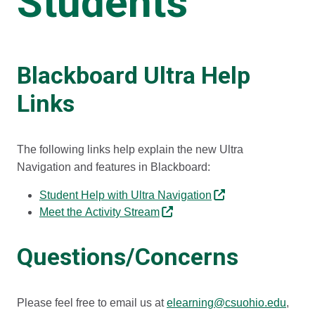
Students
Blackboard Ultra Help
Links
The following links help explain the new Ultra
Navigation and features in Blackboard:
Student Help with Ultra Navigation​
Meet the Activity Stream
Questions/Concerns
Please feel free to email us at
elearning@csuohio.edu
,