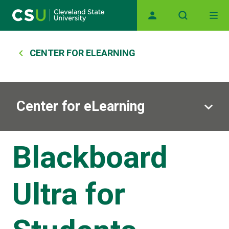
Main navigation
Skip to main content
Breadcrumb
CENTER FOR ELEARNING
Center for eLearning
Blackboard
Ultra for