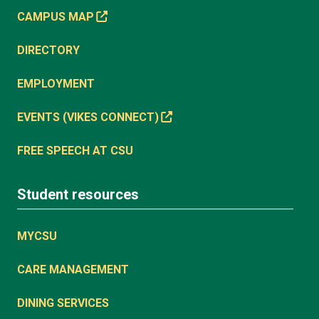
CAMPUS MAP
DIRECTORY
EMPLOYMENT
EVENTS (VIKES CONNECT)
FREE SPEECH AT CSU
Student resources
MYCSU
CARE MANAGEMENT
DINING SERVICES