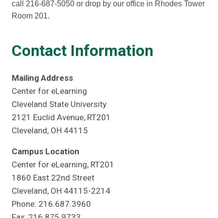
call 216-687-5050 or drop by our office in Rhodes Tower
Room 201.
Contact Information
Mailing Address
Center for eLearning
Cleveland State University
2121 Euclid Avenue, RT201
Cleveland, OH 44115
Campus Location
Center for eLearning, RT201
1860 East 22nd Street
Cleveland, OH 44115-2214
Phone: 216.687.3960
Fax: 216.875.9733