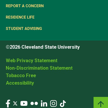
REPORT A CONCERN
RESIDENCE LIFE
STUDENT ADVISING
©2026 Cleveland State University
Web Privacy Statement
Non-Discrimination Statement
Tobacco Free
Accessibility