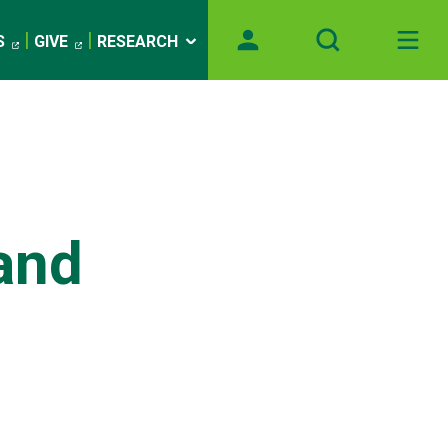
S
GIVE
RESEARCH
and