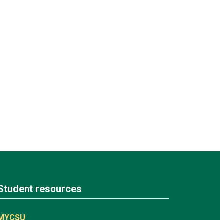
Student resources
MYCSU