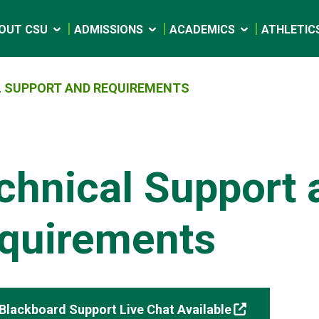
OUT CSU
ADMISSIONS
ACADEMICS
ATHLETIC
 SUPPORT AND REQUIREMENTS
chnical Support 
quirements
Blackboard Support Live Chat Available