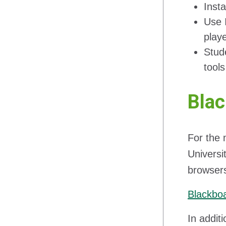
Inst
Use 
play
Stud
tool
Bla
For the 
Universi
browsers
Blackbo
In addit