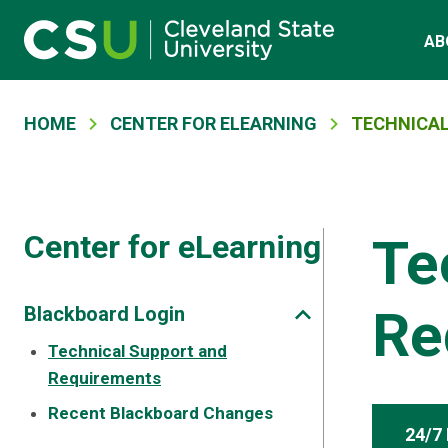
Main navigation
Skip to main content
AB
Breadcrumb
HOME
CENTER FOR ELEARNING
TECHNICAL
Center for eLearning
Te
Re
Blackboard Login
Technical Support and
Requirements
Recent Blackboard Changes
24/7 