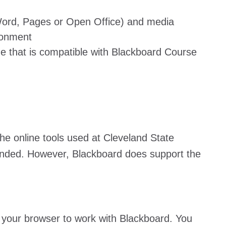
(Word, Pages or Open Office) and media
ironment
e that is compatible with Blackboard Course
he online tools used at Cleveland State
ended. However, Blackboard does support the
p your browser to work with Blackboard. You