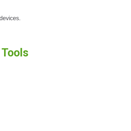
devices.
Tools