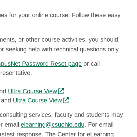
ues for your online course. Follow these easy
ents, or other course activities, you should
or seeking help with technical questions only.
pusNet Password Reset page
or call
resentative.
nd
Ultra Course View
and
Ultra Course View
consulting services, faculty and students may
or email
elearning@csuohio.edu
. For email
astest response. The Center for eLearning