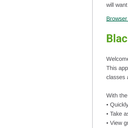
will wan
Browser 
Blac
Welcome 
This app
classes 
With the
• Quickl
• Take a
• View g