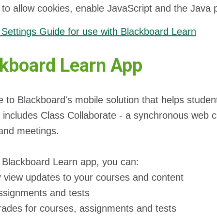
t to allow cookies, enable JavaScript and the Java
Settings Guide for use with Blackboard Learn
kboard Learn App
to Blackboard's mobile solution that helps studen
 includes Class Collaborate - a synchronous web con
and meetings.
 Blackboard Learn app, you can:
y view updates to your courses and content
ssignments and tests
rades for courses, assignments and tests