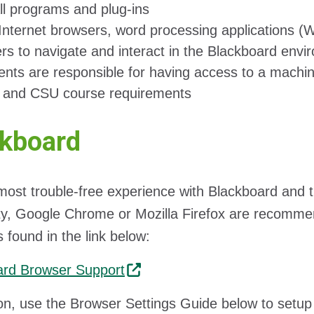
all programs and plug-ins
Internet browsers, word processing applications 
ers to navigate and interact in the Blackboard env
ents are responsible for having access to a machin
s and CSU course requirements
ckboard
most trouble-free experience with Blackboard and t
ty, Google Chrome or Mozilla Firefox are recomm
 found in the link below:
ard Browser Support
ion, use the Browser Settings Guide below to setu