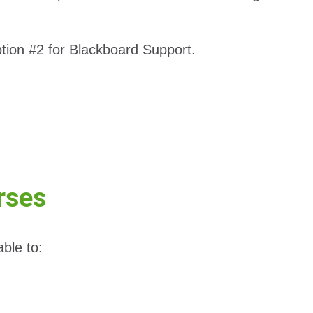
tion #2 for Blackboard Support.
rses
ble to: