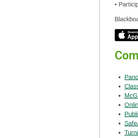
• Partic
Blackboa
Com
Pano
Clas
McGr
Onli
Publi
Safe
Turni