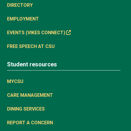
DIRECTORY
EMPLOYMENT
EVENTS (VIKES CONNECT)
FREE SPEECH AT CSU
Student resources
MYCSU
CARE MANAGEMENT
DINING SERVICES
REPORT A CONCERN