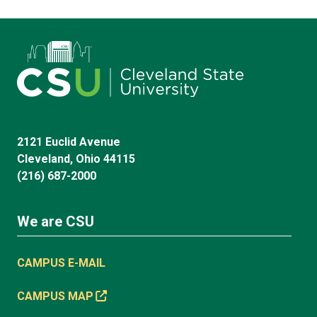
2121 Euclid Avenue
Cleveland, Ohio 44115
(216) 687-2000
We are CSU
CAMPUS E-MAIL
CAMPUS MAP