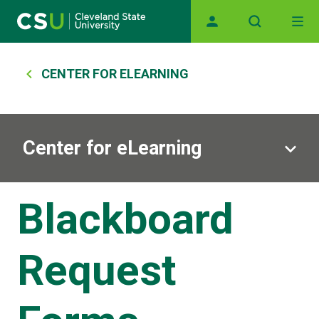
Main navigation
Skip to main content
Breadcrumb
CENTER FOR ELEARNING
Center for eLearning
Blackboard
Request