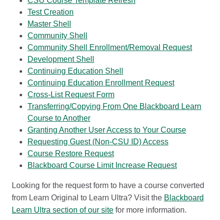
CSU Course Template Refresh
Test Creation
Master Shell
Community Shell
Community Shell Enrollment/Removal Request
Development Shell
Continuing Education Shell
Continuing Education Enrollment Request
Cross-List Request Form
Transferring/Copying From One Blackboard Learn
Course to Another
Granting Another User Access to Your Course
Requesting Guest (Non-CSU ID) Access
Course Restore Request
Blackboard Course Limit Increase Request
Looking for the request form to have a course converted
from Learn Original to Learn Ultra? Visit the
Blackboard
Learn Ultra section of our site
for more information.