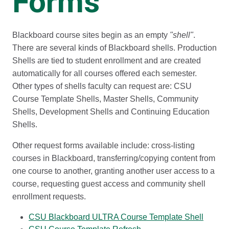
Forms
Blackboard course sites begin as an empty
"shell"
.
There are several kinds of Blackboard shells. Production
Shells are tied to student enrollment and are created
automatically for all courses offered each semester.
Other types of shells faculty can request are: CSU
Course Template Shells, Master Shells, Community
Shells, Development Shells and Continuing Education
Shells.
Other request forms available include: cross-listing
courses in Blackboard, transferring/copying content from
one course to another, granting another user access to a
course, requesting guest access and community shell
enrollment requests.
CSU Blackboard ULTRA Course Template Shell