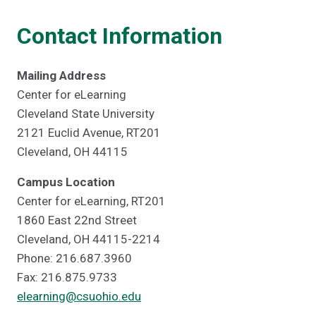
Contact Information
Mailing Address
Center for eLearning
Cleveland State University
2121 Euclid Avenue, RT201
Cleveland, OH 44115
Campus Location
Center for eLearning, RT201
1860 East 22nd Street
Cleveland, OH 44115-2214
Phone: 216.687.3960
Fax: 216.875.9733
elearning@csuohio.edu