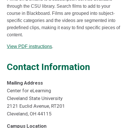
through the CSU library. Search films to add to your
course in Blackboard. Films are grouped into subject-
specific categories and the videos are segmented into
predefined clips, making it easy to find specific pieces of
content.
View PDF instructions
.
Contact Information
Mailing Address
Center for eLearning
Cleveland State University
2121 Euclid Avenue, RT201
Cleveland, OH 44115
Campus Location