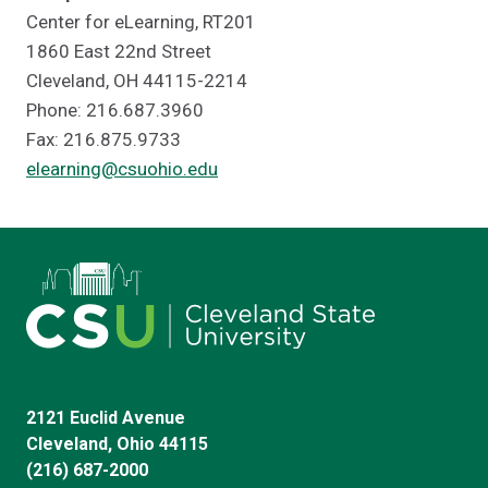
Center for eLearning, RT201
1860 East 22nd Street
Cleveland, OH 44115-2214
Phone: 216.687.3960
Fax: 216.875.9733
elearning@csuohio.edu
2121 Euclid Avenue
Cleveland, Ohio 44115
(216) 687-2000