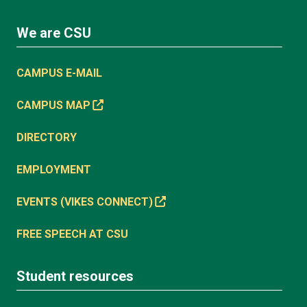
We are CSU
CAMPUS E-MAIL
CAMPUS MAP
DIRECTORY
EMPLOYMENT
EVENTS (VIKES CONNECT)
FREE SPEECH AT CSU
Student resources