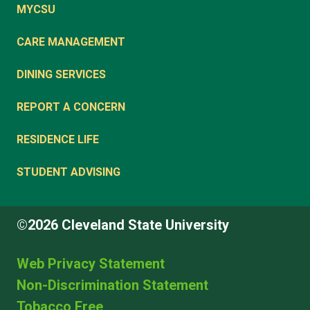
MYCSU
CARE MANAGEMENT
DINING SERVICES
REPORT A CONCERN
RESIDENCE LIFE
STUDENT ADVISING
©2026 Cleveland State University
Web Privacy Statement
Non-Discrimination Statement
Tobacco Free