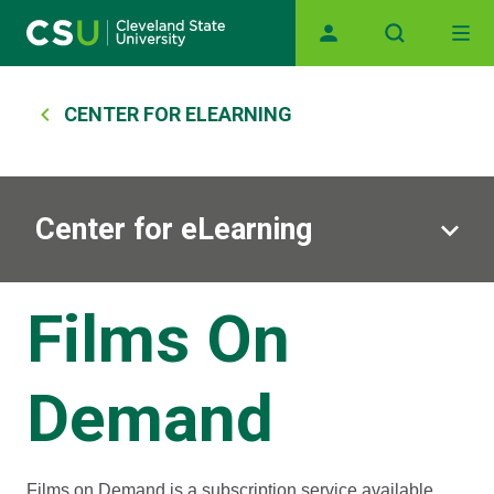
Main navigation
Skip to main content
Breadcrumb
CENTER FOR ELEARNING
Center for eLearning
Films On
Demand
Films on Demand is a subscription service available