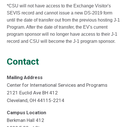
*CSU will not have access to the Exchange Visitor's
SEVIS record and cannot issue a new DS-2019 form
until the date of transfer out from the previous hosting J-1
Program. After the date of transfer, the EV's current
program sponsor will no longer have access to their J-1
record and CSU will become the J-1 program sponsor.
Contact
Mailing Address
Center for International Services and Programs
2121 Euclid Ave BH 412
Cleveland, OH 44115-2214
Campus Location
Berkman Hall 412