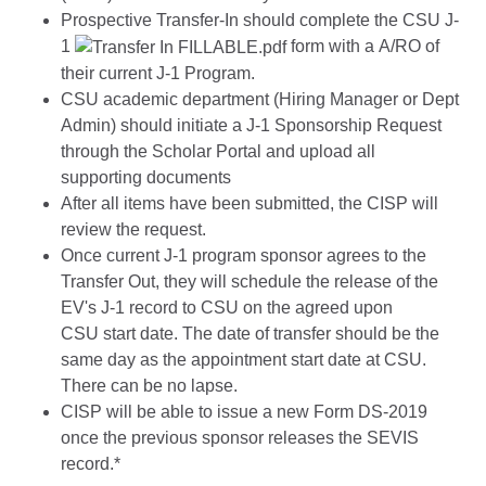
Prospective Transfer-In should complete the CSU J-
1
form with a A/RO of
their current J-1 Program.
CSU academic department (Hiring Manager or Dept
Admin) should initiate a J-1 Sponsorship Request
through the Scholar Portal and upload all
supporting documents
After all items have been submitted, the CISP will
review the request.
Once current J-1 program sponsor agrees to the
Transfer Out, they will schedule the release of the
EV's J-1 record to CSU on the agreed upon
CSU start date. The date of transfer should be the
same day as the appointment start date at CSU.
There can be no lapse.
CISP will be able to issue a new Form DS-2019
once the previous sponsor releases the SEVIS
record.*