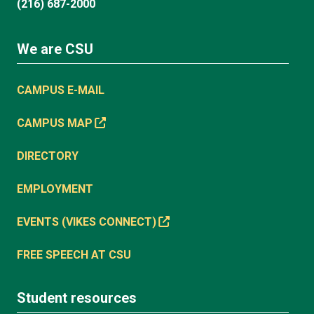
(216) 687-2000
We are CSU
CAMPUS E-MAIL
CAMPUS MAP
DIRECTORY
EMPLOYMENT
EVENTS (VIKES CONNECT)
FREE SPEECH AT CSU
Student resources