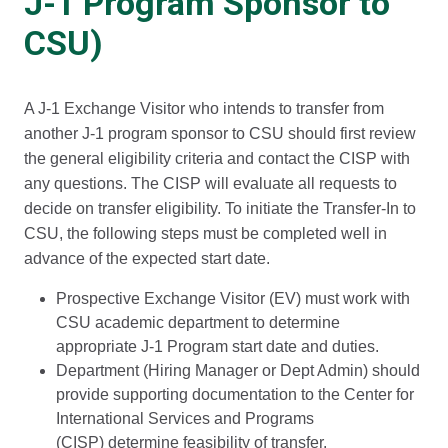
J-1 Program Sponsor to
CSU)
A J-1 Exchange Visitor who intends to transfer from
another J-1 program sponsor to CSU should first review
the general eligibility criteria and contact the CISP with
any questions. The CISP will evaluate all requests to
decide on transfer eligibility. To initiate the Transfer-In to
CSU, the following steps must be completed well in
advance of the expected start date.
Prospective Exchange Visitor (EV) must work with
CSU academic department to determine
appropriate J-1 Program start date and duties.
Department (Hiring Manager or Dept Admin) should
provide supporting documentation to the Center for
International Services and Programs
(CISP) determine feasibility of transfer.