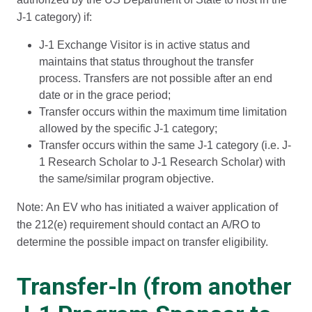
J-1 category) if:
J-1 Exchange Visitor is in active status and
maintains that status throughout the transfer
process. Transfers are not possible after an end
date or in the grace period;
Transfer occurs within the maximum time limitation
allowed by the specific J-1 category;
Transfer occurs within the same J-1 category (i.e. J-
1 Research Scholar to J-1 Research Scholar) with
the same/similar program objective.
Note: An EV who has initiated a waiver application of
the 212(e) requirement should contact an A/RO to
determine the possible impact on transfer eligibility.
Transfer-In (from another