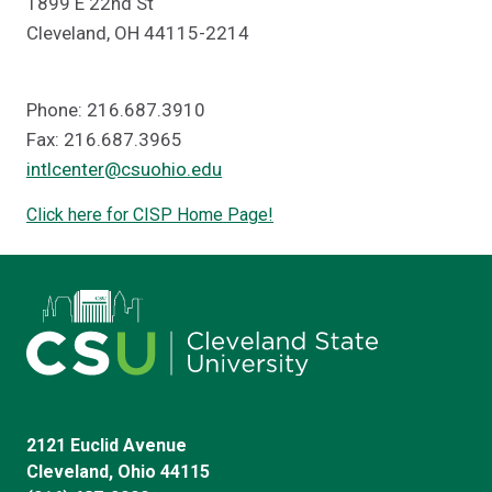
1899 E 22nd St
Cleveland, OH 44115-2214
Phone: 216.687.3910
Fax: 216.687.3965
intlcenter@csuohio.edu
Click here for CISP Home Page!
2121 Euclid Avenue
Cleveland, Ohio 44115