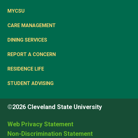
MYCSU
CARE MANAGEMENT
DINING SERVICES
REPORT A CONCERN
RESIDENCE LIFE
STUDENT ADVISING
©2026 Cleveland State University
Web Privacy Statement
Non-Discrimination Statement