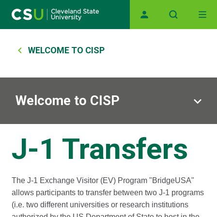
Main navigation
Skip to main content
Breadcrumb
WELCOME TO CISP
Welcome to CISP
J-1 Transfers
The J-1 Exchange Visitor (EV) Program "BridgeUSA"
allows participants to transfer between two J-1 programs
(i.e. two different universities or research institutions
authorized by the US Department of State to host in the