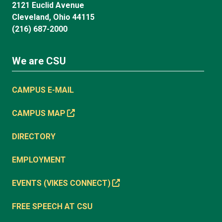
2121 Euclid Avenue
Cleveland, Ohio 44115
(216) 687-2000
We are CSU
CAMPUS E-MAIL
CAMPUS MAP
DIRECTORY
EMPLOYMENT
EVENTS (VIKES CONNECT)
FREE SPEECH AT CSU