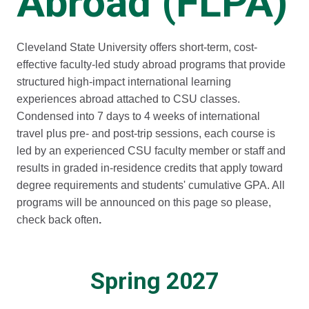
Abroad (FLPA)
Cleveland State University offers short-term, cost-
effective faculty-led study abroad programs that provide
structured high-impact international learning
experiences abroad attached to CSU classes.
Condensed into 7 days to 4 weeks of international
travel plus pre- and post-trip sessions, each course is
led by an experienced CSU faculty member or staff and
results in graded in-residence credits that apply toward
degree requirements and students' cumulative GPA. All
programs will be announced on this page so please,
check back often
.
Spring 2027