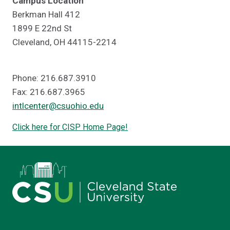
Campus Location
Berkman Hall 412
1899 E 22nd St
Cleveland, OH 44115-2214
Phone: 216.687.3910
Fax: 216.687.3965
intlcenter@csuohio.edu
Click here for CISP Home Page!