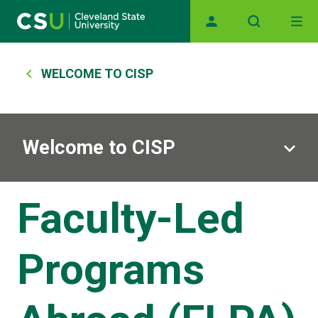
Main navigation
Skip to main content
Breadcrumb
WELCOME TO CISP
Welcome to CISP
Faculty-Led
Programs