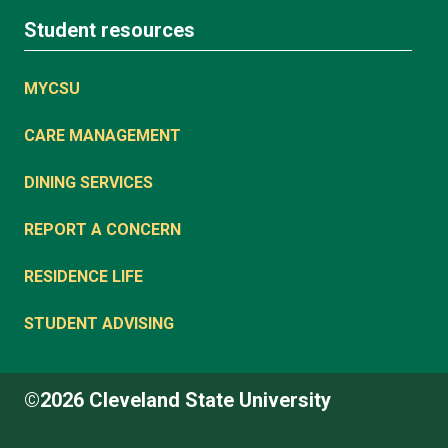
Student resources
MYCSU
CARE MANAGEMENT
DINING SERVICES
REPORT A CONCERN
RESIDENCE LIFE
STUDENT ADVISING
©2026 Cleveland State University