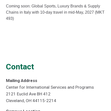
Coming soon: Global Sports, Luxury Brands & Supply
Chains in Italy with 10-day travel in mid-May, 2027 (MKT
493)
Contact
Mailing Address
Center for International Services and Programs
2121 Euclid Ave BH 412
Cleveland, OH 44115-2214