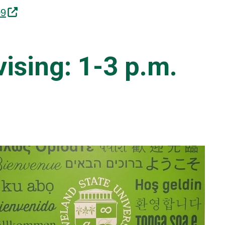
09
ising:
1-3 p.m.