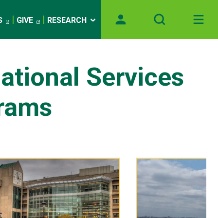
S
GIVE
RESEARCH
national Services
rams