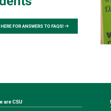
dents
arrow_right_alt
 HERE FOR ANSWERS TO FAQS!
e are CSU