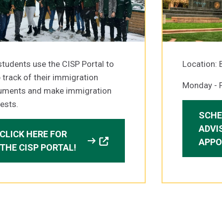
students use the CISP Portal to
Location: 
 track of their immigration
Monday - F
uments and make immigration
ests.
SCHE
ADVI
CLICK HERE FOR
arrow_right_alt
APPO
THE CISP PORTAL!