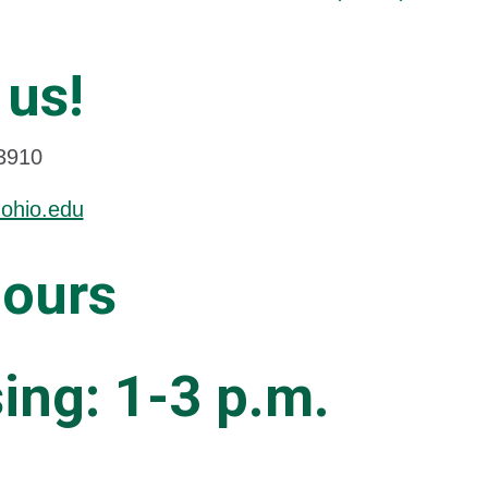
 us!
3910
uohio.edu
Hours
ing: 1-3 p.m.