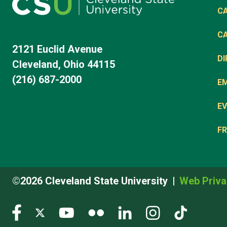
C
C
2121 Euclid Avenue
D
Cleveland, Ohio 44115
(216) 687-2000
E
EV
FR
©2026 Cleveland State University
Web Priva