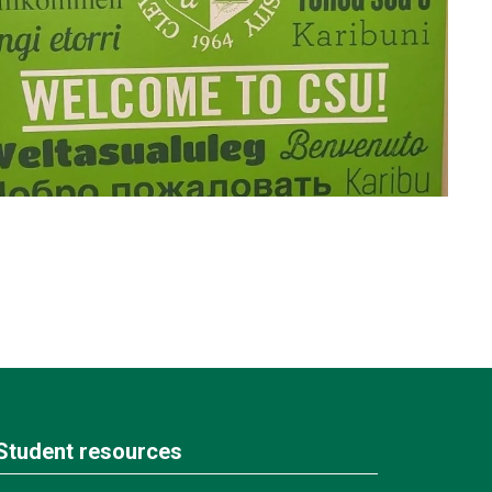
Student resources