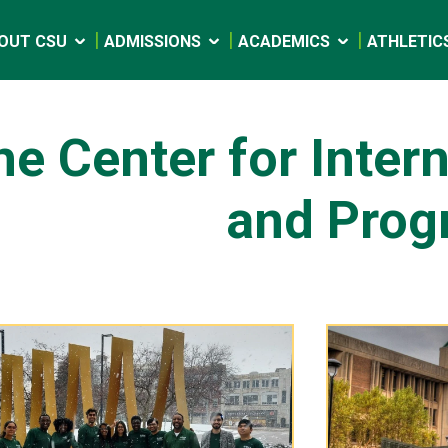
OUT CSU
ADMISSIONS
ACADEMICS
ATHLETIC
he Center for Inter
and Prog