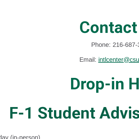
Contact
Phone: 216-687-
Email:
intlcenter@cs
Drop-in 
F-1 Student Advis
ay (in-person)