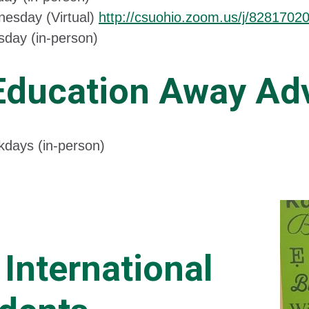
esday (Virtual)
http://csuohio.zoom.us/j/8281702
sday (in-person)
Education Away Adv
days (in-person)
 International