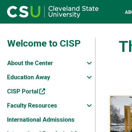
Main navigation
Skip to main content
AB
Welcome to CISP
T
About the Center
Education Away
CISP Portal
Faculty Resources
International Admissions