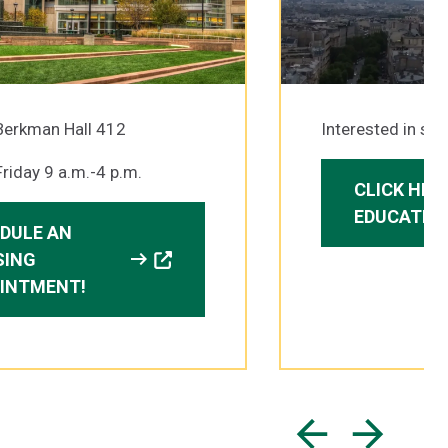
Berkman Hall 412
Interested in st
riday 9 a.m.-4 p.m.
CLICK HER
EDUCATIO
DULE AN
arrow_right_alt
SING
INTMENT!