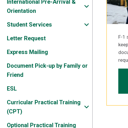
International Pre-Arrival &
Orientation
Student Services
F-1 
Letter Request
keep
Express Mailing
doc
requ
Document Pick-up by Family or
Friend
ESL
Curricular Practical Training
(CPT)
Optional Practical Training