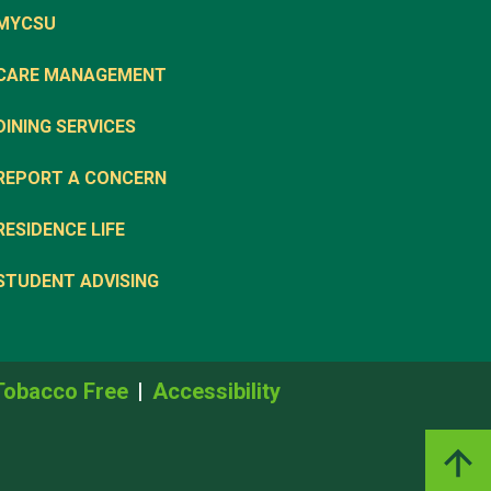
MYCSU
CARE MANAGEMENT
DINING SERVICES
REPORT A CONCERN
RESIDENCE LIFE
STUDENT ADVISING
Tobacco Free
Accessibility