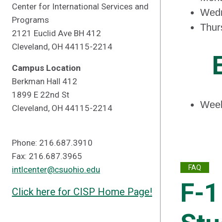
Center for International Services and
Wedn
Programs
Thur
2121 Euclid Ave BH 412
Cleveland, OH 44115-2214
Campus Location
Berkman Hall 412
1899 E 22nd St
Week
Cleveland, OH 44115-2214
Phone: 216.687.3910
Fax: 216.687.3965
FAQ
intlcenter@csuohio.edu
F-1
Click here for CISP Home Page!