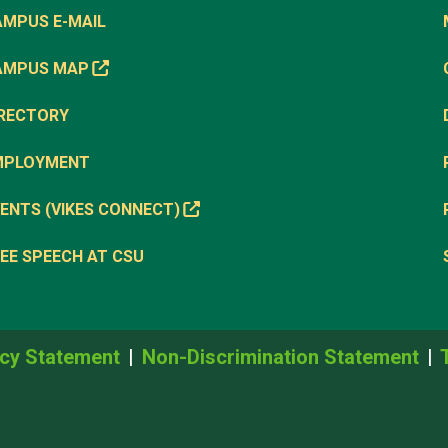
AMPUS E-MAIL
AMPUS MAP
IRECTORY
MPLOYMENT
ENTS (VIKES CONNECT)
EE SPEECH AT CSU
cy Statement
Non-Discrimination Statement