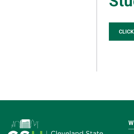
Stu
CLICK
W