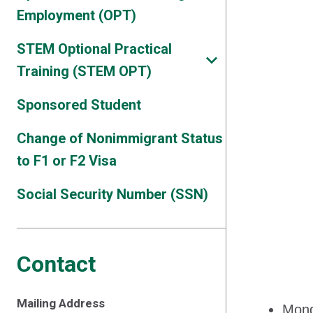
Employment (OPT)
STEM Optional Practical
Training (STEM OPT)
Sponsored Student
Change of Nonimmigrant Status
to F1 or F2 Visa
Social Security Number (SSN)
Contact
Mailing Address
Mond