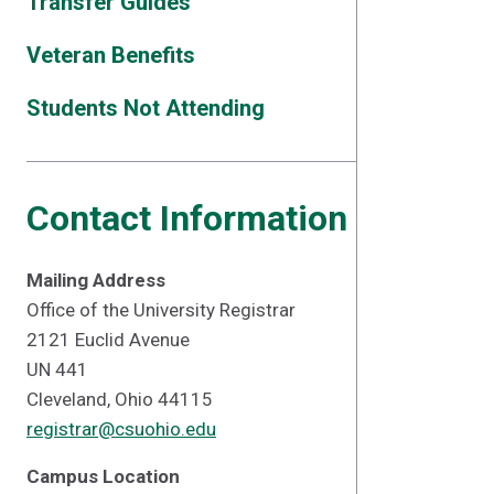
Transfer Guides
Veteran Benefits
Students Not Attending
Contact Information
Mailing Address
Office of the University Registrar
2121 Euclid Avenue
UN 441
Cleveland, Ohio 44115
registrar@csuohio.edu
Campus Location