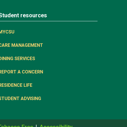
Student resources
MYCSU
CARE MANAGEMENT
DINING SERVICES
REPORT A CONCERN
RESIDENCE LIFE
STUDENT ADVISING