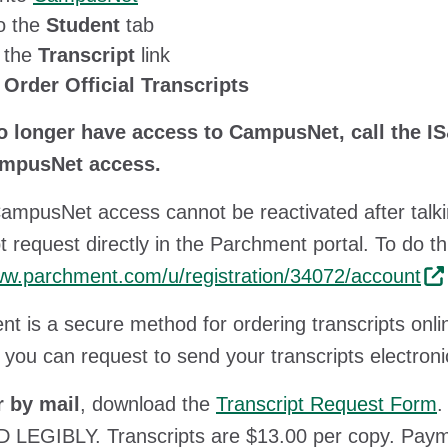
o the
Student
tab
k the
Transcript
link
k
Order Official Transcripts
no longer have access to CampusNet, call the IS
mpusNet access.
CampusNet access cannot be reactivated after talk
pt request directly in the Parchment portal. To do th
ww.parchment.com/u/registration/34072/account
t is a secure method for ordering transcripts onli
 you can request to send your transcripts electronica
r by mail
, download the
Transcript Request Form
.
 LEGIBLY. Transcripts are $13.00 per copy. Pay