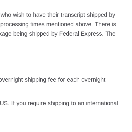
 who wish to have their transcript shipped by
 processing times mentioned above. There is
ckage being shipped by Federal Express. The
e overnight shipping fee for each overnight
 US. If you require shipping to an international