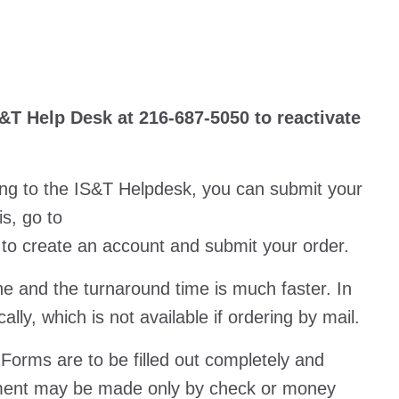
&T Help Desk at 216-687-5050 to reactivate
ing to the IS&T Helpdesk, you can submit your
is, go to
to create an account and submit your order.
ne and the turnaround time is much faster. In
lly, which is not available if ordering by mail.
 Forms are to be filled out completely and
ment may be made only by check or money