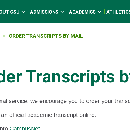
OUT CSU
ADMISSIONS
ACADEMICS
ATHLETIC
ORDER TRANSCRIPTS BY MAIL
der Transcripts b
mal service, we encourage you to order your trans
 an official academic transcript online:
into
CampusNet