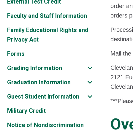
External Test Credit
order an
Faculty and Staff Information
orders p
Family Educational Rights and
Processi
Privacy Act
destinat
Forms
Mail the
Grading Information
Clevelan
2121 Eu
Graduation Information
Clevela
Guest Student Information
***Pleas
Military Credit
Ove
Notice of Nondiscrimination