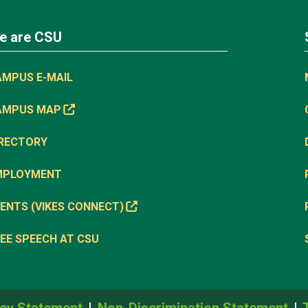
e are CSU
AMPUS E-MAIL
AMPUS MAP
IRECTORY
MPLOYMENT
ENTS (VIKES CONNECT)
EE SPEECH AT CSU