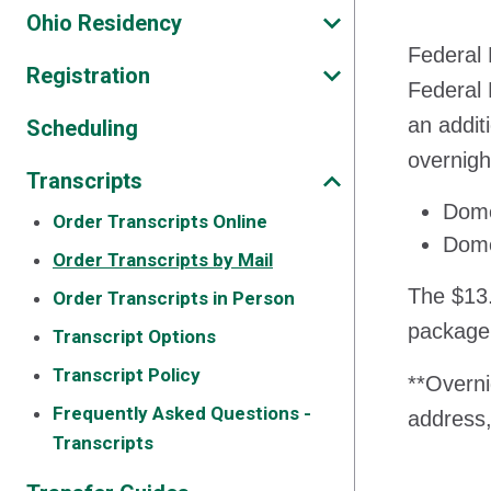
Ohio Residency
Federal 
Registration
Federal 
an addit
Scheduling
overnigh
Transcripts
Dome
Order Transcripts Online
Dome
Order Transcripts by Mail
The $13.
Order Transcripts in Person
package
Transcript Options
Transcript Policy
**Overni
Frequently Asked Questions -
address,
Transcripts