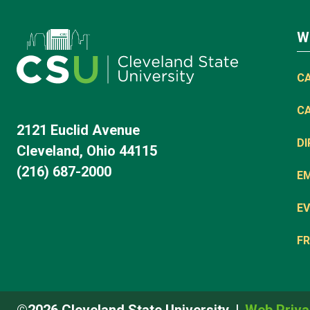
W
C
C
2121 Euclid Avenue
D
Cleveland, Ohio 44115
(216) 687-2000
E
EV
FR