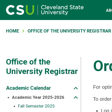
Main navigation
Skip to main content
AB
Breadcrumb
HOME
OFFICE OF THE UNIVERSITY REGISTRAR
Office of the
Or
University Registrar
For opti
Academic Calendar
Academic Year 2025-2026
To order
Fall Semester 2025
Log 