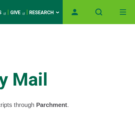
S
GIVE
RESEARCH
y Mail
cripts through
Parchment
.