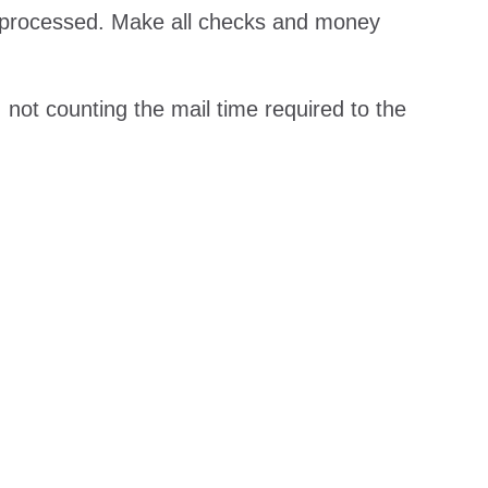
e processed. Make all checks and money
 not counting the mail time required to the