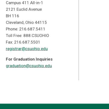
Campus 411 All-in-1
2121 Euclid Avenue
BH 116
Cleveland, Ohio 44115
Phone: 216.687.5411
Toll Free: 888.CSUOHIO
Fax: 216.687.5501
registrar@csuohio.edu
For Graduation Inquiries
graduation@csuohio.edu