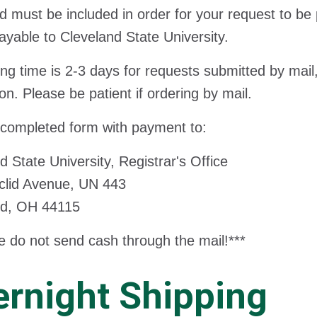
d must be included in order for your request to b
ayable to Cleveland State University.
ng time is 2-3 days for requests submitted by mail,
ion. Please be patient if ordering by mail.
 completed form with payment to:
d State University, Registrar's Office
clid Avenue, UN 443
nd, OH 44115
e do not send cash through the mail!***
rnight Shipping