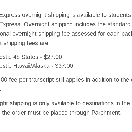
Express overnight shipping is available to students
Express. Overnight shipping includes the standard
ional overnight shipping fee assessed for each pa
t shipping fees are:
stic 48 States - $27.00
stic Hawaii/Alaska - $37.00
00 fee per transcript still applies in addition to th
.
ght shipping is only available to destinations in the
 the order must be placed through Parchment.