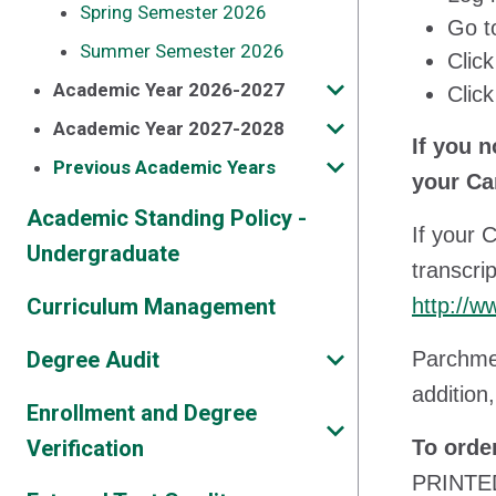
Spring Semester 2026
Go t
Summer Semester 2026
Clic
Academic Year 2026-2027
Clic
Academic Year 2027-2028
If you 
Previous Academic Years
your Ca
Academic Standing Policy -
If your 
Undergraduate
transcri
Curriculum Management
http://w
Degree Audit
Parchmen
addition,
Enrollment and Degree
Verification
To orde
PRINTED