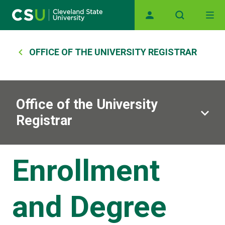
Main navigation
Skip to main content
Breadcrumb
OFFICE OF THE UNIVERSITY REGISTRAR
Office of the University
Registrar
Enrollment
and Degree