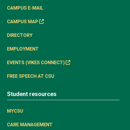
CAMPUS E-MAIL
CAMPUS MAP
DIRECTORY
EMPLOYMENT
EVENTS (VIKES CONNECT)
FREE SPEECH AT CSU
Student resources
MYCSU
CARE MANAGEMENT