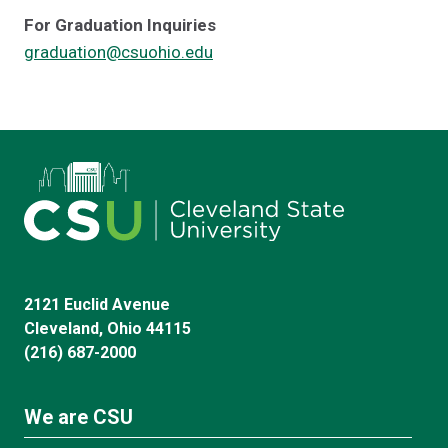
For Graduation Inquiries
graduation@csuohio.edu
2121 Euclid Avenue
Cleveland, Ohio 44115
(216) 687-2000
We are CSU