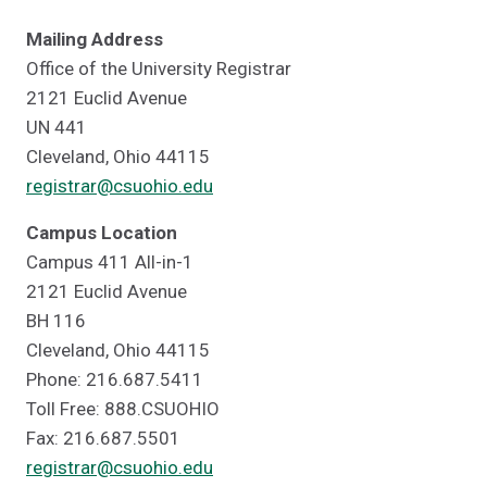
Mailing Address
Office of the University Registrar
2121 Euclid Avenue
UN 441
Cleveland, Ohio 44115
registrar@csuohio.edu
Campus Location
Campus 411 All-in-1
2121 Euclid Avenue
BH 116
Cleveland, Ohio 44115
Phone: 216.687.5411
Toll Free: 888.CSUOHIO
Fax: 216.687.5501
registrar@csuohio.edu