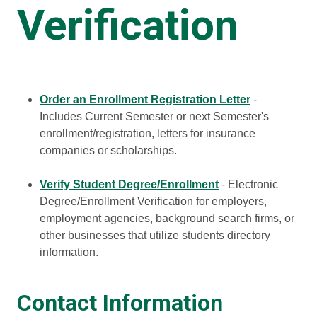
Verification
Order an Enrollment Registration Letter
-
Includes Current Semester or next Semester's
enrollment/registration, letters for insurance
companies or scholarships.
Verify Student Degree/Enrollment
- Electronic
Degree/Enrollment Verification for employers,
employment agencies, background search firms, or
other businesses that utilize students directory
information.
Contact Information