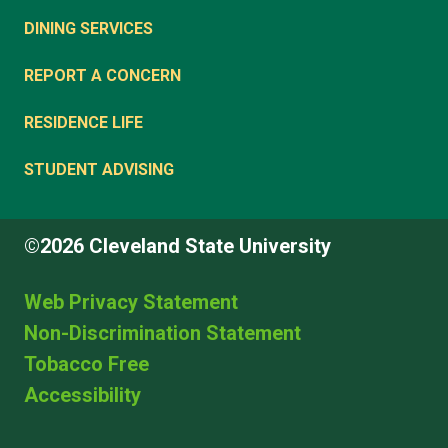
DINING SERVICES
REPORT A CONCERN
RESIDENCE LIFE
STUDENT ADVISING
©2026 Cleveland State University
Web Privacy Statement
Non-Discrimination Statement
Tobacco Free
Accessibility