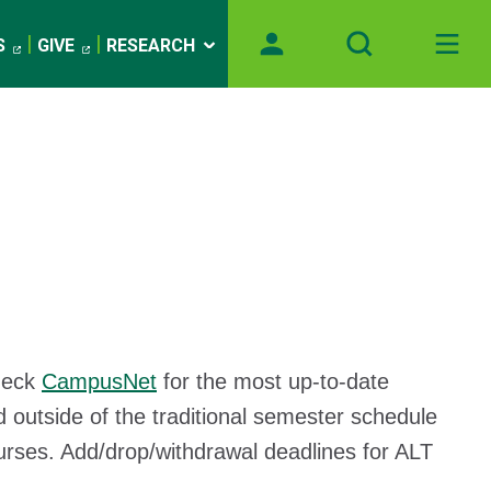
S
GIVE
RESEARCH
heck
CampusNet
for the most up-to-date
 outside of the traditional semester schedule
urses. Add/drop/withdrawal deadlines for ALT
n.