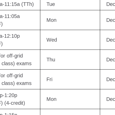
a-11:15a (TTh)
Tue
Dec
a-11:05a
Mon
Dec
)
a-12:10p
Wed
Dec
)
or off-grid
Thu
Dec
e class) exams
or off-grid
Fri
Dec
e class) exams
p-1:20p
Mon
Dec
 (4-credit)