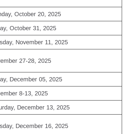
day, October 20, 2025
day, October 31, 2025
sday, November 11, 2025
ember 27-28, 2025
day, December 05, 2025
ember 8-13, 2025
urday, December 13, 2025
sday, December 16, 2025