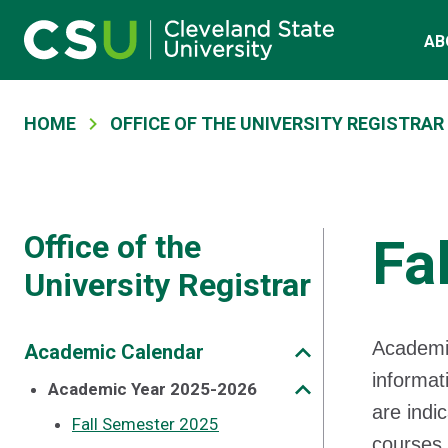
Main navigation
Skip to main content
AB
Breadcrumb
HOME
OFFICE OF THE UNIVERSITY REGISTRAR
Office of the
Fa
University Registrar
Academi
Academic Calendar
informat
Academic Year 2025-2026
are indi
Fall Semester 2025
courses 