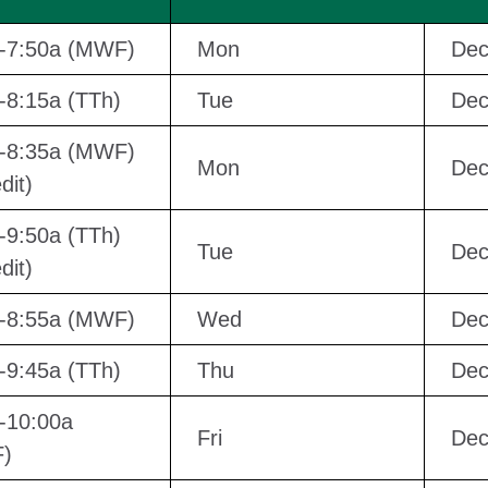
a-7:50a (MWF)
Mon
Dec
-8:15a (TTh)
Tue
Dec
a-8:35a (MWF)
Mon
Dec
dit)
-9:50a (TTh)
Tue
Dec
dit)
a-8:55a (MWF)
Wed
Dec
-9:45a (TTh)
Thu
Dec
-10:00a
Fri
Dec
)