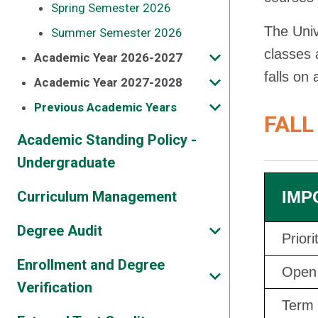
Spring Semester 2026
The Univ
Summer Semester 2026
classes 
Academic Year 2026-2027
falls on
Academic Year 2027-2028
Previous Academic Years
FALL
Academic Standing Policy -
Undergraduate
IMP
Curriculum Management
Degree Audit
Prior
Enrollment and Degree
Open 
Verification
Term 