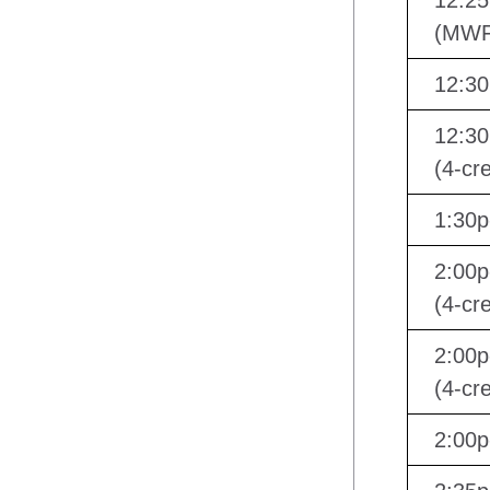
12:25
(MWF
12:30
12:30
(4-cre
1:30
2:00p
(4-cre
2:00p
(4-cre
2:00p