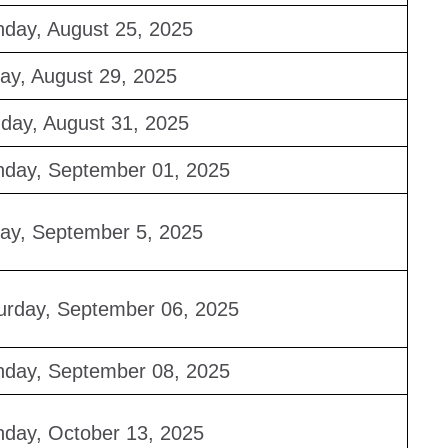
day, August 25, 2025
day, August 29, 2025
day, August 31, 2025
day, September 01, 2025
day, September 5, 2025
urday, September 06, 2025
day, September 08, 2025
day, October 13, 2025