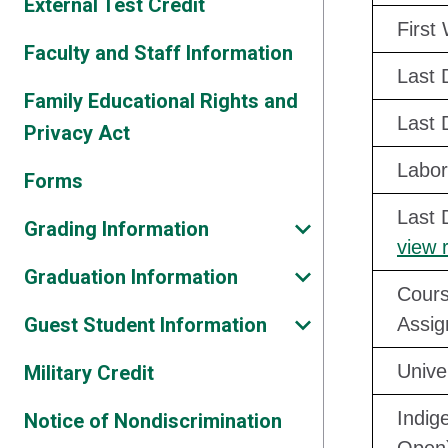
External Test Credit
First
Faculty and Staff Information
Last 
Family Educational Rights and
Last 
Privacy Act
Labor
Forms
Last 
Grading Information
view 
Graduation Information
Cours
Guest Student Information
Assig
Unive
Military Credit
Indig
Notice of Nondiscrimination