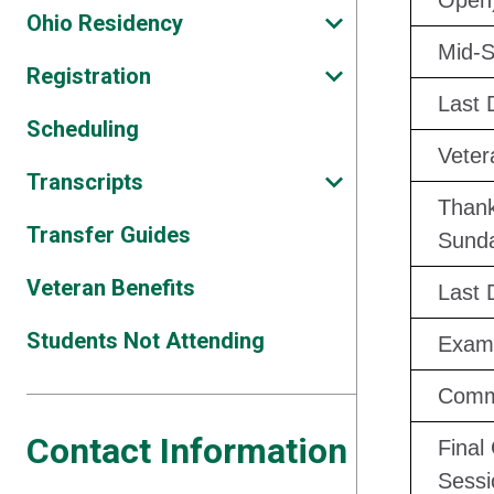
Open
Ohio Residency
Mid-S
Registration
Last 
Scheduling
Veter
Transcripts
Thank
Transfer Guides
Sund
Veteran Benefits
Last 
Students Not Attending
Exam
Comm
Contact Information
Final
Sessi