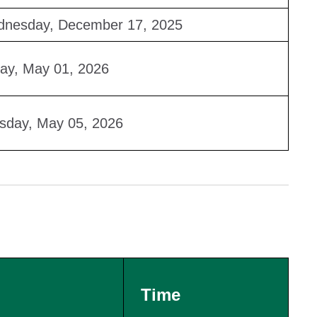
nesday, December 17, 2025
day, May 01, 2026
sday, May 05, 2026
Time