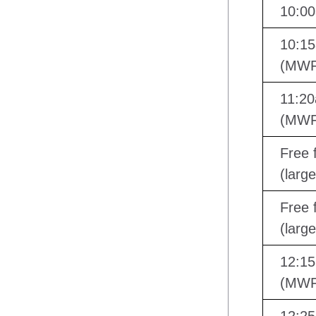
10:00
10:15
(MWF
11:20
(MWF
Free f
(larg
Free f
(larg
12:15
(MWF)