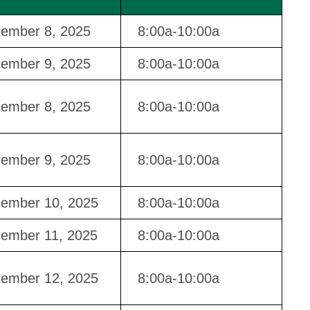
ember 8, 2025
8:00a-10:00a
ember 9, 2025
8:00a-10:00a
ember 8, 2025
8:00a-10:00a
ember 9, 2025
8:00a-10:00a
ember 10, 2025
8:00a-10:00a
ember 11, 2025
8:00a-10:00a
ember 12, 2025
8:00a-10:00a