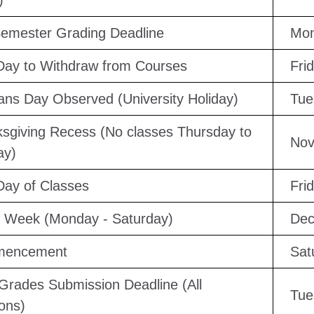
)
emester Grading Deadline
Mon
Day to Withdraw from Courses
Fri
ans Day Observed (University Holiday)
Tue
sgiving Recess (No classes Thursday to
Nov
ay)
Day of Classes
Fri
 Week (Monday - Saturday)
Dec
encement
Sat
 Grades Submission Deadline (All
Tue
ons)