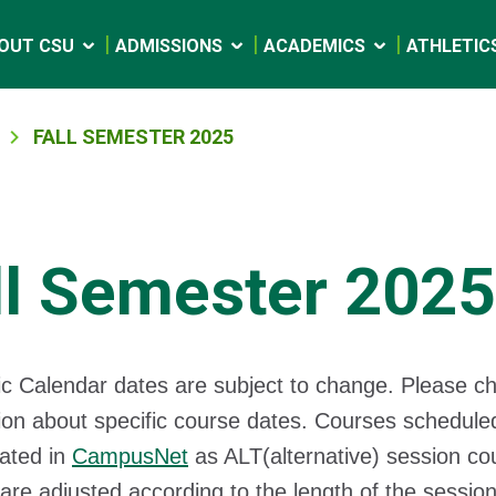
OUT CSU
ADMISSIONS
ACADEMICS
ATHLETIC
FALL SEMESTER 2025
ll Semester 2025
c Calendar dates are subject to change. Please c
ion about specific course dates. Courses scheduled
cated in
CampusNet
as ALT(alternative) session co
are adjusted according to the length of the sessio