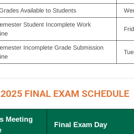
 Grades Available to Students
Wed
Semester Student Incomplete Work
Fri
ine
Semester Incomplete Grade Submission
Tue
ine
 2025 FINAL EXAM SCHEDULE
s Meeting
Final Exam Day
e