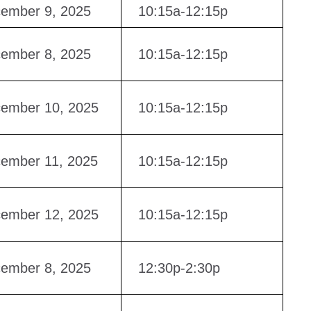
ember 9, 2025
10:15a-12:15p
ember 8, 2025
10:15a-12:15p
ember 10, 2025
10:15a-12:15p
ember 11, 2025
10:15a-12:15p
ember 12, 2025
10:15a-12:15p
ember 8, 2025
12:30p-2:30p