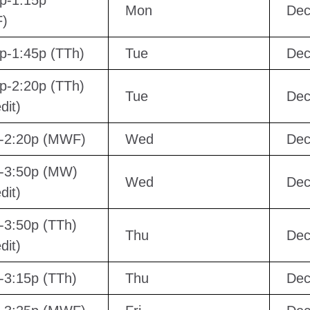
p-1:15p
Mon
Dec
)
p-1:45p (TTh)
Tue
Dec
p-2:20p (TTh)
Tue
Dec
dit)
p-2:20p (MWF)
Wed
Dec
-3:50p (MW)
Wed
Dec
dit)
-3:50p (TTh)
Thu
Dec
dit)
-3:15p (TTh)
Thu
Dec