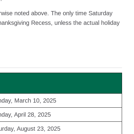
erwise noted above. The only time Saturday
Thanksgiving Recess, unless the actual holiday
day, March 10, 2025
day, April 28, 2025
urday, August 23, 2025