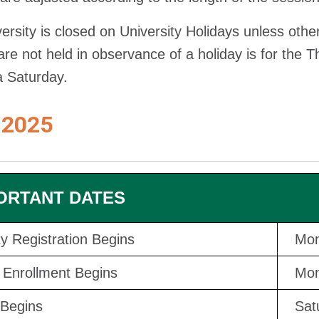
ersity is closed on University Holidays unless oth
are not held in observance of a holiday is for the 
 a Saturday.
 2025
ORTANT DATES
ity Registration Begins
Mon
Enrollment Begins
Mon
Begins
Sat