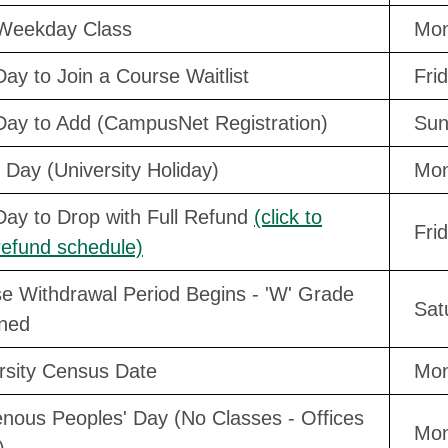
 Weekday Class
Mon
Day to Join a Course Waitlist
Fri
Day to Add (CampusNet Registration)
Sun
 Day (University Holiday)
Mon
Day to Drop with Full Refund
(click to
Fri
refund schedule)
e Withdrawal Period Begins - 'W' Grade
Sat
ned
rsity Census Date
Mon
enous Peoples' Day (No Classes - Offices
Mon