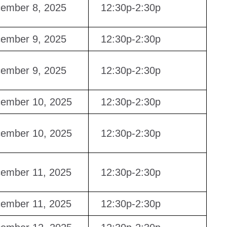
ember 8, 2025
12:30p-2:30p
ember 9, 2025
12:30p-2:30p
ember 9, 2025
12:30p-2:30p
ember 10, 2025
12:30p-2:30p
ember 10, 2025
12:30p-2:30p
ember 11, 2025
12:30p-2:30p
ember 11, 2025
12:30p-2:30p