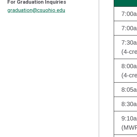
For Graduation Inquiries
graduation@csuohio.edu
7:00
7:00a
7:30
(4-cre
8:00a
(4-cre
8:05
8:30a
9:10a
(MWF