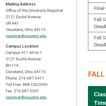
Mailing Address
Final
Office of the University Registrar
2121 Euclid Avenue
Fall 
UN 441
Deadl
Cleveland, Ohio 44115
registrar@csuohio.edu
Fall 
Deadl
Campus Location
Campus 411 All-in-1
2121 Euclid Avenue
BH 116
Cleveland, Ohio 44115
FALL
Phone: 216.687.5411
Toll Free: 888.CSUOHIO
Fax: 216.687.5501
Clas
registrar@csuohio.edu
Tim