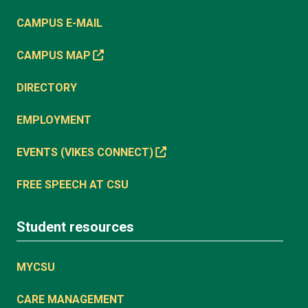
CAMPUS E-MAIL
CAMPUS MAP
DIRECTORY
EMPLOYMENT
EVENTS (VIKES CONNECT)
FREE SPEECH AT CSU
Student resources
MYCSU
CARE MANAGEMENT