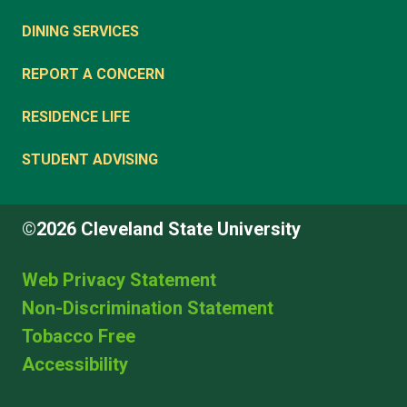
DINING SERVICES
REPORT A CONCERN
RESIDENCE LIFE
STUDENT ADVISING
©2026 Cleveland State University
Web Privacy Statement
Non-Discrimination Statement
Tobacco Free
Accessibility