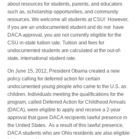
about resources for students, parents, and educators
such as, scholarship opportunities, and community
resources. We welcome all students at CSU! However,
if you are an undocumented student and do not have
DACA approval, you are not currently eligible for the
CSU in-state tuition rate. Tuition and fees for
undocumented students are calculated at the out-of-
state, international student rate.
On June 15, 2012, President Obama created a new
policy calling for deferred action for certain
undocumented young people who came to the U.S. as
children. Individuals meeting the qualifications for the
program, called Deferred Action for Childhood Arrivals
(DACA), were eligible to apply and receive a 2-year
approval that gave DACA recipients lawful presence in
the United States. As a result of this lawful presence,
DACA students who are Ohio residents are also eligible