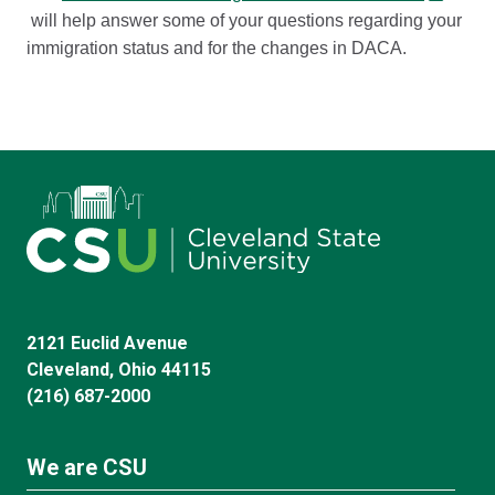
will help answer some of your questions regarding your
immigration status and for the changes in DACA.
2121 Euclid Avenue
Cleveland, Ohio 44115
(216) 687-2000
We are CSU