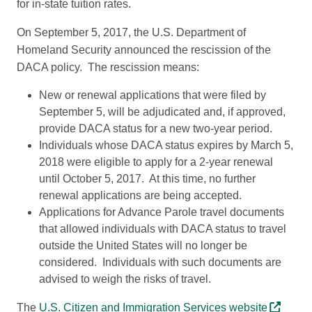
for in-state tuition rates.
On September 5, 2017, the U.S. Department of
Homeland Security announced the rescission of the
DACA policy. The rescission means:
New or renewal applications that were filed by
September 5, will be adjudicated and, if approved,
provide DACA status for a new two-year period.
Individuals whose DACA status expires by March 5,
2018 were eligible to apply for a 2-year renewal
until October 5, 2017. At this time, no further
renewal applications are being accepted.
Applications for Advance Parole travel documents
that allowed individuals with DACA status to travel
outside the United States will no longer be
considered. Individuals with such documents are
advised to weigh the risks of travel.
The
U.S. Citizen and Immigration Services website