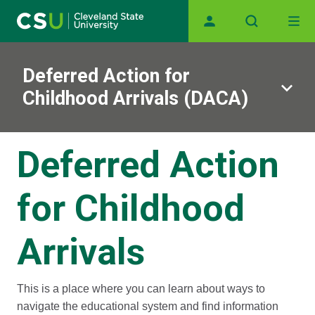
Main navigation
Skip to main content
Deferred Action for
Childhood Arrivals (DACA)
Deferred Action
for Childhood
Arrivals
This is a place where you can learn about ways to
navigate the educational system and find information