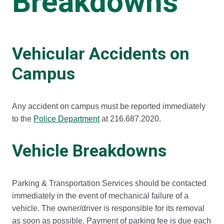
Breakdowns
Vehicular Accidents on
Campus
Any accident on campus must be reported immediately
to the
Police Department
at 216.687.2020.
Vehicle Breakdowns
Parking & Transportation Services should be contacted
immediately in the event of mechanical failure of a
vehicle. The owner/driver is responsible for its removal
as soon as possible. Payment of parking fee is due each