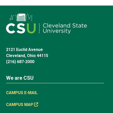
2121 Euclid Avenue
Cleveland, Ohio 44115
(216) 687-2000
We are CSU
CAMPUS E-MAIL
CAMPUS MAP