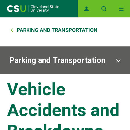
Main navigation
Skip to main content
Breadcrumb
PARKING AND TRANSPORTATION
Parking and Transportation
Vehicle
Accidents and