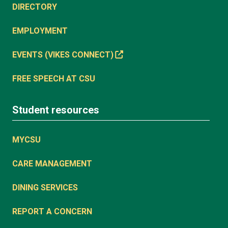
DIRECTORY
EMPLOYMENT
EVENTS (VIKES CONNECT)
FREE SPEECH AT CSU
Student resources
MYCSU
CARE MANAGEMENT
DINING SERVICES
REPORT A CONCERN