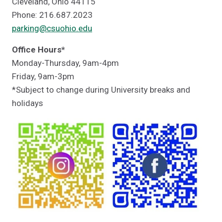
Cleveland, Ohio 44115
Phone: 216.687.2023
parking@csuohio.edu
Office Hours*
Monday-Thursday, 9am-4pm
Friday, 9am-3pm
*Subject to change during University breaks and
holidays