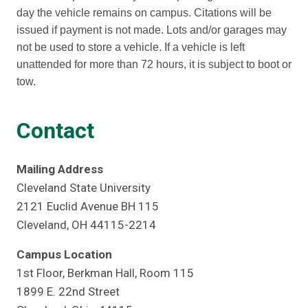
day the vehicle remains on campus. Citations will be
issued if payment is not made. Lots and/or garages may
not be used to store a vehicle. If a vehicle is left
unattended for more than 72 hours, it is subject to boot or
tow.
Contact
Mailing Address
Cleveland State University
2121 Euclid Avenue BH 115
Cleveland, OH 44115-2214
Campus Location
1st Floor, Berkman Hall, Room 115
1899 E. 22nd Street