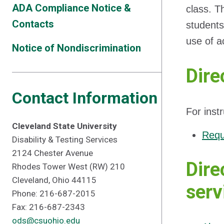
ADA Compliance Notice &
class. T
Contacts
students 
use of a
Notice of Nondiscrimination
Dire
Contact Information
For inst
Cleveland State University
Requ
Disability & Testing Services
2124 Chester Avenue
Dire
Rhodes Tower West (RW) 210
Cleveland, Ohio 44115
serv
Phone: 216-687-2015
Fax: 216-687-2343
ods@csuohio.edu