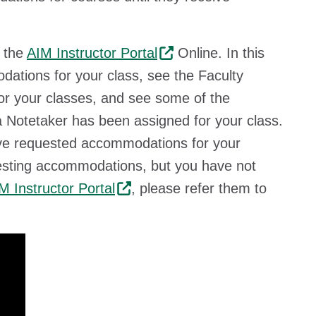
n the
AIM Instructor Portal
Online. In this
ations for your class, see the Faculty
 for your classes, and see some of the
a Notetaker has been assigned for your class.
have requested accommodations for your
questing accommodations, but you have not
M Instructor Portal
, please refer them to