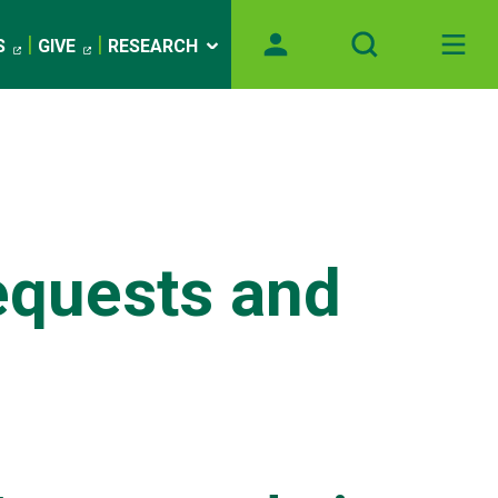
S
GIVE
RESEARCH
quests and