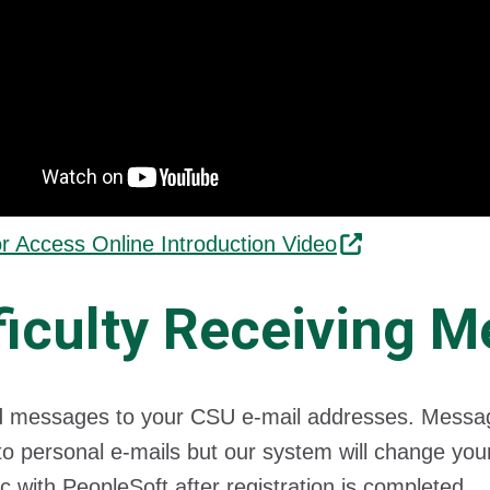
or Access Online Introduction Video
ficulty Receiving 
messages to your CSU e-mail addresses. Messages
o personal e-mails but our system will change your
c with PeopleSoft after registration is completed.