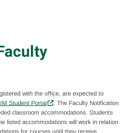
Faculty
tered with the office, are expected to
IM Student Portal
. The Faculty Notification
 needed classroom accommodations. Students
e listed accommodations will work in relation
ations for courses until they receive