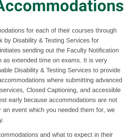
 Accommodations
dations for each of their courses through
k by Disability & Testing Services for
itiates sending out the Faculty Notification
 as extended time on exams. It is very
able Disability & Testing Services to provide
 accommodations where submitting advanced
 services, Closed Captioning, and accessible
equest early because accommodations are not
er an event which you needed them for, we
y.
ccommodations and what to expect in their