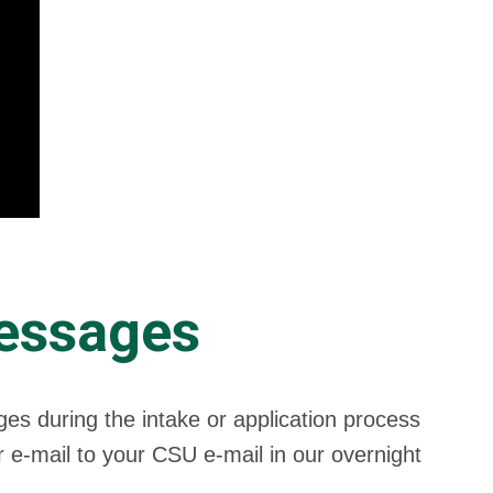
Messages
 during the intake or application process
 e-mail to your CSU e-mail in our overnight