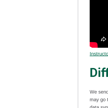
Instruct
Dif
We send 
may go t
data syn