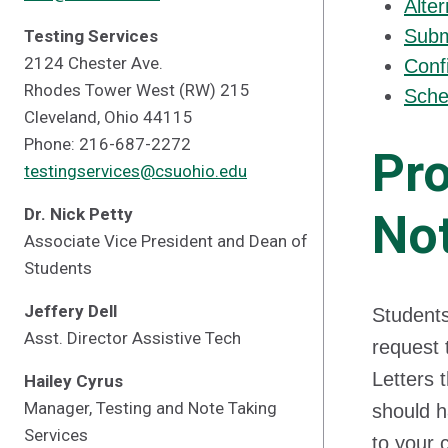
Alte
Subm
Testing Services
2124 Chester Ave.
Conf
Rhodes Tower West (RW) 215
Sche
Cleveland, Ohio 44115
Phone: 216-687-2272
Pro
testingservices@csuohio.edu
Dr. Nick Petty
Not
Associate Vice President and Dean of
Students
Jeffery Dell
Students
Asst. Director Assistive Tech
request 
Letters 
Hailey Cyrus
Manager, Testing and Note Taking
should h
Services
to your 