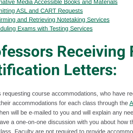
rnative Media Accessible Books and Materials
itting ASL and CART Requests
irming and Retrieving Notetaking Services
duling Exams with Testing Services
fessors Receiving 
ification Letters:
 requesting course accommodations, who have regis
their accommodations for each class through the
A
then will be e-mailed to you and will explain any
ave a one-on-one discussion with you about how th
class. Faculty are not required to provide accommod