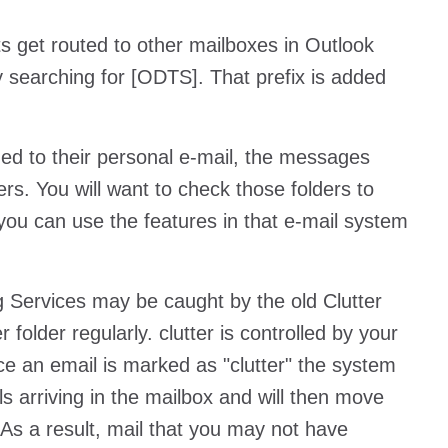
 get routed to other mailboxes in Outlook
 searching for [ODTS]. That prefix is added
d to their personal e-mail, the messages
rs. You will want to check those folders to
 you can use the features in that e-mail system
g Services may be caught by the old Clutter
folder regularly. clutter is controlled by your
nce an email is marked as "clutter" the system
ls arriving in the mailbox and will then move
 As a result, mail that you may not have