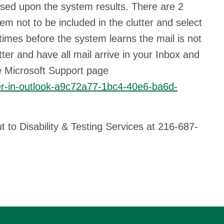
based upon the system results. There are 2
tem not to be included in the clutter and select
 times before the system learns the mail is not
ter and have all mail arrive in your Inbox and
the Microsoft Support page
tter-in-outlook-a9c72a77-1bc4-40e6-ba6d-
ut to Disability & Testing Services at 216-687-