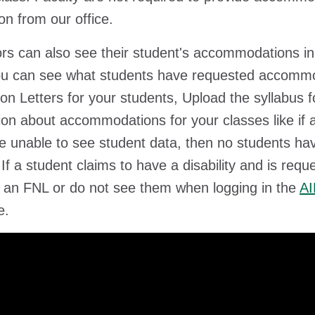
ion from our office.
rs can also see their student's accommodations i
ou can see what students have requested accommod
tion Letters for your students, Upload the syllabus
ion about accommodations for your classes like if 
re unable to see student data, then no students 
 If a student claims to have a disability and is re
 an FNL or do not see them when logging in the
AI
e.