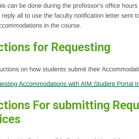
his can be done during the professor's office hours
reply all to use the faculty notification letter sent 
ccommodations in the course.
ctions for Requesting
ructions on how students submit their Accommodat
esting Accommodations with AIM Student Portal In
ctions For submitting Requ
ices