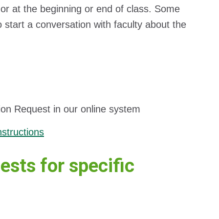
 or at the beginning or end of class. Some
to start a conversation with faculty about the
ion Request in our online system
structions
ests for specific