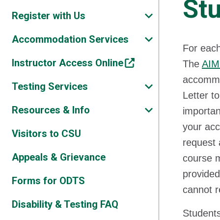
St
Register with Us
Accommodation Services
For each
Instructor Access Online
The
AIM
accommod
Testing Services
Letter t
Resources & Info
importan
your ac
Visitors to CSU
request 
Appeals & Grievance
course m
provided
Forms for ODTS
cannot r
Disability & Testing FAQ
Students