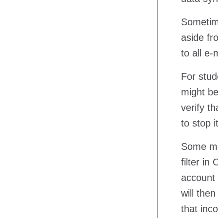
Sometime
aside fr
to all e
For stud
might be
verify t
to stop i
Some mes
filter i
account 
will the
that inc