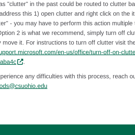
s "clutter" in the past could be routed to clutter 
address this 1) open clutter and right click on the i
tter" - you may have to perform this action multiple
 Option 2 is what we recommend, simply turn off clut
 move it. For instructions to turn off clutter visit 
support.microsoft.com/en-us/office/turn-off-on-clu
aba4c
.
xperience any difficulties with this process, reach o
ods@csuohio.edu