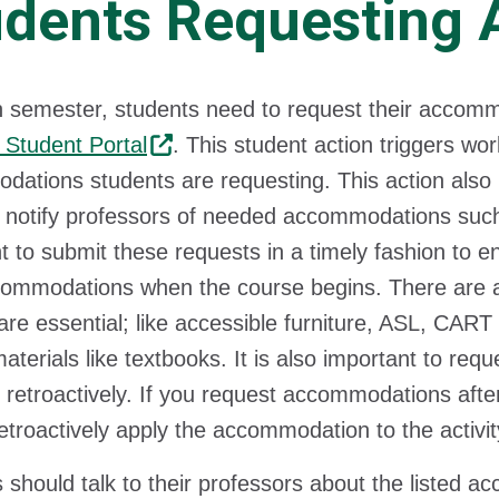
udents Requesting
 semester, students need to request their accommo
 Student Portal
. This student action triggers wor
ations students are requesting. This action also in
o notify professors of needed accommodations such
t to submit these requests in a timely fashion to en
commodations when the course begins. There are
are essential; like accessible furniture, ASL, CART
aterials like textbooks. It is also important to r
 retroactively. If you request accommodations aft
etroactively apply the accommodation to the activit
 should talk to their professors about the listed a