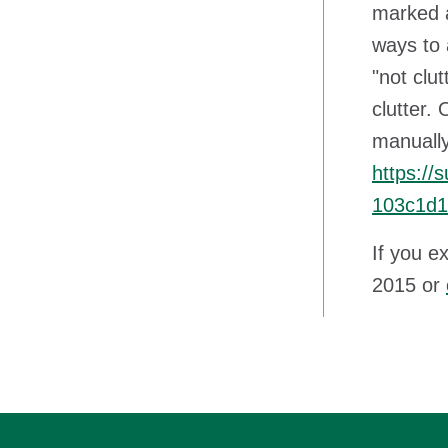
marked a
ways to 
"not clu
clutter.
manually
https://
103c1d1
If you e
2015 or