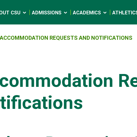
OUT CSU
ADMISSIONS
ACADEMICS
ATHLETIC
ACCOMMODATION REQUESTS AND NOTIFICATIONS
commodation Re
tifications