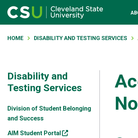
Main navigation
Skip to main content
AB
Breadcrumb
HOME
DISABILITY AND TESTING SERVICES
Disability and
Ac
Testing Services
No
Division of Student Belonging
and Success
AIM Student Portal