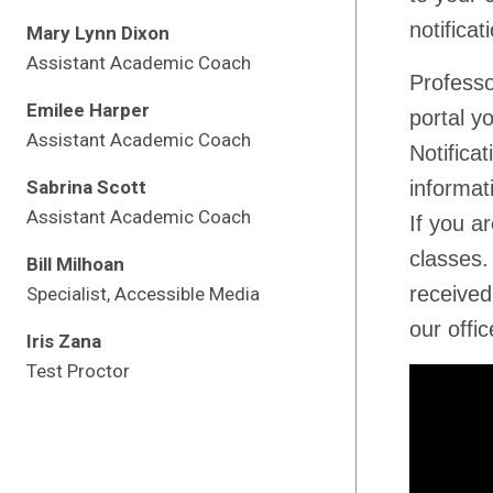
notificat
Mary Lynn Dixon
Assistant Academic Coach
Professo
Emilee Harper
portal y
Assistant Academic Coach
Notifica
Sabrina Scott
informat
Assistant Academic Coach
If you a
classes.
Bill Milhoan
received
Specialist, Accessible Media
our offic
Iris Zana
Test Proctor