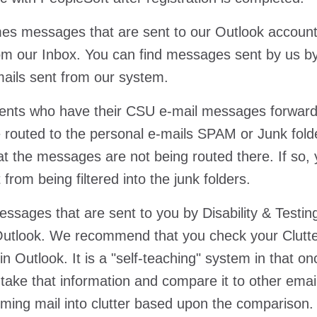
s messages that are sent to our Outlook accounts
om our Inbox. You can find messages sent by us by
-mails sent from our system.
ents who have their CSU e-mail messages forwarde
 routed to the personal e-mails SPAM or Junk folde
hat the messages are not being routed there. If so,
t from being filtered into the junk folders.
sages that are sent to you by Disability & Testin
n Outlook. We recommend that you check your Clutter 
in Outlook. It is a "self-teaching" system in that o
n take that information and compare it to other emai
oming mail into clutter based upon the comparison.