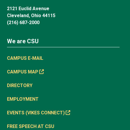
2121 Euclid Avenue
Cleveland, Ohio 44115
(216) 687-2000
We are CSU
CAMPUS E-MAIL
CAMPUS MAP
DIRECTORY
EMPLOYMENT
EVENTS (VIKES CONNECT)
FREE SPEECH AT CSU