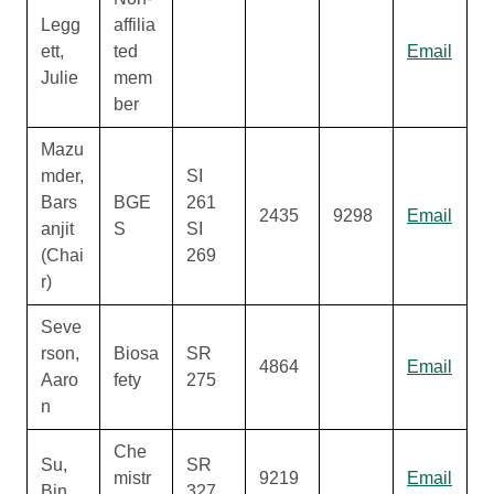
Legg
affilia
ett,
ted
Email
Julie
mem
ber
Mazu
mder,
SI
Bars
BGE
261
2435
9298
Email
anjit
S
SI
(Chai
269
r)
Seve
rson,
Biosa
SR
4864
Email
Aaro
fety
275
n
Che
Su,
SR
mistr
9219
Email
Bin
327