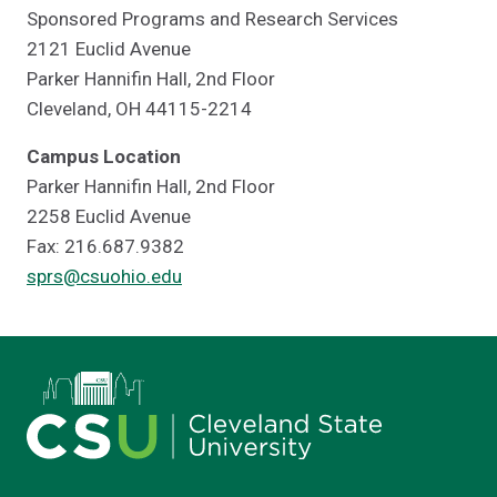
Sponsored Programs and Research Services
2121 Euclid Avenue
Parker Hannifin Hall, 2nd Floor
Cleveland, OH 44115-2214
Campus Location
Parker Hannifin Hall, 2nd Floor
2258 Euclid Avenue
Fax: 216.687.9382
sprs@csuohio.edu