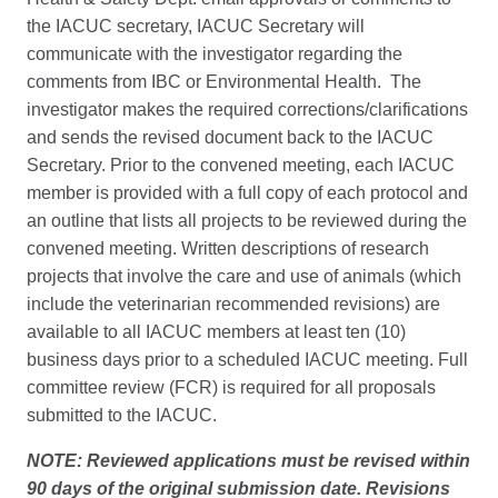
the IACUC secretary, IACUC Secretary will
communicate with the investigator regarding the
comments from IBC or Environmental Health. The
investigator makes the required corrections/clarifications
and sends the revised document back to the IACUC
Secretary. Prior to the convened meeting, each IACUC
member is provided with a full copy of each protocol and
an outline that lists all projects to be reviewed during the
convened meeting. Written descriptions of research
projects that involve the care and use of animals (which
include the veterinarian recommended revisions) are
available to all IACUC members at least ten (10)
business days prior to a scheduled IACUC meeting. Full
committee review (FCR) is required for all proposals
submitted to the IACUC.
NOTE: Reviewed applications must be revised within
90 days of the original submission date. Revisions