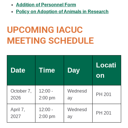
Addition of Personnel Form
Policy on Adoption of Animals in Research
UPCOMING IACUC
MEETING SCHEDULE
Locati
Date
Time
Day
on
October 7,
12:00 -
Wednesd
PH 201
2026
2:00 pm
ay
April 7,
12:00 -
Wednesd
PH 201
2027
2:00 pm
ay