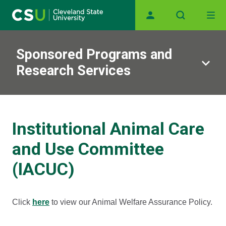
Main navigation
Skip to main content
Sponsored Programs and
Research Services
Institutional Animal Care
and Use Committee
(IACUC)
Click
here
to view our Animal Welfare Assurance Policy.