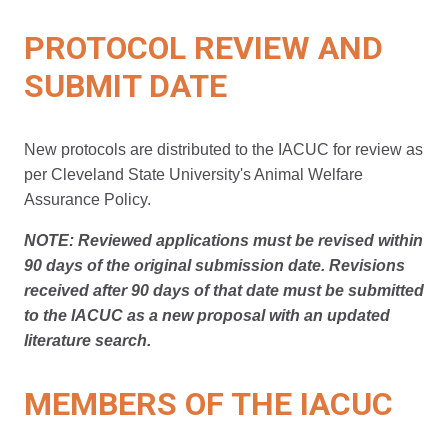
PROTOCOL REVIEW AND
SUBMIT DATE
New protocols are distributed to the IACUC for review as
per Cleveland State University's Animal Welfare
Assurance Policy.
NOTE:
Reviewed applications must be revised within
90 days of the original submission date. Revisions
received after 90 days of that date must be submitted
to the IACUC as a new proposal with an updated
literature search.
MEMBERS OF THE IACUC