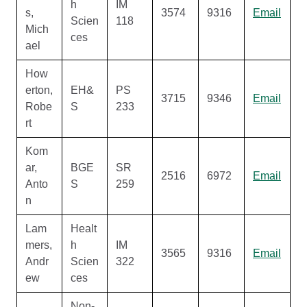
h
IM
s,
3574
9316
Email
Scien
118
Mich
ces
ael
How
erton,
EH&
PS
3715
9346
Email
Robe
S
233
rt
Kom
ar,
BGE
SR
2516
6972
Email
Anto
S
259
n
Lam
Healt
mers,
h
IM
3565
9316
Email
Andr
Scien
322
ew
ces
Non-