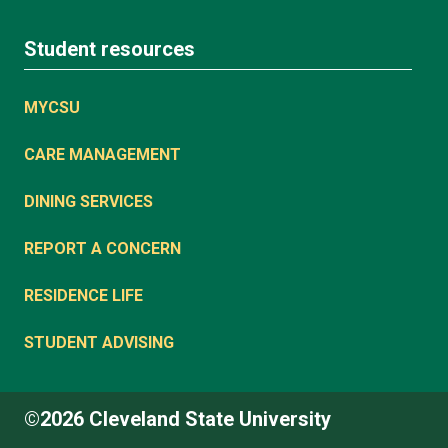
Student resources
MYCSU
CARE MANAGEMENT
DINING SERVICES
REPORT A CONCERN
RESIDENCE LIFE
STUDENT ADVISING
©2026 Cleveland State University