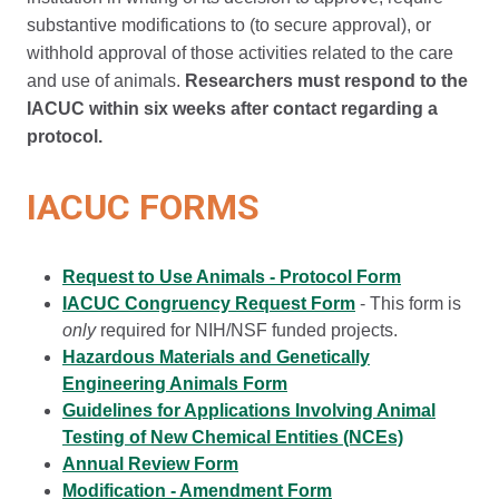
substantive modifications to (to secure approval), or
withhold approval of those activities related to the care
and use of animals.
Researchers must respond to the
IACUC within six weeks after contact regarding a
protocol.
IACUC FORMS
Request to Use Animals - Protocol Form
IACUC Congruency Request Form
-
This form is
only
required for NIH/NSF funded projects.
Hazardous Materials and Genetically
Engineering Animals Form
Guidelines for Applications Involving Animal
Testing of New Chemical Entities (NCEs)
Annual Review Form
Modification - Amendment Form