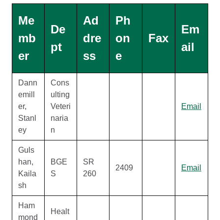
Me
Ad
Ph
De
Em
mb
dre
on
Fax
pt
ail
er
ss
e
Dann
Cons
emill
ulting
er,
Veteri
Email
Stanl
naria
ey
n
Guls
han,
BGE
SR
2409
Email
Kaila
S
260
sh
Ham
Healt
mond