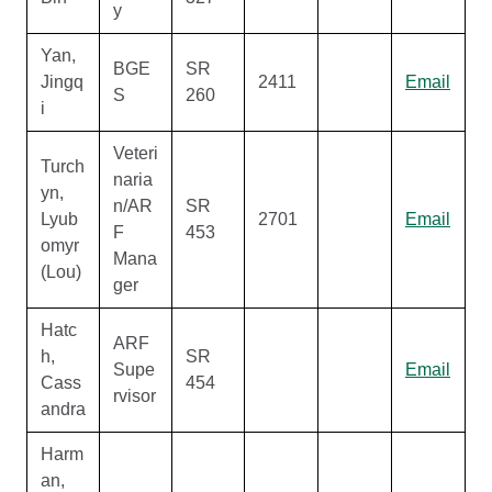
y
Yan,
BGE
SR
Jingq
2411
Email
S
260
i
Veteri
Turch
naria
yn,
n/AR
SR
Lyub
2701
Email
F
453
omyr
Mana
(Lou)
ger
Hatc
ARF
h,
SR
Supe
Email
Cass
454
rvisor
andra
Harm
an,