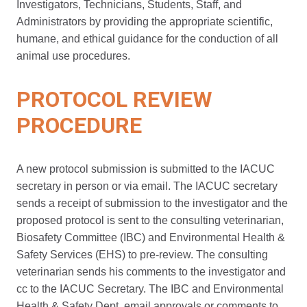
Investigators, Technicians, Students, Staff, and
Administrators by providing the appropriate scientific,
humane, and ethical guidance for the conduction of all
animal use procedures.
PROTOCOL REVIEW
PROCEDURE
A new protocol submission is submitted to the IACUC
secretary in person or via email. The IACUC secretary
sends a receipt of submission to the investigator and the
proposed protocol is sent to the consulting veterinarian,
Biosafety Committee (IBC) and Environmental Health &
Safety Services (EHS) to pre-review. The consulting
veterinarian sends his comments to the investigator and
cc to the IACUC Secretary. The IBC and Environmental
Health & Safety Dept. email approvals or comments to