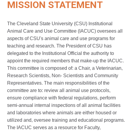
MISSION STATEMENT
The Cleveland State University (CSU) Institutional
Animal Care and Use Committee (IACUC) oversees all
aspects of CSU's animal care and use programs for
teaching and research. The President of CSU has
delegated to the Institutional Official the authority to
appoint the required members that make-up the IACUC.
This committee is composed of: a Chair, a Veterinarian,
Research Scientists, Non- Scientists and Community
Representatives. The main responsibilities of the
committee are to: review all animal use protocols,
ensure compliance with federal regulations, perform
semi-annual internal inspections of all animal facilities
and laboratories where animals are either housed or
utilized and, oversee training and educational programs.
The IACUC serves as a resource for Faculty,