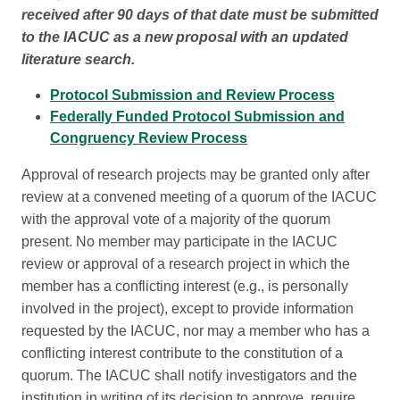
received after 90 days of that date must be submitted
to the IACUC as a new proposal with an updated
literature search.
Protocol Submission and Review Process
Federally Funded Protocol Submission and
Congruency Review Process
Approval of research projects may be granted only after
review at a convened meeting of a quorum of the IACUC
with the approval vote of a majority of the quorum
present. No member may participate in the IACUC
review or approval of a research project in which the
member has a conflicting interest (e.g., is personally
involved in the project), except to provide information
requested by the IACUC, nor may a member who has a
conflicting interest contribute to the constitution of a
quorum. The IACUC shall notify investigators and the
institution in writing of its decision to approve, require