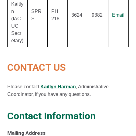
Kaitly
n
SPR
PH
3624
9382
Email
(IAC
S
218
UC
Secr
etary)
CONTACT US
Please contact
Kaitlyn Harman
, Administrative
Coordinator, if you have any questions.
Contact Information
Mailing Address