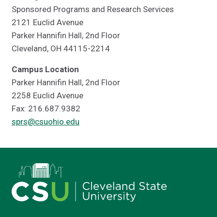
Sponsored Programs and Research Services
2121 Euclid Avenue
Parker Hannifin Hall, 2nd Floor
Cleveland, OH 44115-2214
Campus Location
Parker Hannifin Hall, 2nd Floor
2258 Euclid Avenue
Fax: 216.687.9382
sprs@csuohio.edu