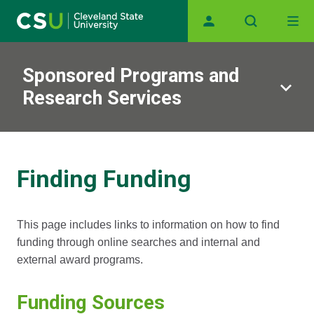
Main navigation
Skip to main content
Sponsored Programs and
Research Services
Finding Funding
This page includes links to information on how to find
funding through online searches and internal and
external award programs.
Funding Sources