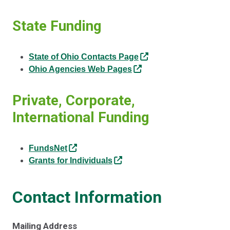
State Funding
State of Ohio Contacts Page
Ohio Agencies Web Pages
Private, Corporate,
International Funding
FundsNet
Grants for Individuals
Contact Information
Mailing Address