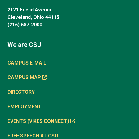
2121 Euclid Avenue
Cleveland, Ohio 44115
(216) 687-2000
We are CSU
CAMPUS E-MAIL
CAMPUS MAP
DIRECTORY
EMPLOYMENT
EVENTS (VIKES CONNECT)
FREE SPEECH AT CSU