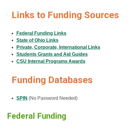
Links to Funding Sources
Federal Funding Links
State of Ohio Links
Private, Corporate, International Links
Students Grants and Aid Guides
CSU Internal Programs Awards
Funding Databases
SPIN
(No Password Needed)
Federal Funding