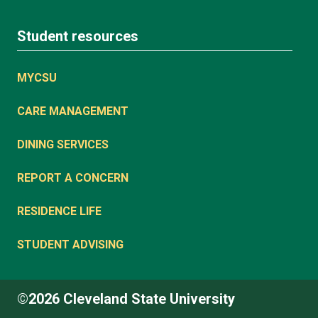
Student resources
MYCSU
CARE MANAGEMENT
DINING SERVICES
REPORT A CONCERN
RESIDENCE LIFE
STUDENT ADVISING
©2026 Cleveland State University