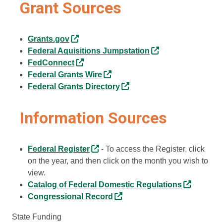
Grant Sources
Grants.gov
Federal Aquisitions Jumpstation
FedConnect
Federal Grants Wire
Federal Grants Directory
Information Sources
Federal Register
- To access the Register, click
on the year, and then click on the month you wish to
view.
Catalog of Federal Domestic Regulations
Congressional Record
State Funding