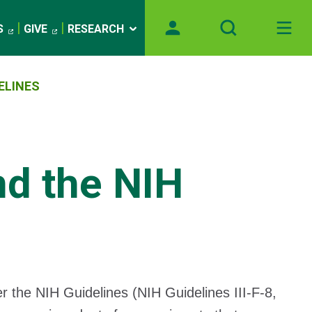
S
GIVE
RESEARCH
ELINES
d the NIH
 the NIH Guidelines (NIH Guidelines III-F-8,