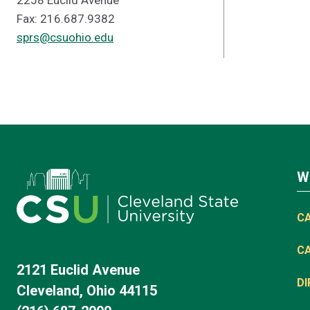
2258 Euclid Avenue
Fax: 216.687.9382
sprs@csuohio.edu
W
C
C
2121 Euclid Avenue
D
Cleveland, Ohio 44115