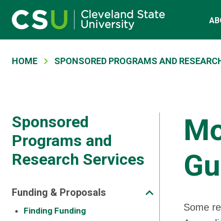
Main navigation
Skip to main content
AB
Breadcrumb
HOME
SPONSORED PROGRAMS AND RESEARCH
Sponsored
Mo
Programs and
Gu
Research Services
Funding & Proposals
Some res
Finding Funding