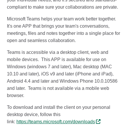
compliant to make sure your collaborations are private.
Microsoft Teams helps your team work better together.
It's one APP that brings your team's conversations,
meetings, files and notes together into a single place for
open and seamless collaboration.
Teams is accessible via a desktop client, web and
mobile devices. This APP is available for use on
Windows (windows 7 and later), Mac desktop (MAC
10.10 and later), iOS v9 and later (iPhone and iPad),
Android 4.4 and later and Windows Phone 10.0.10586
and later. Teams is not available via a mobile web
browser.
To download and install the client on your personal
desktop device, follow this
link:
https://teams.microsoft.com/downloads