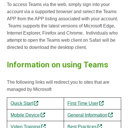
To access Teams via the web, simply sign into your
account via a supported browser and select the Teams
APP from the APP listing associated with your account.
Teams supports the latest versions of Microsoft Edge,
Internet Explorer, Firefox and Chrome. Individuals who
attempt to open the Teams web client on Safari will be
directed to download the desktop client.
Information on using Teams
The following links will redirect you to sites that are
managed by Microsoft
Quick Start
First Time User
Mobile Device
General Information
Video Training
Best Practices