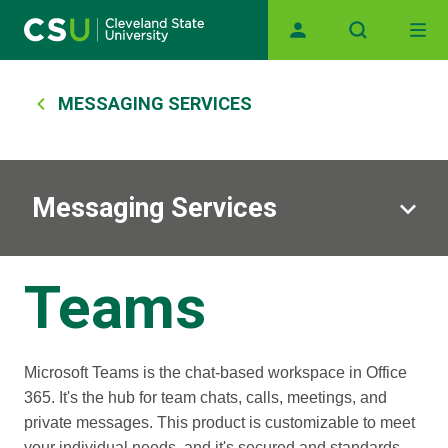
Main navigation
Skip to main content
Breadcrumb
MESSAGING SERVICES
Messaging Services
Teams
Microsoft Teams is the chat-based workspace in Office
365. It's the hub for team chats, calls, meetings, and
private messages. This product is customizable to meet
your individual needs, and it's secured and standards-