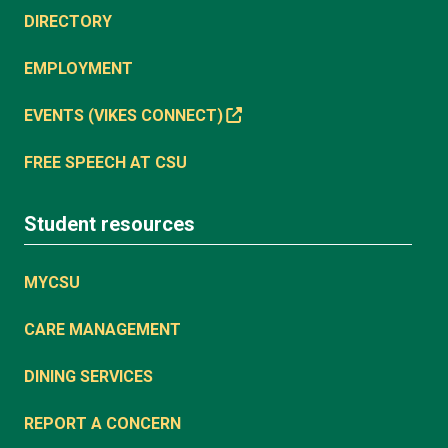
DIRECTORY
EMPLOYMENT
EVENTS (VIKES CONNECT)
FREE SPEECH AT CSU
Student resources
MYCSU
CARE MANAGEMENT
DINING SERVICES
REPORT A CONCERN