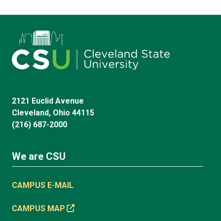
2121 Euclid Avenue
Cleveland, Ohio 44115
(216) 687-2000
We are CSU
CAMPUS E-MAIL
CAMPUS MAP