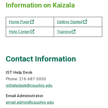
Information on Kaizala
Home Page
Getting Started
Help Center
Training
Contact Information
IST Help Desk
Phone: 216-687-5050
isthelpdesk@csuohio.edu
Email Administrator
email.admin@csuohio.edu