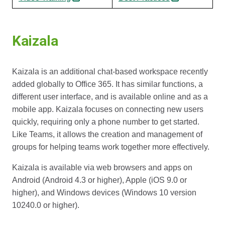
Kaizala
Kaizala is an additional chat-based workspace recently
added globally to Office 365. It has similar functions, a
different user interface, and is available online and as a
mobile app. Kaizala focuses on connecting new users
quickly, requiring only a phone number to get started.
Like Teams, it allows the creation and management of
groups for helping teams work together more effectively.
Kaizala is available via web browsers and apps on
Android (Android 4.3 or higher), Apple (iOS 9.0 or
higher), and Windows devices (Windows 10 version
10240.0 or higher).