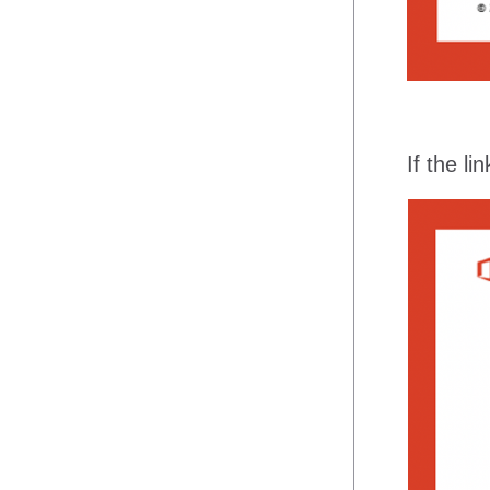
If the l