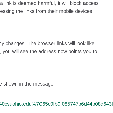
 a link is deemed harmful, it will block access
cessing the links from their mobile devices
 changes. The browser links will look like
, you will see the address now points you to
l be shown in the message.
40csuohio.edu%7C65c0fb9f085747b6d44b08d