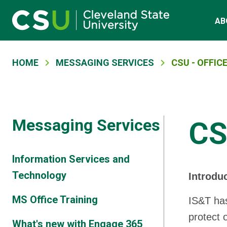
Main navigation
Skip to main content
AB
Breadcrumb
HOME
MESSAGING SERVICES
CSU - OFFICE
Messaging Services
CS
Information Services and
Technology
Introdu
MS Office Training
IS&T has
protect 
What's new with Engage 365