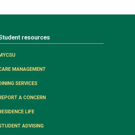
Student resources
MYCSU
CARE MANAGEMENT
DINING SERVICES
REPORT A CONCERN
RESIDENCE LIFE
STUDENT ADVISING