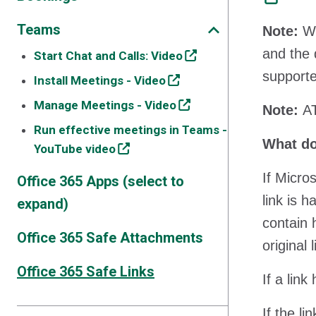
Teams
Note:
We
and the 
Start Chat and Calls: Video
supporte
Install Meetings - Video
Manage Meetings - Video
Note:
AT
Run effective meetings in Teams -
What do
YouTube video
If Micro
Office 365 Apps (select to
link is 
expand)
contain 
Office 365 Safe Attachments
original 
Office 365 Safe Links
If a lin
If the l