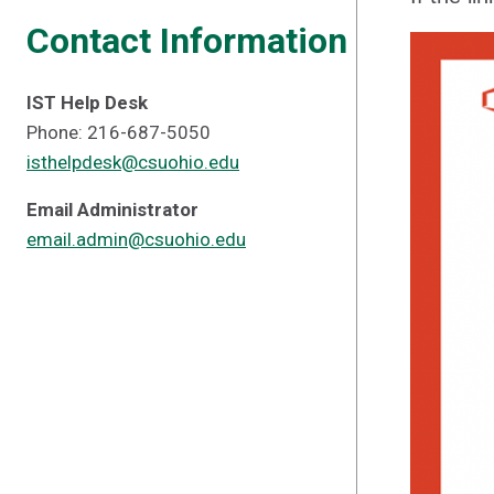
Contact Information
IST Help Desk
Phone: 216-687-5050
isthelpdesk@csuohio.edu
Email Administrator
email.admin@csuohio.edu