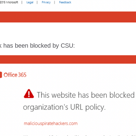
ink has been blocked by CSU: