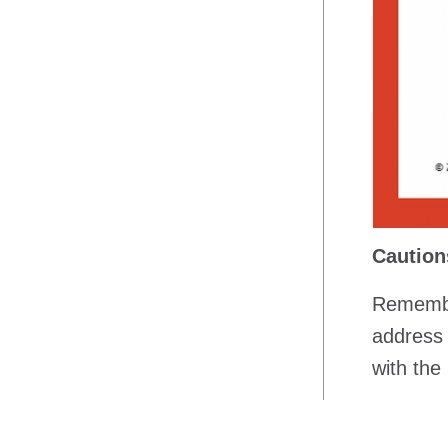
Caution
Remember
address l
with the