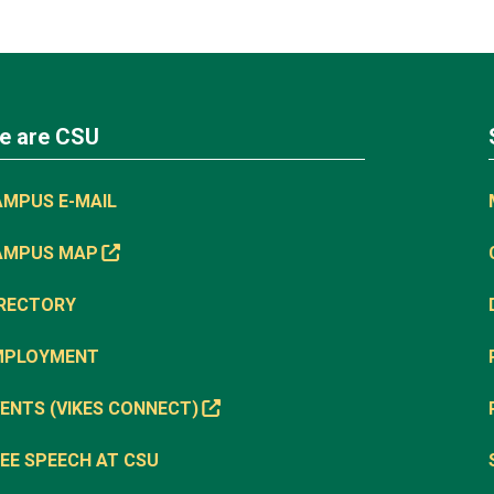
e are CSU
AMPUS E-MAIL
AMPUS MAP
IRECTORY
MPLOYMENT
ENTS (VIKES CONNECT)
EE SPEECH AT CSU