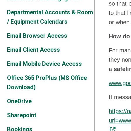
so that 
Departmental Accounts & Room
to that 
/ Equipment Calendars
or when 
Email Browser Access
How do 
Email Client Access
For many
they nor
Email Mobile Device Access
a
safel
Office 365 ProPlus (MS Office
www.goo
Download)
If messa
OneDrive
https://
Sharepoint
url=ww
Bookings