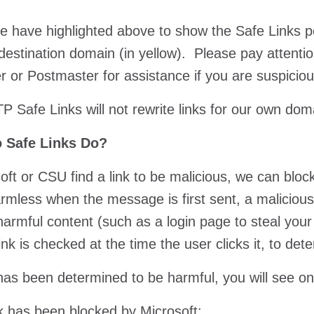
 have highlighted above to show the Safe Links port
destination domain (in yellow). Please pay attention
r or Postmaster for assistance if you are suspiciou
P Safe Links will not rewrite links for our own do
 Safe Links Do?
soft or CSU find a link to be malicious, we can block
harmless when the message is first sent, a maliciou
harmful content (such as a login page to steal your
link is checked at the time the user clicks it, to de
k has been determined to be harmful, you will see o
ink has been blocked by Microsoft: