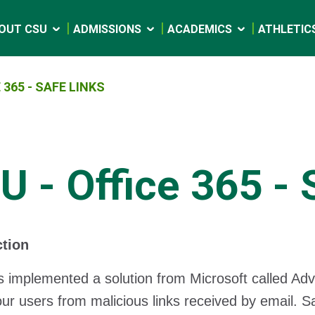
OUT CSU
ADMISSIONS
ACADEMICS
ATHLETIC
 365 - SAFE LINKS
U - Office 365 - 
ction
 implemented a solution from Microsoft called Adv
our users from malicious links received by email. S