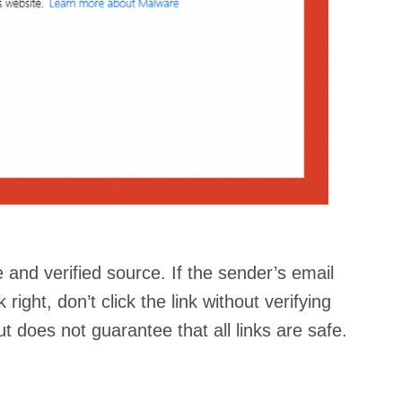
 and verified source. If the sender’s email
ight, don’t click the link without verifying
t does not guarantee that all links are safe.