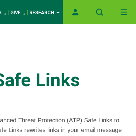
S
GIVE
RESEARCH
Safe Links
anced Threat Protection (ATP) Safe Links to
afe Links rewrites links in your email message