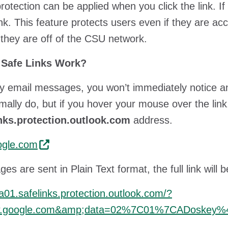
protection can be applied when you click the link. If
link. This feature protects users even if they are ac
they are off of the CSU network.
Safe Links Work?
 email messages, you won’t immediately notice any
mally do, but if you hover your mouse over the link
inks.protection.outlook.com
address.
gle.com
ges are sent in Plain Text format, the full link wil
na01.safelinks.protection.outlook.com/?
w.google.com&amp;data=02%7C01%7CADoskey%