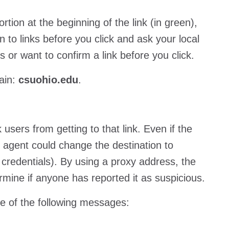
ion at the beginning of the link (in green),
 to links before you click and ask your local
s or want to confirm a link before you click.
main:
csuohio.edu
.
 users from getting to that link. Even if the
s agent could change the destination to
 credentials). By using a proxy address, the
termine if anyone has reported it as suspicious.
ne of the following messages: