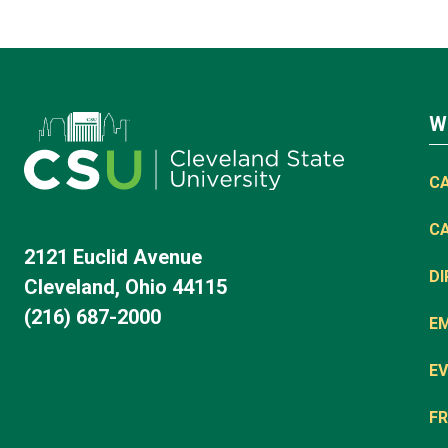
W
C
C
2121 Euclid Avenue
D
Cleveland, Ohio 44115
(216) 687-2000
E
EV
FR