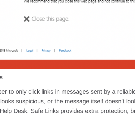
s
 to only click links in messages sent by a reliable
ooks suspicious, or the message itself doesn’t look r
 Help Desk. Safe Links provides extra protection, bu