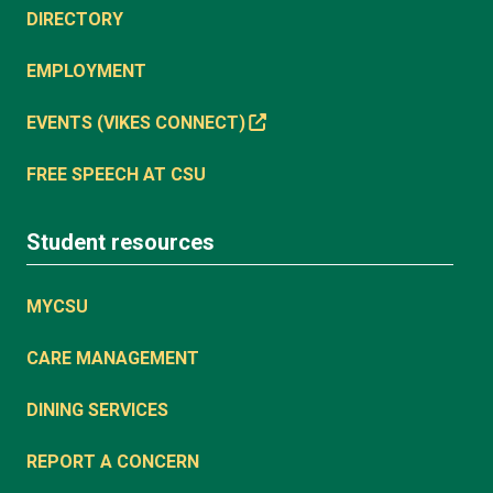
DIRECTORY
EMPLOYMENT
EVENTS (VIKES CONNECT)
FREE SPEECH AT CSU
Student resources
MYCSU
CARE MANAGEMENT
DINING SERVICES
REPORT A CONCERN