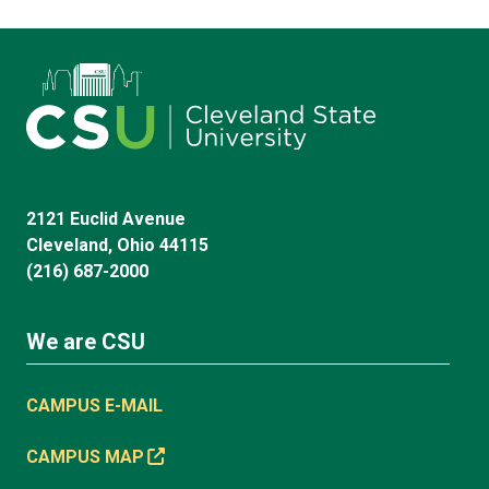
2121 Euclid Avenue
Cleveland, Ohio 44115
(216) 687-2000
We are CSU
CAMPUS E-MAIL
CAMPUS MAP