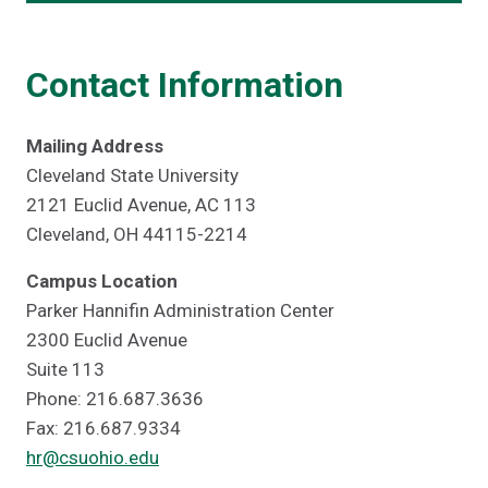
Contact Information
Mailing Address
Cleveland State University
2121 Euclid Avenue, AC 113
Cleveland, OH 44115-2214
Campus Location
Parker Hannifin Administration Center
2300 Euclid Avenue
Suite 113
Phone: 216.687.3636
Fax: 216.687.9334
hr@csuohio.edu