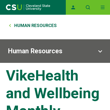
Main navigation
Skip to main content
Breadcrumb
HUMAN RESOURCES
Human Resources
VikeHealth
and Wellbeing