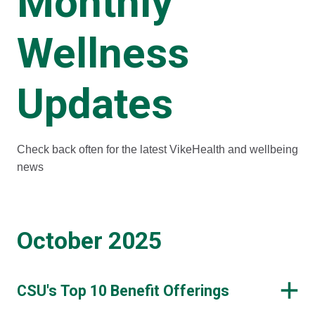
Monthly
Wellness
Updates
Check back often for the latest VikeHealth and wellbeing
news
October 2025
CSU's Top 10 Benefit Offerings