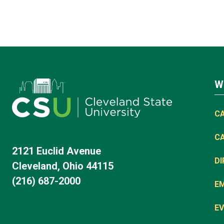
W
C
C
2121 Euclid Avenue
D
Cleveland, Ohio 44115
(216) 687-2000
E
EV