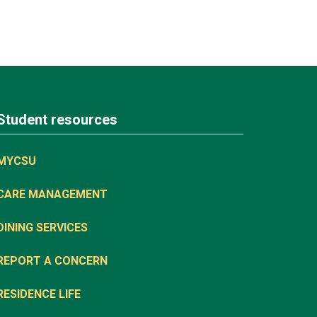
Student resources
MYCSU
CARE MANAGEMENT
DINING SERVICES
REPORT A CONCERN
RESIDENCE LIFE