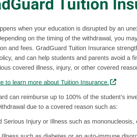
dGuard Tuition Ins
pens when your education is disrupted by an unexpec
epending on the timing of the withdrawal, you may no
tion and fees. GradGuard Tuition Insurance streng
olicy, and can help students and parents avoid a f
rious covered illness, injury, or other covered reaso
re to learn more about Tuition Insurance.
d can reimburse up to 100% of the student’s inves
withdrawal due to a covered reason such as:
 Serious Injury or Illness such as mononucleosis, 
 Illness such as diabetes or an auto-immune disor