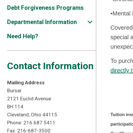
Debt Forgiveness Programs
•Mental 
Departmental Information
Covered 
Need Help?
special 
unexpect
To purch
Contact Information
directly
Mailing Address
Bursar
2121 Euclid Avenue
BH 114
Cleveland, Ohio 44115
Tuition ins
Phone: 216.687.5411
participat
Fax: 216-687-3500