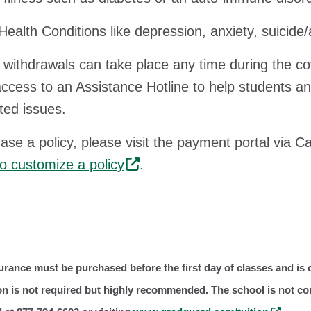
Health Conditions like depression, anxiety, suicide
withdrawals can take place any time during the 
access to an Assistance Hotline to help students a
ed issues.
ase a policy, please visit the payment portal via 
 to customize a policy
.
urance must be purchased before the first day of classes and is o
ion is not required but highly recommended. The school is not c