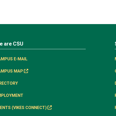
e are CSU
AMPUS E-MAIL
AMPUS MAP
IRECTORY
MPLOYMENT
ENTS (VIKES CONNECT)