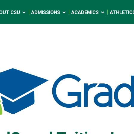
OUT CSU
ADMISSIONS
ACADEMICS
ATHLETIC