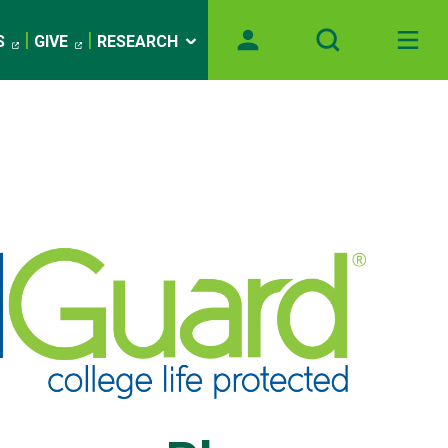
S
GIVE
RESEARCH