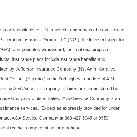
ans only available to U.S. residents and may not be available in
Generation Insurance Group, LLC (NGI), the licensed agent for
(AGA), compensates GradGuard, their national program
oducts. Insurance plans include insurance benefits and
ritten by Jefferson Insurance Company (NY, Administrative
st Co., A+ (Superior) is the 2nd highest standard of A.M.
ovided by AGA Service Company. Claims are administered by
ervice Company or its affiliates. AGA Service Company is an
assistance services. Except as expressly provided for under
 Contact AGA Service Company at 888-427-5045 or 9950
o not receive compensation for purchase.