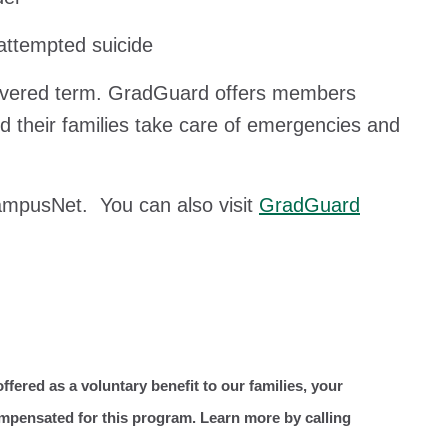
/attempted suicide
covered term. GradGuard offers members
nd their families take care of emergencies and
CampusNet. You can also visit
GradGuard
ffered as a voluntary benefit to our families, your
ompensated for this program. Learn more by calling