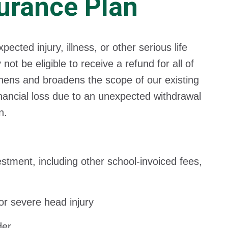
urance Plan
ted injury, illness, or other serious life
t be eligible to receive a refund for all of
thens and broadens the scope of our existing
inancial loss due to an unexpected withdrawal
n.
tment, including other school-invoiced fees,
or severe head injury
der