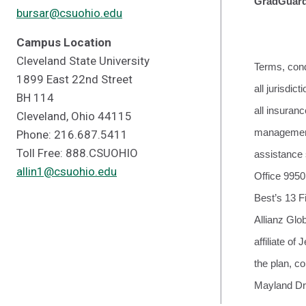
GradGuard 
bursar@csuohio.edu
Campus Location
Cleveland State University
Terms, cond
1899 East 22nd Street
all jurisdi
BH 114
all insura
Cleveland, Ohio 44115
management 
Phone: 216.687.5411
Toll Free: 888.CSUOHIO
assistance 
allin1@csuohio.edu
Office 9950
Best’s 13 F
Allianz Glo
affiliate o
the plan, c
Mayland Dr