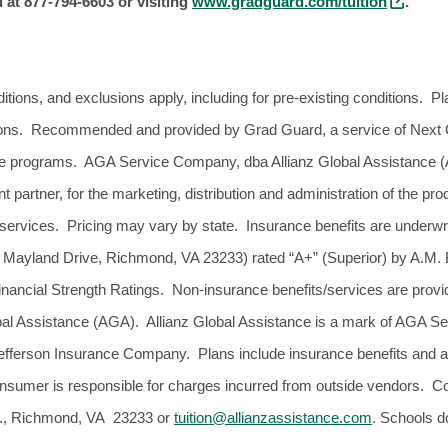
at 877-794-6603 or visiting
www.gradguard.com/tuition
.
itions, and exclusions apply, including for pre-existing conditions. Pl
ctions. Recommended and provided by Grad Guard, a service of Next 
nce programs. AGA Service Company, dba Allianz Global Assistance 
partner, for the marketing, distribution and administration of the pr
services. Pricing may vary by state. Insurance benefits are underw
 Mayland Drive, Richmond, VA 23233) rated “A+” (Superior) by A.M. Be
inancial Strength Ratings. Non-insurance benefits/services are pr
bal Assistance (AGA). Allianz Global Assistance is a mark of AGA S
f Jefferson Insurance Company. Plans include insurance benefits and 
onsumer is responsible for charges incurred from outside vendors.
., Richmond, VA 23233 or
tuition@allianzassistance.com
. Schools d