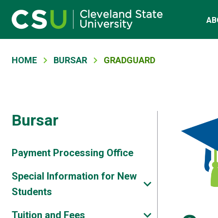
Main navigation
Skip to main content
AB
Breadcrumb
HOME
BURSAR
GRADGUARD
Bursar
Payment Processing Office
Special Information for New
Students
Tuition and Fees