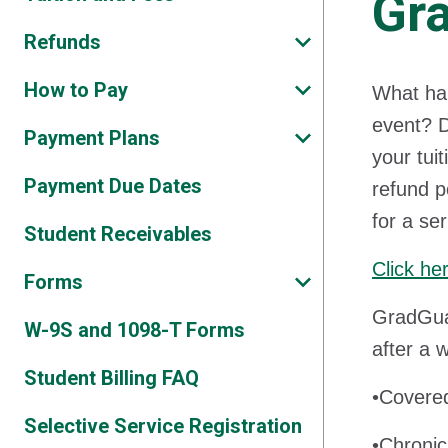
Gra
Refunds
How to Pay
What hap
event? D
Payment Plans
your tui
Payment Due Dates
refund p
for a se
Student Receivables
Click he
Forms
GradGuar
W-9S and 1098-T Forms
after a 
Student Billing FAQ
•Covered
Selective Service Registration
•Chronic