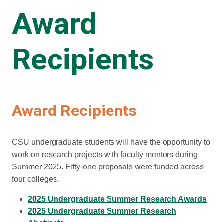
Award
Recipients
Award Recipients
CSU undergraduate students will have the opportunity to
work on research projects with faculty mentors during
Summer 2025. Fifty-one proposals were funded across
four colleges.
2025 Undergraduate Summer Research Awards
2025 Undergraduate Summer Research