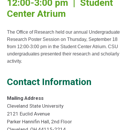
12:00-3:00 pm | Student
Center Atrium
The Office of Research held our annual Undergraduate
Research Poster Session on Thursday, September 18
from 12:00-3:00 pm in the Student Center Atrium. CSU
undergraduates presented their research and scholarly
activity.
Contact Information
Mailing Address
Cleveland State University
2121 Euclid Avenue
Parker Hannifin Hall, 2nd Floor
Cleveland, OH 44115-2214