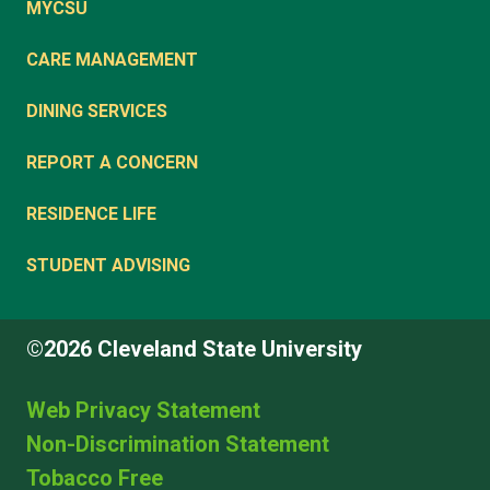
MYCSU
CARE MANAGEMENT
DINING SERVICES
REPORT A CONCERN
RESIDENCE LIFE
STUDENT ADVISING
©2026 Cleveland State University
Web Privacy Statement
Non-Discrimination Statement
Tobacco Free