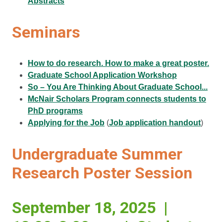
Abstracts
Seminars
How to do research. How to make a great poster.
Graduate School Application Workshop
So – You Are Thinking About Graduate School...
McNair Scholars Program connects students to
PhD programs
Applying for the Job
(
Job application handout
)
Undergraduate Summer
Research Poster Session
September 18, 2025 |