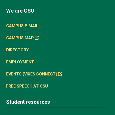
We are CSU
CAMPUS E-MAIL
CAMPUS MAP
DIRECTORY
EMPLOYMENT
EVENTS (VIKES CONNECT)
FREE SPEECH AT CSU
Student resources