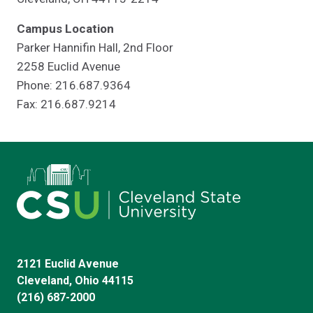
Campus Location
Parker Hannifin Hall, 2nd Floor
2258 Euclid Avenue
Phone: 216.687.9364
Fax: 216.687.9214
2121 Euclid Avenue
Cleveland, Ohio 44115
(216) 687-2000