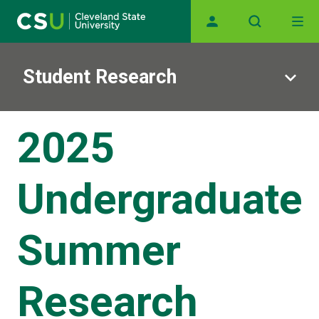
Main navigation
Skip to main content
Student Research
2025
Undergraduate
Summer
Research