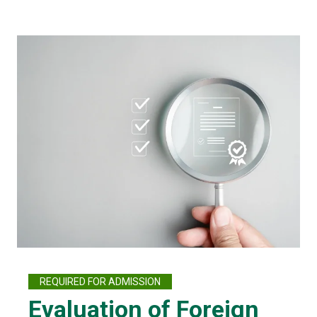
REQUIRED FOR ADMISSION
Evaluation of Foreign