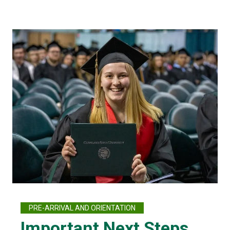
PRE-ARRIVAL AND ORIENTATION
Important Next Steps