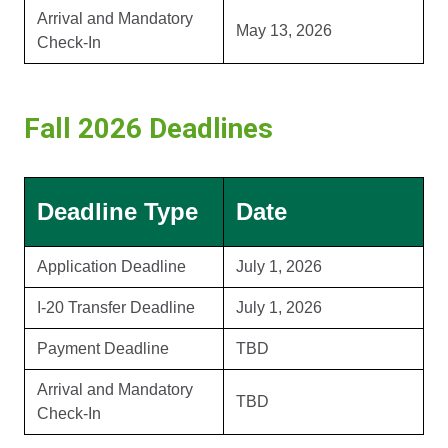
Arrival and Mandatory
May 13, 2026
Check-In
Fall 2026 Deadlines
Deadline Type
Date
Application Deadline
July 1, 2026
I-20 Transfer Deadline
July 1, 2026
Payment Deadline
TBD
Arrival and Mandatory
TBD
Check-In