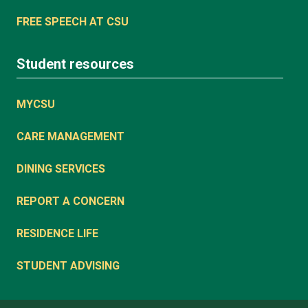
FREE SPEECH AT CSU
Student resources
MYCSU
CARE MANAGEMENT
DINING SERVICES
REPORT A CONCERN
RESIDENCE LIFE
STUDENT ADVISING