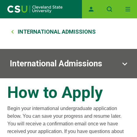
Main navigation
Skip to main content
Breadcrumb
INTERNATIONAL ADMISSIONS
International Admissions
How to Apply
Begin your international undergraduate application
below. You can save your progress and resume later.
You will receive a confirmation email once we have
received your application. If you have questions about