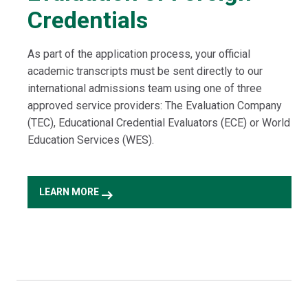
Credentials
As part of the application process, your official
academic transcripts must be sent directly to our
international admissions team using one of three
approved service providers: The Evaluation Company
(TEC), Educational Credential Evaluators (ECE) or World
Education Services (WES).
arrow_right_alt
LEARN MORE