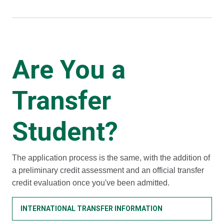
Are You a
Transfer
Student?
The application process is the same, with the addition of
a preliminary credit assessment and an official transfer
credit evaluation once you've been admitted.
INTERNATIONAL TRANSFER INFORMATION