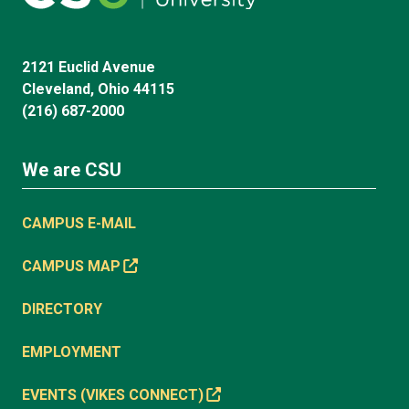
2121 Euclid Avenue
Cleveland, Ohio 44115
(216) 687-2000
We are CSU
CAMPUS E-MAIL
CAMPUS MAP
DIRECTORY
EMPLOYMENT
EVENTS (VIKES CONNECT)