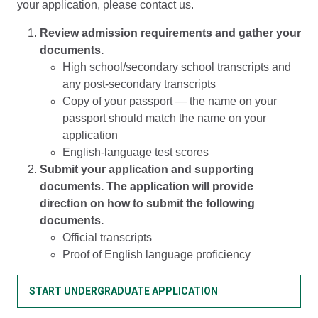
your application, please contact us.
Review admission requirements and gather your
documents.
High school/secondary school transcripts and
any post-secondary transcripts
Copy of your passport — the name on your
passport should match the name on your
application
English-language test scores
Submit your application and supporting
documents. The application will provide
direction on how to submit the following
documents.
Official transcripts
Proof of English language proficiency
START UNDERGRADUATE APPLICATION