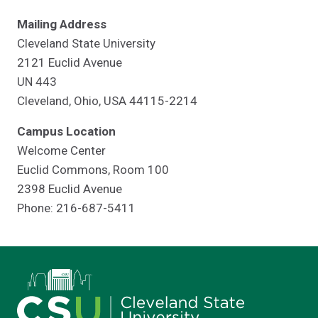
Mailing Address
Cleveland State University
2121 Euclid Avenue
UN 443
Cleveland, Ohio, USA 44115-2214
Campus Location
Welcome Center
Euclid Commons, Room 100
2398 Euclid Avenue
Phone: 216-687-5411