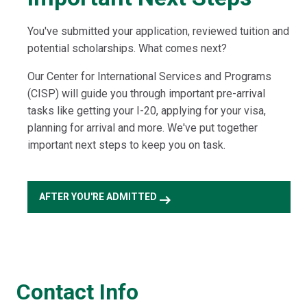
You've submitted your application, reviewed tuition and
potential scholarships. What comes next?
Our Center for International Services and Programs
(CISP) will guide you through important pre-arrival
tasks like getting your I-20, applying for your visa,
planning for arrival and more. We've put together
important next steps to keep you on task.
arrow_right_alt
AFTER YOU'RE ADMITTED
Contact Info