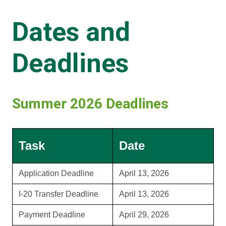
Dates and
Deadlines
Summer 2026 Deadlines
Task
Date
Application Deadline
April 13, 2026
I-20 Transfer Deadline
April 13, 2026
Payment Deadline
April 29, 2026