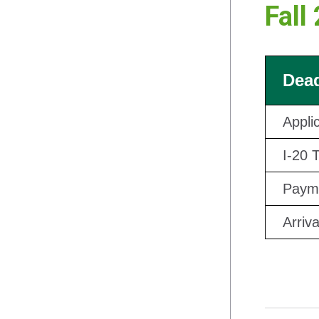
Fall
Dead
Appli
I-20 
Payme
Arriv