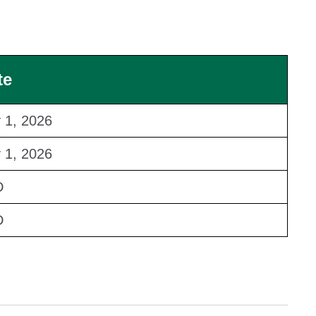
te
y 1, 2026
y 1, 2026
D
D