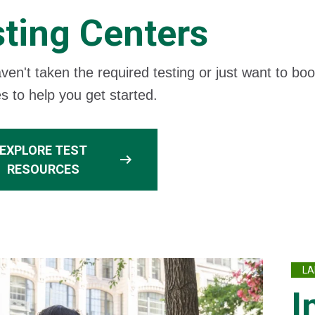
ting Centers
aven't taken the required testing or just want to b
s to help you get started.
EXPLORE TEST
arrow_right_alt
RESOURCES
LA
I