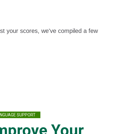
oost your scores, we've compiled a few
NGUAGE SUPPORT
mprove Your