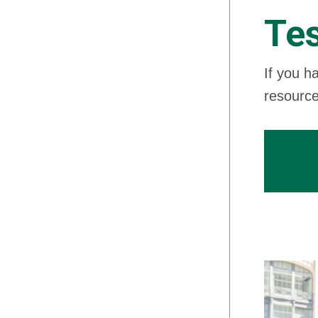
Tes
If you h
resource