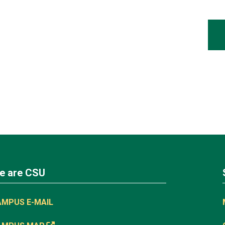
e are CSU
AMPUS E-MAIL