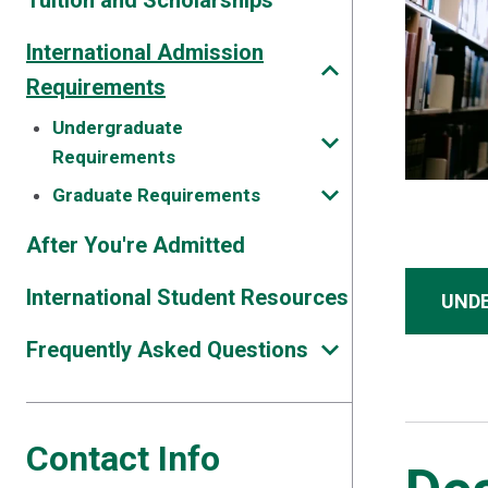
Tuition and Scholarships
International Admission
Requirements
Undergraduate
Requirements
Graduate Requirements
After You're Admitted
International Student Resources
UND
Frequently Asked Questions
Contact Info