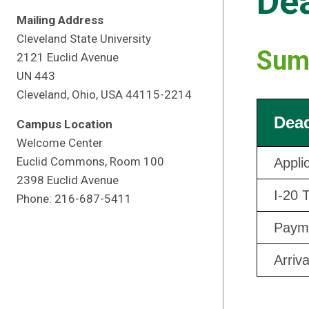
Dea
Mailing Address
Cleveland State University
Sum
2121 Euclid Avenue
UN 443
Cleveland, Ohio, USA 44115-2214
Dead
Campus Location
Welcome Center
Euclid Commons, Room 100
Appli
2398 Euclid Avenue
I-20 
Phone: 216-687-5411
Payme
Arriv