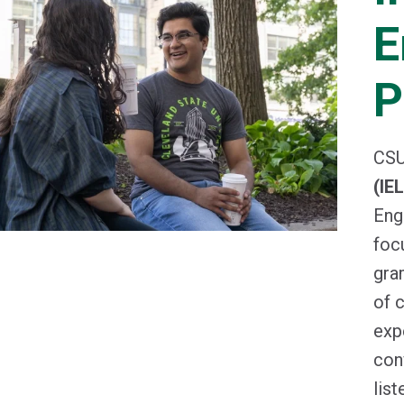
E
P
CSU
(IE
Eng
foc
gra
of 
exp
con
list