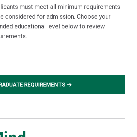
licants must meet all minimum requirements
be considered for admission. Choose your
ended educational level below to review
uirements.
arrow_right_alt
RADUATE REQUIREMENTS