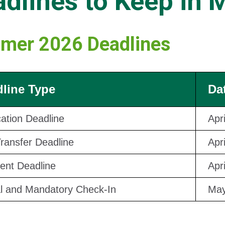
dlines to Keep in 
mer 2026 Deadlines
line Type
Da
cation Deadline
Apr
Transfer Deadline
Apr
nt Deadline
Apr
al and Mandatory Check-In
May