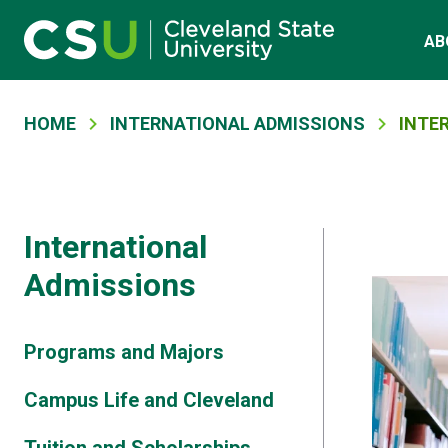
Main navigation
Skip to main content
AB
Breadcrumb
HOME
INTERNATIONAL ADMISSIONS
INTE
International
Admissions
Programs and Majors
Campus Life and Cleveland