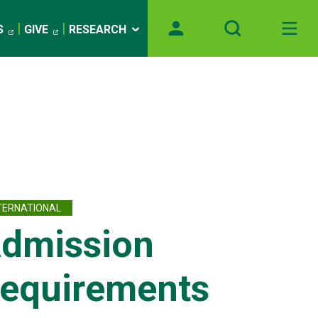
S
GIVE
RESEARCH
TERNATIONAL
dmission
equirements