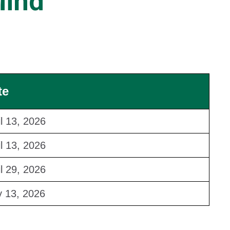
Mind
te
il 13, 2026
il 13, 2026
il 29, 2026
 13, 2026