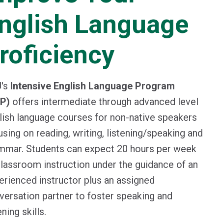
nglish Language
roficiency
's
Intensive English Language Program
LP)
offers intermediate through advanced level
lish language courses for non-native speakers
using on reading, writing, listening/speaking and
mmar. Students can expect 20 hours per week
classroom instruction under the guidance of an
erienced instructor plus an assigned
versation partner to foster speaking and
ening skills.