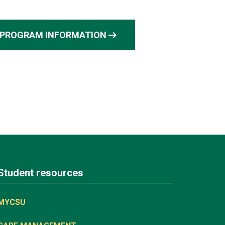
arrow_right_alt
PROGRAM INFORMATION
Student resources
MYCSU