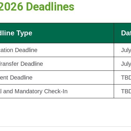
 2026 Deadlines
line Type
Da
cation Deadline
Jul
Transfer Deadline
Jul
nt Deadline
TB
al and Mandatory Check-In
TB