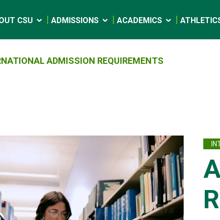
OUT CSU
ADMISSIONS
ACADEMICS
ATHLETIC
RNATIONAL ADMISSION REQUIREMENTS
IN
A
R