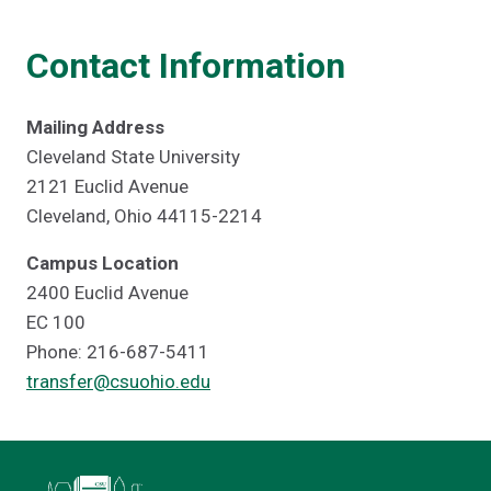
Contact Information
Mailing Address
Cleveland State University
2121 Euclid Avenue
Cleveland, Ohio 44115-2214
Campus Location
2400 Euclid Avenue
EC 100
Phone: 216-687-5411
transfer@csuohio.edu