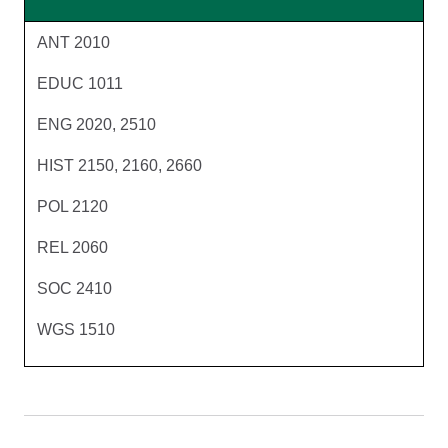
ANT 2010
EDUC 1011
ENG 2020, 2510
HIST 2150, 2160, 2660
POL 2120
REL 2060
SOC 2410
WGS 1510