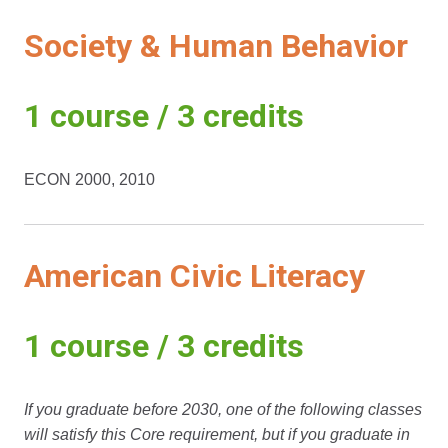
Society & Human Behavior
1 course / 3 credits
ECON 2000, 2010
American Civic Literacy
1 course / 3 credits
If you graduate before 2030, one of the following classes
will satisfy this Core requirement, but if you graduate in