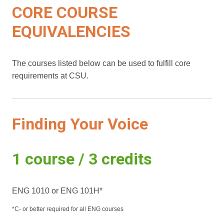
CORE COURSE
EQUIVALENCIES
The courses listed below can be used to fulfill core
requirements at CSU.
Finding Your Voice
1 course / 3 credits
ENG 1010 or ENG 101H*
*C- or better required for all ENG courses