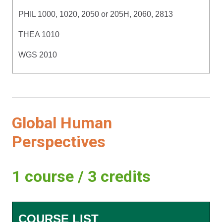
PHIL 1000, 1020, 2050 or 205H, 2060, 2813
THEA 1010
WGS 2010
Global Human
Perspectives
1 course / 3 credits
COURSE LIST