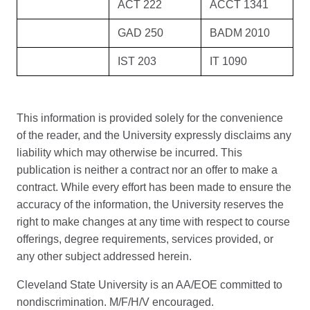
ACT 222
ACCT 1341
GAD 250
BADM 2010
IST 203
IT 1090
This information is provided solely for the convenience
of the reader, and the University expressly disclaims any
liability which may otherwise be incurred. This
publication is neither a contract nor an offer to make a
contract. While every effort has been made to ensure the
accuracy of the information, the University reserves the
right to make changes at any time with respect to course
offerings, degree requirements, services provided, or
any other subject addressed herein.
Cleveland State University is an AA/EOE committed to
nondiscrimination. M/F/H/V encouraged.