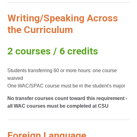
Writing/Speaking Across
the Curriculum
2 courses / 6 credits
Students transferring 60 or more hours: one course
waived
One WAC/SPAC course must be in the student's major
No transfer courses count toward this requirement -
all WAC courses must be completed at CSU
Foreign Language