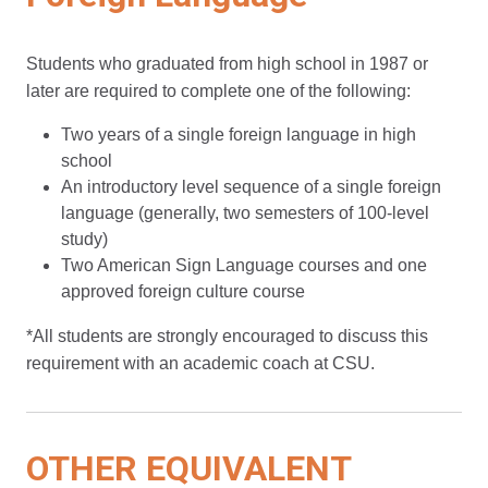
Students who graduated from high school in 1987 or
later are required to complete one of the following:
Two years of a single foreign language in high
school
An introductory level sequence of a single foreign
language (generally, two semesters of 100-level
study)
Two American Sign Language courses and one
approved foreign culture course
*All students are strongly encouraged to discuss this
requirement with an academic coach at CSU.
OTHER EQUIVALENT