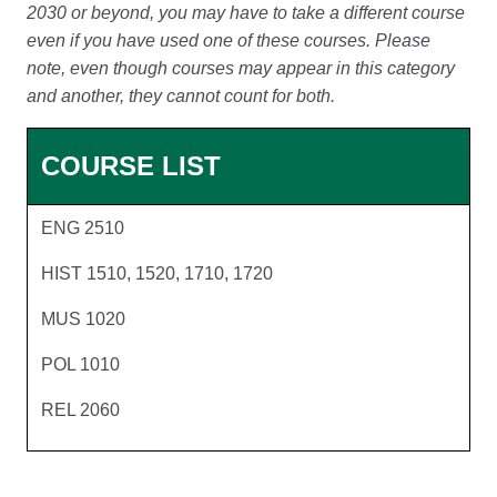
2030 or beyond, you may have to take a different course
even if you have used one of these courses. Please
note, even though courses may appear in this category
and another, they cannot count for both.
COURSE LIST
ENG 2510
HIST 1510, 1520, 1710, 1720
MUS 1020
POL 1010
REL 2060