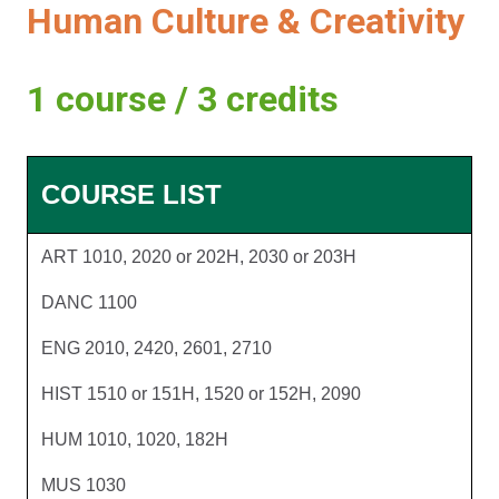
Human Culture & Creativity
1 course / 3 credits
COURSE LIST
ART 1010, 2020 or 202H, 2030 or 203H
DANC 1100
ENG 2010, 2420, 2601, 2710
HIST 1510 or 151H, 1520 or 152H, 2090
HUM 1010, 1020, 182H
MUS 1030