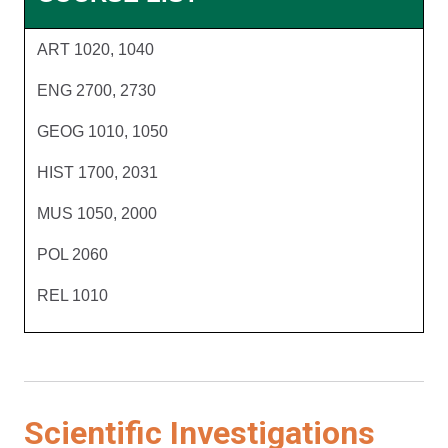
ART 1020, 1040
ENG 2700, 2730
GEOG 1010, 1050
HIST 1700, 2031
MUS 1050, 2000
POL 2060
REL 1010
Scientific Investigations