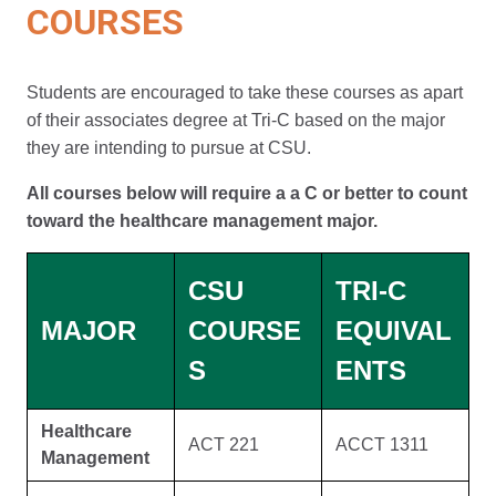
COURSES
Students are encouraged to take these courses as apart
of their associates degree at Tri-C based on the major
they are intending to pursue at CSU.
All courses below will require a a C or better to count
toward the healthcare management major.
CSU
TRI-C
MAJOR
COURSE
EQUIVAL
S
ENTS
Healthcare
ACT 221
ACCT 1311
Management