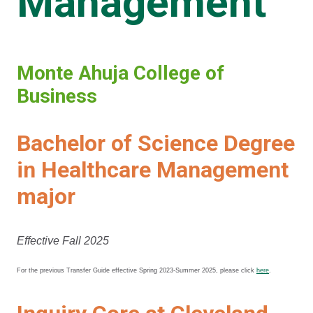
Management
Monte Ahuja College of
Business
Bachelor of Science Degree
in Healthcare Management
major
Effective Fall 2025
For the previous Transfer Guide effective Spring 2023-Summer 2025, please click
here
.