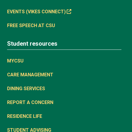
EVENTS (VIKES CONNECT)
FREE SPEECH AT CSU
Student resources
MYCSU
CARE MANAGEMENT
DINING SERVICES
REPORT A CONCERN
RESIDENCE LIFE
STUDENT ADVISING