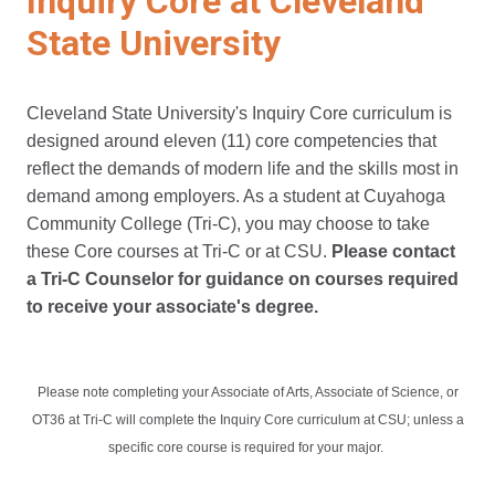
Inquiry Core at Cleveland
State University
Cleveland State University's Inquiry Core curriculum is
designed around eleven (11) core competencies that
reflect the demands of modern life and the skills most in
demand among employers. As a student at Cuyahoga
Community College (Tri-C), you may choose to take
these Core courses at Tri-C or at CSU.
Please contact
a Tri-C Counselor for guidance on courses required
to receive your associate's degree.
Please note completing your Associate of Arts, Associate of Science, or
OT36 at Tri-C will complete the Inquiry Core curriculum at CSU; unless a
specific core course is required for your major.