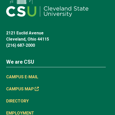
2121 Euclid Avenue
Cleveland, Ohio 44115
(216) 687-2000
We are CSU
CAMPUS E-MAIL
CAMPUS MAP
DIRECTORY
EMPLOYMENT