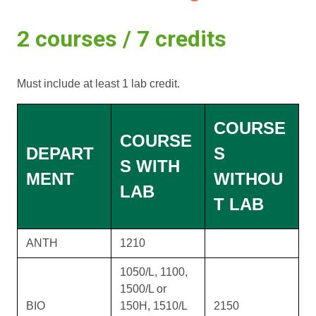
2 courses / 7 credits
Must include at least 1 lab credit.
COURSE
COURSE
DEPART
S
S WITH
MENT
WITHOU
LAB
T LAB
ANTH
1210
1050/L, 1100,
1500/L or
BIO
150H, 1510/L
2150