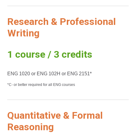
Research & Professional
Writing
1 course / 3 credits
ENG 1020 or ENG 102H or ENG 2151*
*C- or better required for all ENG courses
Quantitative & Formal
Reasoning