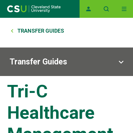
Main navigation
Skip to main content
Breadcrumb
TRANSFER GUIDES
Transfer Guides
Tri-C
Healthcare