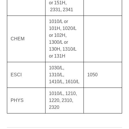
or 151H,
2331, 2341
1010/L or
101H, 1020/L
or 102H,
CHEM
1300/L or
130H, 1310/L
or 131H
1030/L,
ESCI
1310/L,
1050
1410/L, 1610/L
1010/L, 1210,
PHYS
1220, 2310,
2320