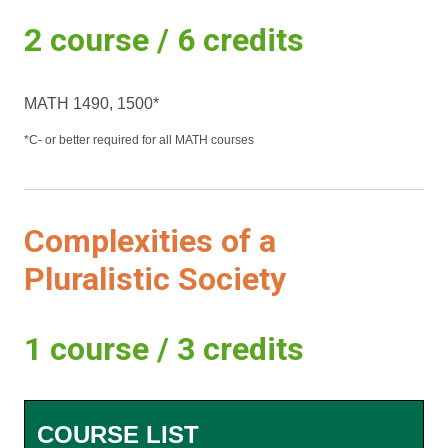
2 course / 6 credits
MATH 1490, 1500*
*C- or better required for all MATH courses
Complexities of a
Pluralistic Society
1 course / 3 credits
COURSE LIST