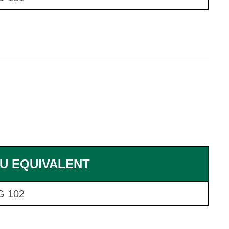
U EQUIVALENT
G 102