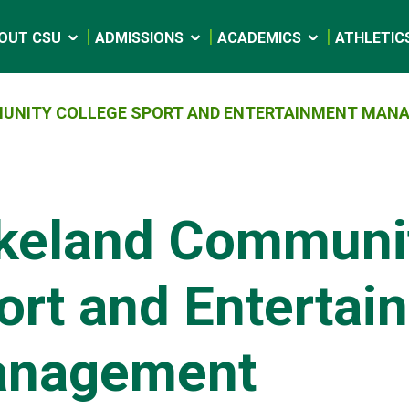
OUT CSU
ADMISSIONS
ACADEMICS
ATHLETIC
UNITY COLLEGE SPORT AND ENTERTAINMENT MAN
keland Communit
ort and Entertai
nagement