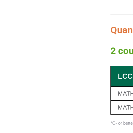
Quan
2 cou
LCC
MATH
MATH
*C- or bett