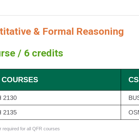
titative & Formal Reasoning
rse / 6 credits
 COURSES
CS
 2130
BUS
 2135
OS
er required for all QFR courses