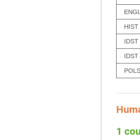
ENGL
HIST
IDST
IDST
POLS
Human
1 cou