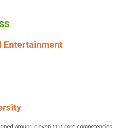
ess
d Entertainment
ersity
esigned around eleven (11) core competencies