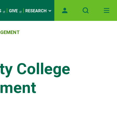
S
GIVE
RESEARCH
AGEMENT
y College
nment