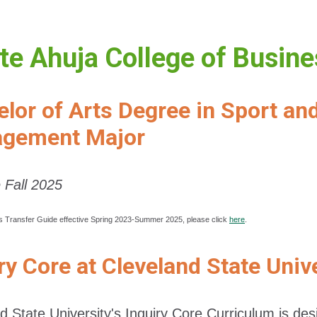
e Ahuja College of Busin
lor of Arts Degree in Sport an
gement Major
e Fall 2025
s Transfer Guide effective Spring 2023-Summer 2025, please click
here
.
ry Core at Cleveland State Univ
d State University's Inquiry Core Curriculum is d