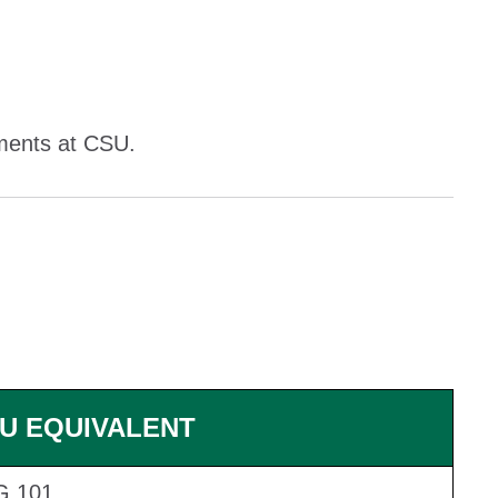
ements at CSU.
U EQUIVALENT
G 101