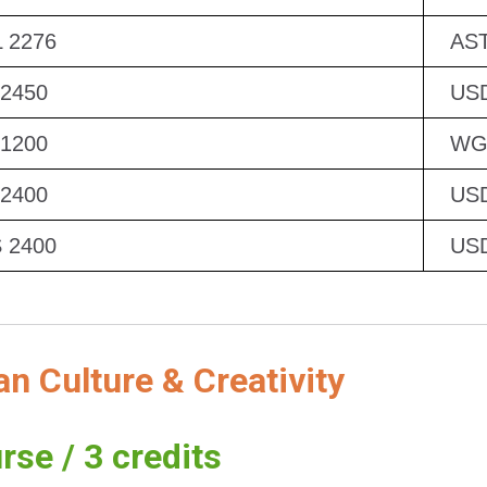
 2276
AST
 2450
US
 1200
WG
 2400
US
 2400
US
 Culture & Creativity
rse / 3 credits