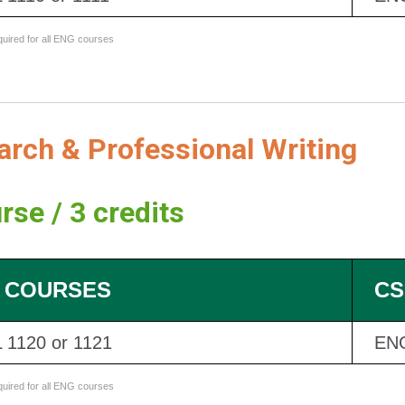
equired for all ENG courses
rch & Professional Writing
rse / 3 credits
 COURSES
CS
 1120 or 1121
EN
equired for all ENG courses