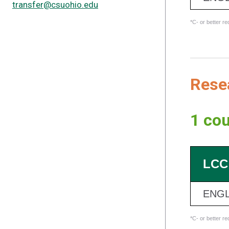
transfer@csuohio.edu
*C- or better r
Resea
1 cou
LCC
ENGL
*C- or better r