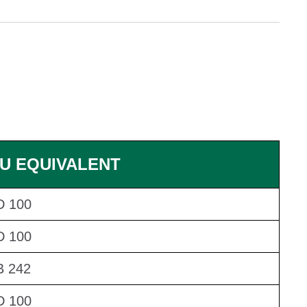
U EQUIVALENT
D 100
D 100
 242
D 100