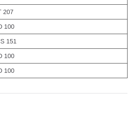
 207
D 100
S 151
D 100
D 100