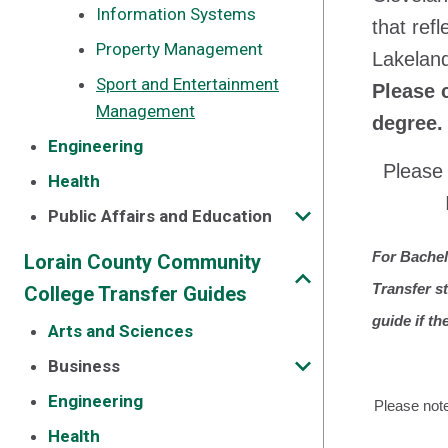
Information Systems
that ref
Property Management
Lakelan
Sport and Entertainment
Please 
Management
degree.
Engineering
Please 
Health
Public Affairs and Education
For Bachel
Lorain County Community
Transfer s
College Transfer Guides
guide if th
Arts and Sciences
Business
Engineering
Please note
Health