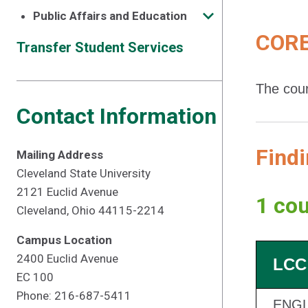
Public Affairs and Education
CORE
Transfer Student Services
The cour
Contact Information
Findi
Mailing Address
Cleveland State University
2121 Euclid Avenue
1 cou
Cleveland, Ohio 44115-2214
Campus Location
2400 Euclid Avenue
LCC
EC 100
Phone: 216-687-5411
ENGL 