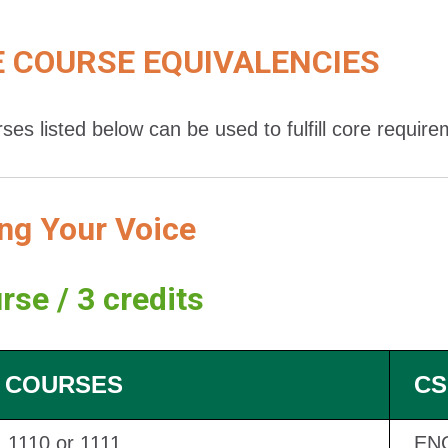
 COURSE EQUIVALENCIES
ses listed below can be used to fulfill core requir
ng Your Voice
rse / 3 credits
 COURSES
CS
1110 or 1111
EN