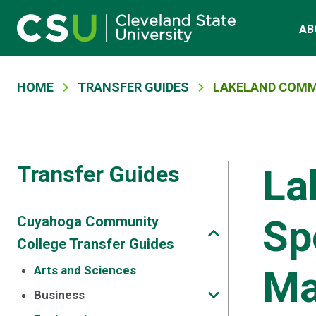
Main navigation
Skip to main content
AB
Breadcrumb
HOME
TRANSFER GUIDES
LAKELAND COMM
Transfer Guides
La
Sp
Cuyahoga Community
College Transfer Guides
Ma
Arts and Sciences
Business