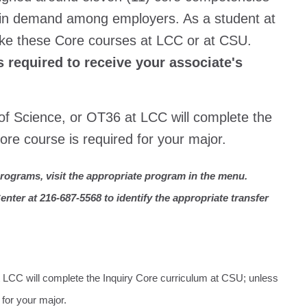
st in demand among employers. As a student at
ke these Core courses at LCC or at CSU.
 required to receive your associate's
 of Science, or OT36 at LCC will complete the
ore course is required for your major.
rograms, visit the appropriate program in the menu.
nter at 216-687-5568 to identify the appropriate transfer
t LCC will complete the Inquiry Core curriculum at CSU; unless
 for your major.