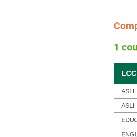
Compl
1 cou
LCC
ASLI
ASLI
EDUC
ENGL