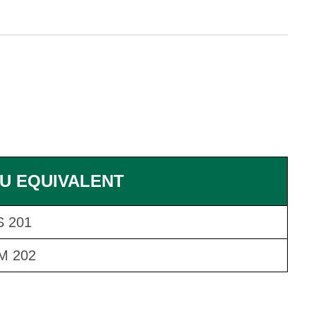
U EQUIVALENT
 201
M 202