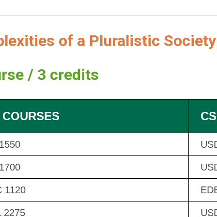
exities of a Pluralistic Society
rse / 3 credits
 COURSES
CS
 1550
US
 1700
US
 1120
EDB
 2275
US