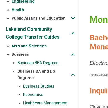
Engineering
Health
Mont
Public Affairs and Education
Lakeland Community
Bache
College Transfer Guides
Mana
Arts and Sciences
Business
Business BBA Degrees
Effectiv
Business BA and BS
For the previou
Degrees
Business Studies
Inqui
Economics
Healthcare Management
Clevelan