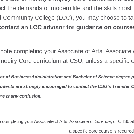
lect the demands of modern life and the skills mo
d Community College (LCC), you may choose to ta
contact an LCC advisor for guidance on courses
note completing your Associate of Arts, Associate
Inquiry Core curriculum at CSU; unless a specific c
or of Business Administration and Bachelor of Science degree p
tudents are strongly encouraged to contact the CSU's Transfer Ce
ere is any confusion.
 completing your Associate of Arts, Associate of Science, or OT36 a
a specific core course is required