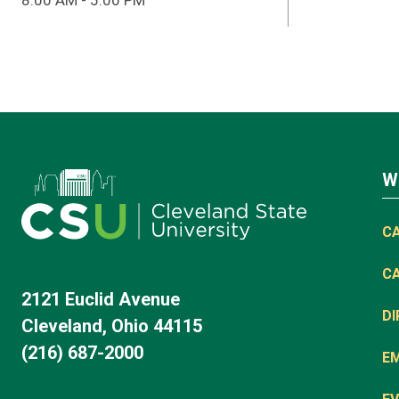
8:00 AM - 5:00 PM
W
C
C
2121 Euclid Avenue
D
Cleveland, Ohio 44115
(216) 687-2000
E