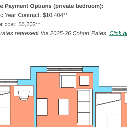
le Payment Options (private bedroom):
c Year Contract: $10,404**
 cost: $5,202**
rates represent the 2025-26 Cohort Rates.
Click 