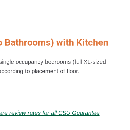
o Bathrooms) with Kitchen
ingle occupancy bedrooms (full XL-sized
 according to placement of floor.
here review rates for all CSU Guarantee