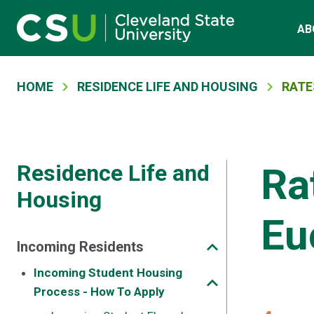
Main navigation
Skip to main content
AB
Breadcrumb
HOME
RESIDENCE LIFE AND HOUSING
RATE
Residence Life and
Ra
Housing
Eu
Incoming Residents
Incoming Student Housing
Process - How To Apply