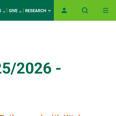
S
GIVE
RESEARCH
25/2026 -