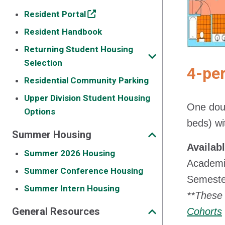
Resident Portal
Resident Handbook
Returning Student Housing
Selection
4-pe
Residential Community Parking
Upper Division Student Housing
One doub
Options
beds) wit
Summer Housing
Availab
Summer 2026 Housing
Academic
Summer Conference Housing
Semester
Summer Intern Housing
**These 
General Resources
Cohorts