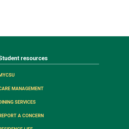
Student resources
MYCSU
CARE MANAGEMENT
DINING SERVICES
REPORT A CONCERN