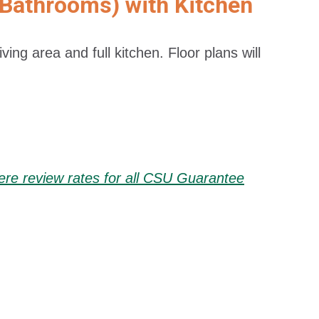
 Bathrooms) with Kitchen
ing area and full kitchen. Floor plans will
here review rates for all CSU Guarantee