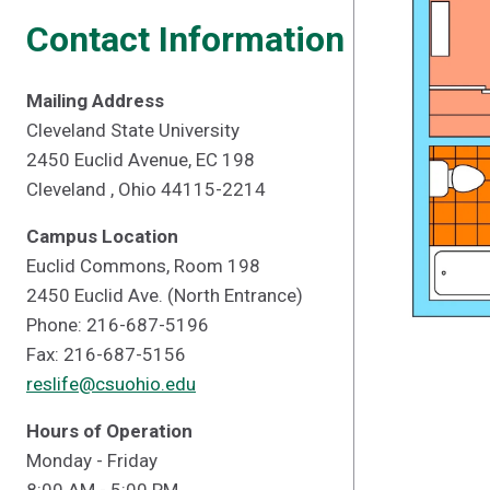
Contact Information
Mailing Address
Cleveland State University
2450 Euclid Avenue, EC 198
Cleveland , Ohio 44115-2214
Campus Location
Euclid Commons, Room 198
2450 Euclid Ave. (North Entrance)
Phone: 216-687-5196
Fax: 216-687-5156
reslife@csuohio.edu
Hours of Operation
Monday - Friday