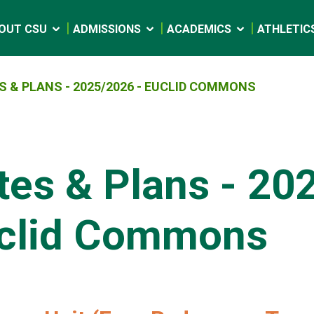
OUT CSU
ADMISSIONS
ACADEMICS
ATHLETIC
S & PLANS - 2025/2026 - EUCLID COMMONS
tes & Plans - 20
clid Commons