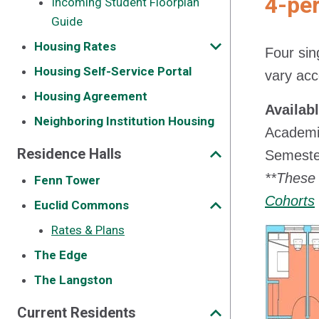
4-pe
Incoming Student Floorplan
Guide
Housing Rates
Four sin
Housing Self-Service Portal
vary acc
Housing Agreement
Availab
Neighboring Institution Housing
Academi
Residence Halls
Semester
**These 
Fenn Tower
Cohorts
Euclid Commons
Rates & Plans
The Edge
The Langston
Current Residents