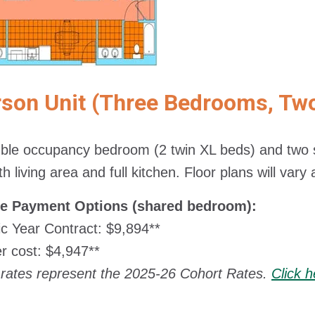
rson Unit (Three Bedrooms, Tw
le occupancy bedroom (2 twin XL beds) and two s
h living area and full kitchen. Floor plans will vary
le Payment Options (shared bedroom):
 Year Contract: $9,894**
 cost: $4,947**
rates represent the 2025-26 Cohort Rates.
Click 