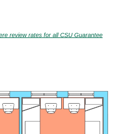
here review rates for all CSU Guarantee