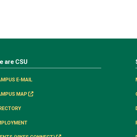
e are CSU
AMPUS E-MAIL
AMPUS MAP
IRECTORY
MPLOYMENT