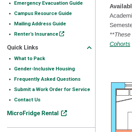
Emergency Evacuation Guide
Availab
Campus Resource Guide
Academi
Mailing Address Guide
Semester
Renter's Insurance
**These 
Cohorts
Quick Links
What to Pack
Gender-Inclusive Housing
Frequently Asked Questions
Submit a Work Order for Service
Contact Us
MicroFridge Rental