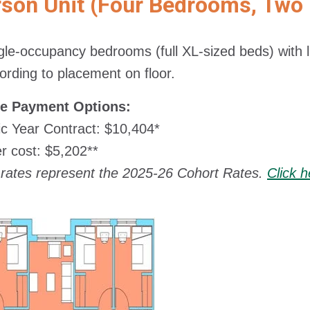
rson Unit (Four Bedrooms, Two
gle-occupancy bedrooms (full XL-sized beds) with liv
ording to placement on floor.
le Payment Options:
c Year Contract: $10,404*
 cost: $5,202**
rates represent the 2025-26 Cohort Rates.
Click 