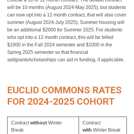
will be 10 months (August 2024-May 2025), but students
can now opt into a 12 month contract, that will also cover
summer (August 2024-July 2025). Summer housing will
be an additional $2000 for Summer 2025. For students
who opt into a 12 month contract, this will be billed
$1000 in the Fall 2024 semester and $1000 in the
Spring 2025 semester so that financial
aid/grants/scholarships can aid in funding, if applicable.
EUCLID COMMONS RATES
FOR 2024-2025 COHORT
Contract
without
Winter
Contract
Break
with
Winter Break