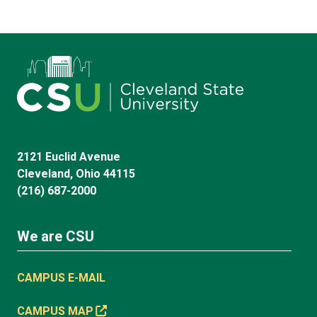
2121 Euclid Avenue
Cleveland, Ohio 44115
(216) 687-2000
We are CSU
CAMPUS E-MAIL
CAMPUS MAP