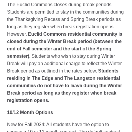
The Euclid Commons closes during break periods.
Students are permitted to stay in the communities during
the Thanksgiving Recess and Spring Break periods as
long as they register when break registration opens.
However,
Euclid Commons residential community is
closed during the Winter Break period (between the
end of Fall semester and the start of the Spring
semester)
. Students who wish to stay during Winter
Break will pay an additional charge to reflect the Winter
Break period as outlined in the rates below.
Students
residing in The Edge and The Langston residential
communities do not have to leave during the Winter
Break period as long as they register when break
registration opens.
10/12 Month Options
New for Fall 2024: All students have the option to
choose a 10 or 12 month contract. The default contract