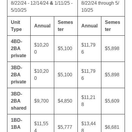
8/22/24 - 12/14/24
&
1/11/25 -
8/22/24 through 5/
5/10/25
10/25
Unit
Semes
Semes
Annual
Annual
Type
ter
ter
4BD-
$10,20
$11,79
2BA
$5,100
$5,898
0
6
private
3BD-
$10,20
$11,79
2BA
$5,100
$5,898
0
6
private
3BD-
$11,21
2BA
$9,700
$4,850
$5,609
8
shared
1BD-
$11,55
$13,44
1BA
$5,777
$6,681
4
8