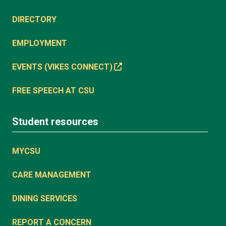
DIRECTORY
EMPLOYMENT
EVENTS (VIKES CONNECT)
FREE SPEECH AT CSU
Student resources
MYCSU
CARE MANAGEMENT
DINING SERVICES
REPORT A CONCERN