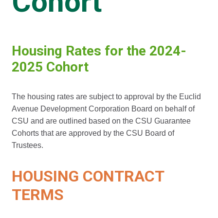
Cohort
Housing Rates for the 2024-
2025 Cohort
The housing rates are subject to approval by the Euclid
Avenue Development Corporation Board on behalf of
CSU and are outlined based on the CSU Guarantee
Cohorts that are approved by the CSU Board of
Trustees.
HOUSING CONTRACT
TERMS