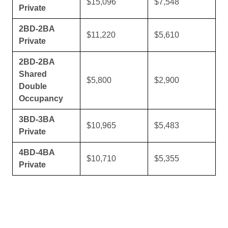
$15,096
$7,548
Private
2BD-2BA
$11,220
$5,610
Private
2BD-2BA
Shared
$5,800
$2,900
Double
Occupancy
3BD-3BA
$10,965
$5,483
Private
4BD-4BA
$10,710
$5,355
Private