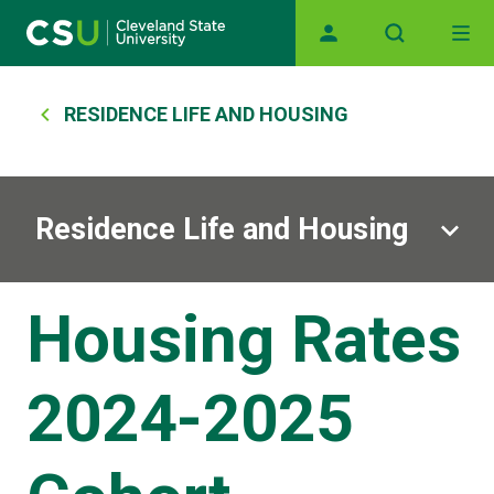
Main navigation
Skip to main content
Breadcrumb
RESIDENCE LIFE AND HOUSING
Residence Life and Housing
Housing Rates
2024-2025