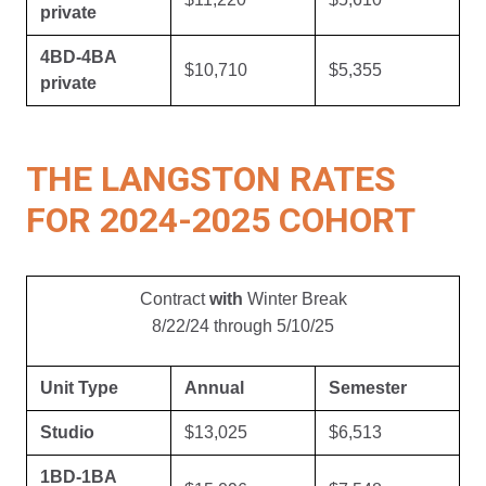
private
4BD-4BA
$10,710
$5,355
private
THE LANGSTON RATES
FOR 2024-2025 COHORT
Contract
with
Winter Break
8/22/24 through 5/10/25
Unit Type
Annual
Semester
Studio
$13,025
$6,513
1BD-1BA