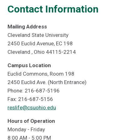
Contact Information
Mailing Address
Cleveland State University
2450 Euclid Avenue, EC 198
Cleveland , Ohio 44115-2214
Campus Location
Euclid Commons, Room 198
2450 Euclid Ave. (North Entrance)
Phone: 216-687-5196
Fax: 216-687-5156
reslife@csuohio.edu
Hours of Operation
Monday - Friday
8:00 AM - 5:00 PM