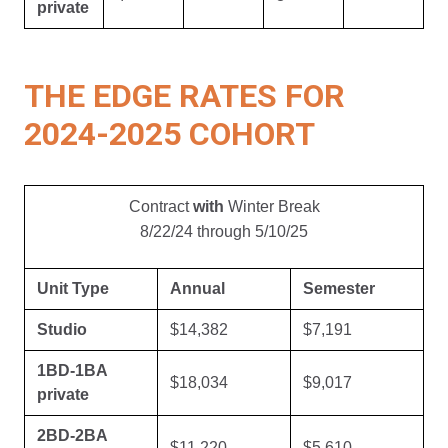
private
THE EDGE RATES FOR
2024-2025 COHORT
Contract
with
Winter Break
8/22/24 through 5/10/25
Unit Type
Annual
Semester
Studio
$14,382
$7,191
1BD-1BA
$18,034
$9,017
private
2BD-2BA
$11,220
$5,610