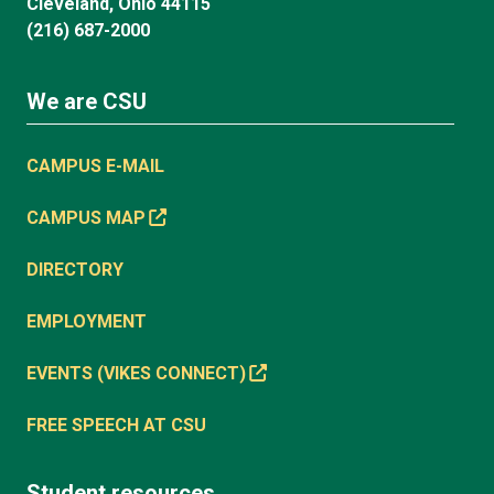
Cleveland, Ohio 44115
(216) 687-2000
We are CSU
CAMPUS E-MAIL
CAMPUS MAP
DIRECTORY
EMPLOYMENT
EVENTS (VIKES CONNECT)
FREE SPEECH AT CSU
Student resources