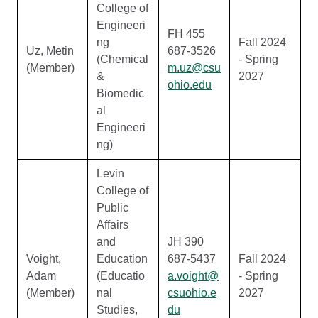
College of
Engineeri
FH 455
ng
Fall 2024
Uz, Metin
687-3526
(Chemical
- Spring
(Member)
m.uz@csu
&
2027
ohio.edu
Biomedic
al
Engineeri
ng)
Levin
College of
Public
Affairs
and
JH 390
Voight,
Education
687-5437
Fall 2024
Adam
(Educatio
a.voight@
- Spring
(Member)
nal
csuohio.e
2027
Studies,
du