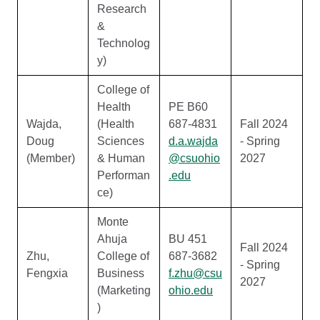
Research
&
Technolog
y)
College of
Health
PE B60
Wajda,
(Health
687-4831
Fall 2024
Doug
Sciences
d.a.wajda
- Spring
(Member)
& Human
@csuohio
2027
Performan
.edu
ce)
Monte
Ahuja
BU 451
Fall 2024
Zhu,
College of
687-3682
- Spring
Fengxia
Business
f.zhu@csu
2027
(Marketing
ohio.edu
)