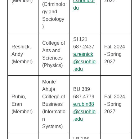
(Member)
csuohio.e
2027
(Criminolo
du
gy and
Sociology
)
SI 121
College of
Resnick,
687-2437
Fall 2024
Arts and
Andy
a.resnick
- Spring
Sciences
(Member)
@csuohio
2027
(Physics)
.edu
Monte
Ahuja
BU 339
Rubin,
College of
687-4779
Fall 2024
Eran
Business
e.rubin88
- Spring
(Member)
(Informatio
@csuohio
2027
n
.edu
Systems)