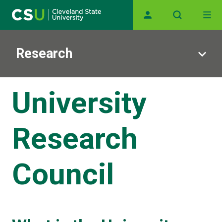
Main navigation
Skip to main content
Research
University
Research
Council