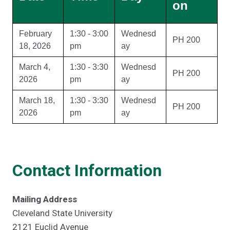
on
February
1:30 - 3:00
Wednesd
PH 200
18, 2026
pm
ay
March 4,
1:30 - 3:30
Wednesd
PH 200
2026
pm
ay
March 18,
1:30 - 3:30
Wednesd
PH 200
2026
pm
ay
Contact Information
Mailing Address
Cleveland State University
2121 Euclid Avenue