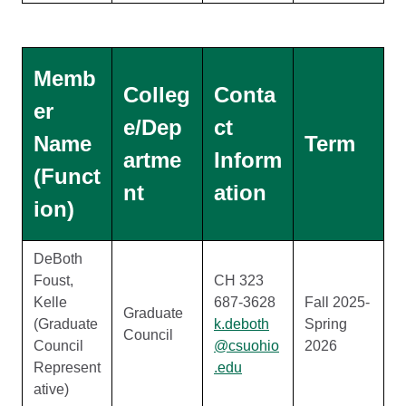
Memb
Colleg
Conta
er
e/Dep
ct
Name
Term
artme
Inform
(Funct
nt
ation
ion)
DeBoth
Foust,
CH 323
Kelle
687-3628
Fall 2025-
Graduate
(Graduate
k.deboth
Spring
Council
Council
@csuohio
2026
Represent
.edu
ative)