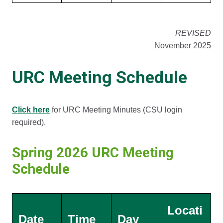
REVISED
November 2025
URC Meeting Schedule
Click here
for URC Meeting Minutes (CSU login
required).
Spring 2026 URC Meeting
Schedule
Locati
Date
Time
Day