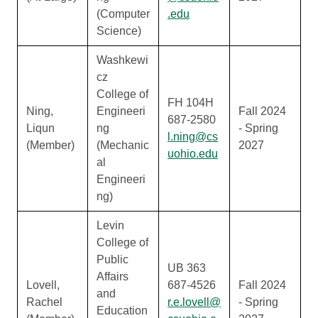
(Computer
.edu
Science)
Washkewi
cz
College of
FH 104H
Ning,
Engineeri
Fall 2024
687-2580
Liqun
ng
- Spring
l.ning@cs
(Member)
(Mechanic
2027
uohio.edu
al
Engineeri
ng)
Levin
College of
Public
UB 363
Affairs
Lovell,
687-4526
Fall 2024
and
Rachel
r.e.lovell@
- Spring
Education