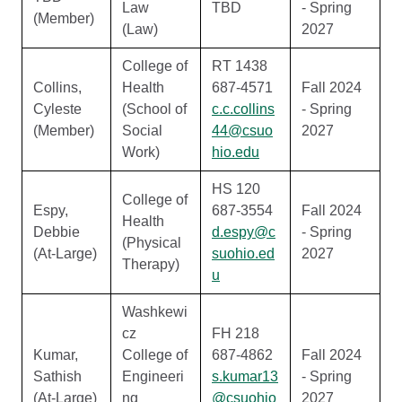
Law
TBD
- Spring
(Member)
(Law)
2027
College of
RT 1438
Collins,
Health
687-4571
Fall 2024
Cyleste
(School of
c.c.collins
- Spring
(Member)
Social
44@csuo
2027
Work)
hio.edu
HS 120
College of
Espy,
687-3554
Fall 2024
Health
Debbie
d.espy@c
- Spring
(Physical
(At-Large)
suohio.ed
2027
Therapy)
u
Washkewi
cz
FH 218
Kumar,
College of
687-4862
Fall 2024
Sathish
Engineeri
s.kumar13
- Spring
(At-Large)
ng
@csuohio
2027