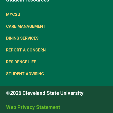
MYCSU
CARE MANAGEMENT
DINING SERVICES
REPORT A CONCERN
RESIDENCE LIFE
STUDENT ADVISING
©2026 Cleveland State University
Web Privacy Statement