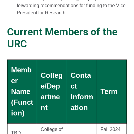
forwarding recommendations for funding to the Vice
President for Research.
Current Members of the
URC
Memb
Colleg
Conta
er
e/Dep
ct
Name
Term
artme
Inform
(Funct
nt
ation
ion)
College of
Fall 2024
TBD