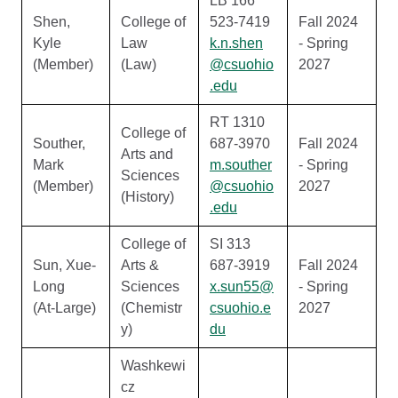
LB 166
Shen,
College of
523-7419
Fall 2024
Kyle
Law
k.n.shen
- Spring
(Member)
(Law)
@csuohio
2027
.edu
RT 1310
College of
Souther,
687-3970
Fall 2024
Arts and
Mark
m.souther
- Spring
Sciences
(Member)
@csuohio
2027
(History)
.edu
College of
SI 313
Sun, Xue-
Arts &
687-3919
Fall 2024
Long
Sciences
x.sun55@
- Spring
(At-Large)
(Chemistr
csuohio.e
2027
y)
du
Washkewi
cz