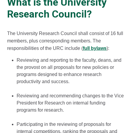
What is the University
Research Council?
The University Research Council shall consist of 16 full
members, plus corresponding members. The
responsibilities of the URC include (
full bylaws
):
Reviewing and reporting to the faculty, deans, and
the provost on all proposals for new policies or
programs designed to enhance research
productivity and success.
Reviewing and recommending changes to the Vice
President for Research on internal funding
programs for research.
Participating in the reviewing of proposals for
internal competitions, ranking the proposals and