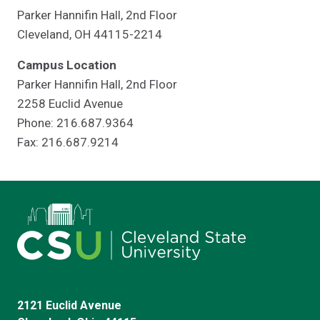
Parker Hannifin Hall, 2nd Floor
Cleveland, OH 44115-2214
Campus Location
Parker Hannifin Hall, 2nd Floor
2258 Euclid Avenue
Phone: 216.687.9364
Fax: 216.687.9214
2121 Euclid Avenue