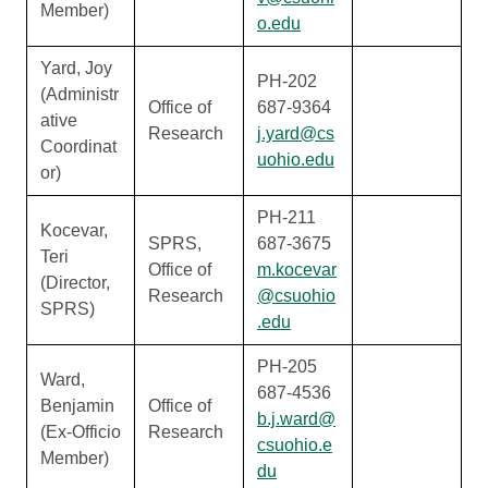
Member)
o.edu
Yard, Joy
PH-202
(Administr
Office of
687-9364
ative
Research
j.yard@cs
Coordinat
uohio.edu
or)
PH-211
Kocevar,
SPRS,
687-3675
Teri
Office of
m.kocevar
(Director,
Research
@csuohio
SPRS)
.edu
PH-205
Ward,
687-4536
Benjamin
Office of
b.j.ward@
(Ex-Officio
Research
csuohio.e
Member)
du