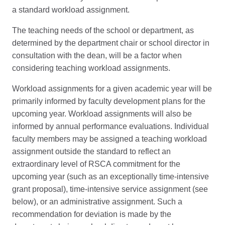
a standard workload assignment.
The teaching needs of the school or department, as
determined by the department chair or school director in
consultation with the dean, will be a factor when
considering teaching workload assignments.
Workload assignments for a given academic year will be
primarily informed by faculty development plans for the
upcoming year. Workload assignments will also be
informed by annual performance evaluations. Individual
faculty members may be assigned a teaching workload
assignment outside the standard to reflect an
extraordinary level of RSCA commitment for the
upcoming year (such as an exceptionally time-intensive
grant proposal), time-intensive service assignment (see
below), or an administrative assignment. Such a
recommendation for deviation is made by the