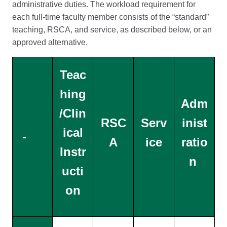
administrative duties. The workload requirement for
each full-time faculty member consists of the “standard”
teaching, RSCA, and service, as described below, or an
approved alternative.
Teac
hing
Adm
/Clin
RSC
Serv
inist
ical
-
A
ice
ratio
Instr
n
ucti
on