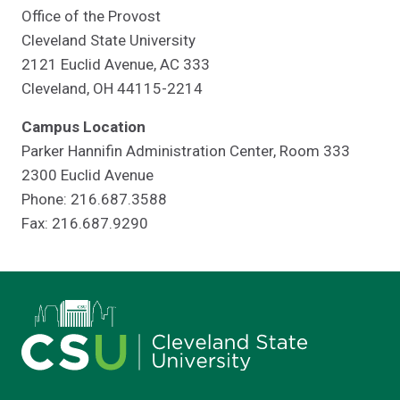
Office of the Provost
Cleveland State University
2121 Euclid Avenue, AC 333
Cleveland, OH 44115-2214
Campus Location
Parker Hannifin Administration Center, Room 333
2300 Euclid Avenue
Phone: 216.687.3588
Fax: 216.687.9290