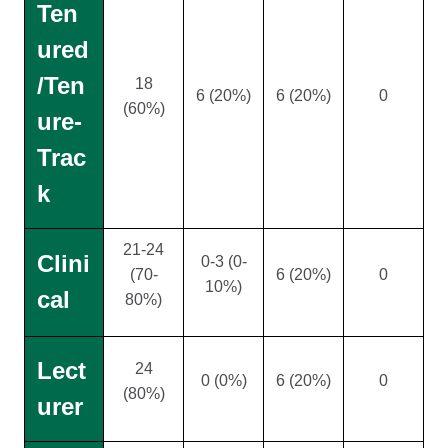
Ten
ured
/Ten
18
6 (20%)
6 (20%)
0
(60%)
ure-
Trac
k
21-24
Clini
0-3 (0-
(70-
6 (20%)
0
10%)
cal
80%)
Lect
24
0 (0%)
6 (20%)
0
(80%)
urer