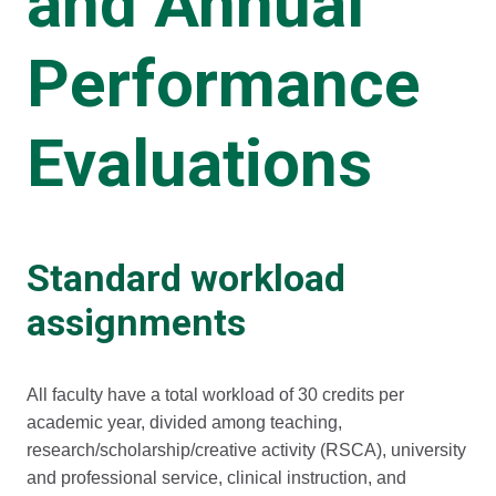
and Annual
Performance
Evaluations
Standard workload
assignments
All faculty have a total workload of 30 credits per
academic year, divided among teaching,
research/scholarship/creative activity (RSCA), university
and professional service, clinical instruction, and