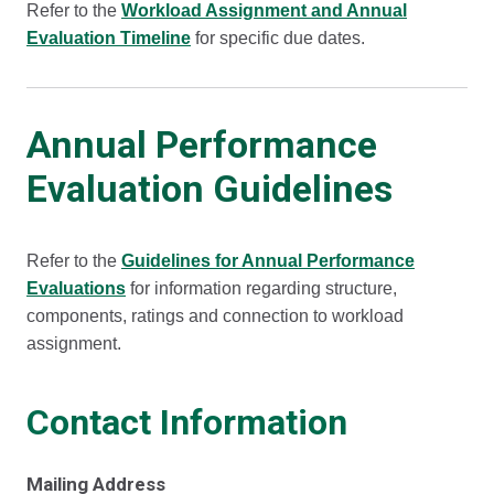
Refer to the
Workload Assignment and Annual
Evaluation Timeline
for specific due dates.
Annual Performance
Evaluation Guidelines
Refer to the
Guidelines for Annual Performance
Evaluations
for information regarding structure,
components, ratings and connection to workload
assignment.
Contact Information
Mailing Address