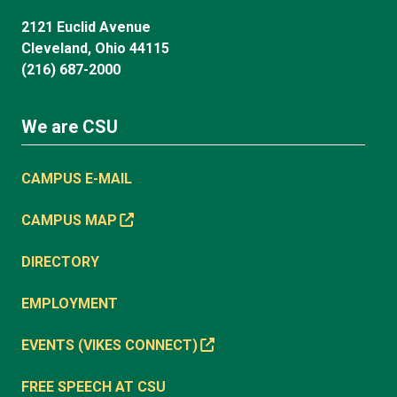
2121 Euclid Avenue
Cleveland, Ohio 44115
(216) 687-2000
We are CSU
CAMPUS E-MAIL
CAMPUS MAP
DIRECTORY
EMPLOYMENT
EVENTS (VIKES CONNECT)
FREE SPEECH AT CSU