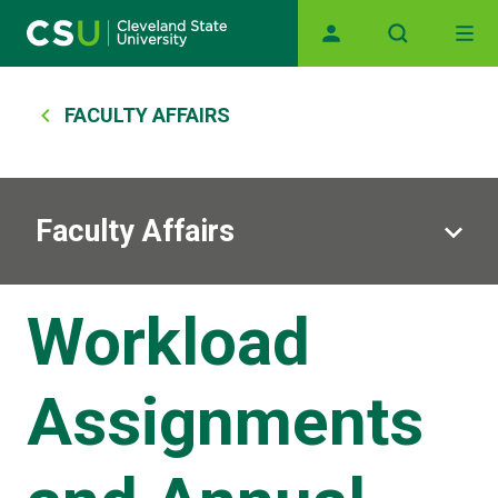
Main navigation
Skip to main content
Breadcrumb
FACULTY AFFAIRS
Faculty Affairs
Workload
Assignments