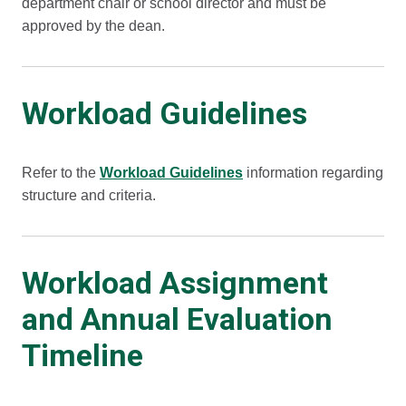
department chair or school director and must be
approved by the dean.
Workload Guidelines
Refer to the
Workload Guidelines
information regarding
structure and criteria.
Workload Assignment
and Annual Evaluation
Timeline