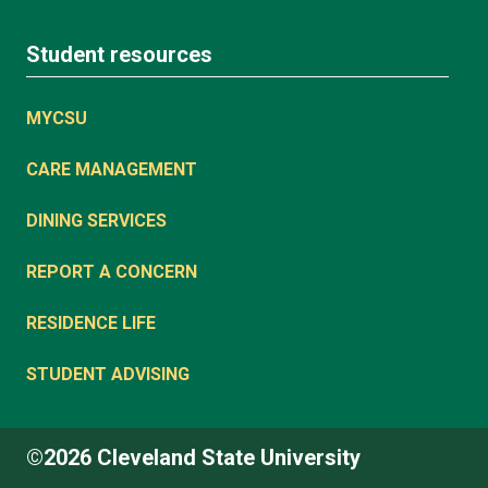
Student resources
MYCSU
CARE MANAGEMENT
DINING SERVICES
REPORT A CONCERN
RESIDENCE LIFE
STUDENT ADVISING
©2026 Cleveland State University