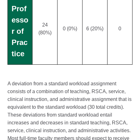
Prof
esso
24
0 (0%)
6 (20%)
0
r of
(80%)
Prac
tice
A deviation from a standard workload assignment
consists of a combination of teaching, RSCA, service,
clinical instruction, and administrative assignment that is
equivalent to the standard workload (30 total credits).
These deviations from standard workload entail
increases and decreases in standard teaching, RSCA,
service, clinical instruction, and administrative activities.
Most full-time faculty members should expect to receive