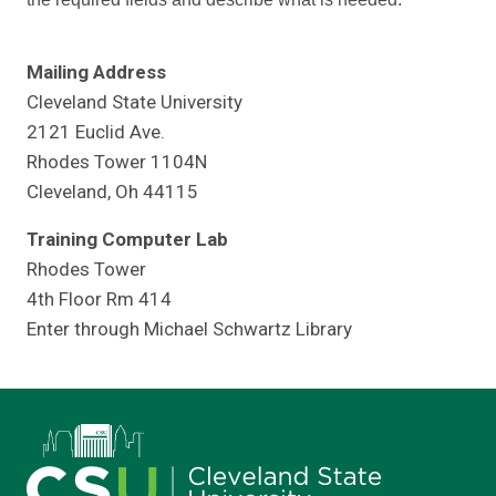
Mailing Address
Cleveland State University
2121 Euclid Ave.
Rhodes Tower 1104N
Cleveland, Oh 44115
Training Computer Lab
Rhodes Tower
4th Floor Rm 414
Enter through Michael Schwartz Library