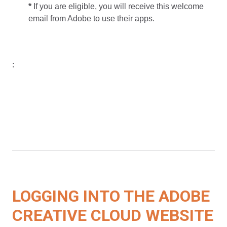
*
If you are eligible, you will receive this welcome
email from Adobe to use their apps.
:
LOGGING INTO THE ADOBE
CREATIVE CLOUD WEBSITE