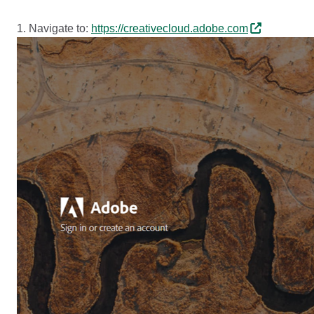
1. Navigate to:
https://creativecloud.adobe.com