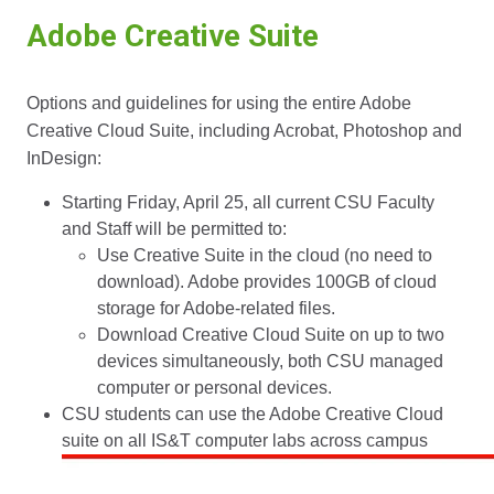
Adobe Creative Suite
Options and guidelines for using the entire Adobe
Creative Cloud Suite, including Acrobat, Photoshop and
InDesign:
Starting Friday, April 25, all current CSU Faculty
and Staff will be permitted to:
Use Creative Suite in the cloud (no need to
download). Adobe provides 100GB of cloud
storage for Adobe-related files.
Download Creative Cloud Suite on up to two
devices simultaneously, both CSU managed
computer or personal devices.
CSU students can use the Adobe Creative Cloud
suite on all IS&T computer labs across campus