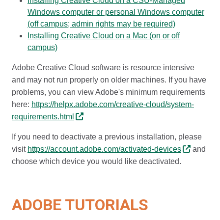
Installing Creative Cloud on a CSU-Managed
Windows computer or personal Windows computer
(off campus; admin rights may be required)
Installing Creative Cloud on a Mac (on or off
campus)
Adobe Creative Cloud software is resource intensive
and may not run properly on older machines. If you have
problems, you can view Adobe's minimum requirements
here:
https://helpx.adobe.com/creative-cloud/system-
requirements.html
If you need to deactivate a previous installation, please
visit
https://account.adobe.com/activated-devices
and
choose which device you would like deactivated.
ADOBE TUTORIALS