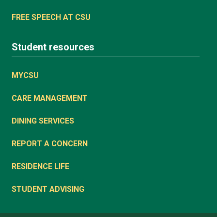
FREE SPEECH AT CSU
Student resources
MYCSU
CARE MANAGEMENT
DINING SERVICES
REPORT A CONCERN
RESIDENCE LIFE
STUDENT ADVISING