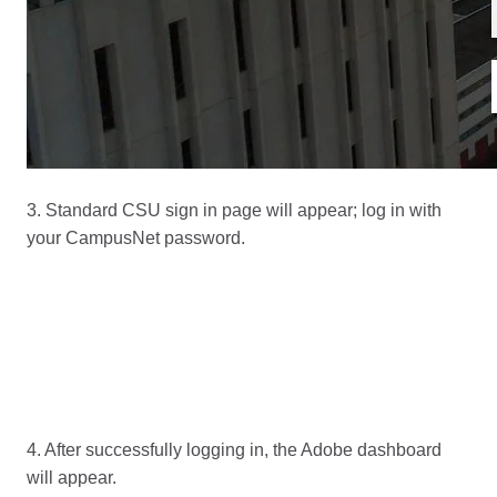
3. Standard CSU sign in page will appear; log in with
your CampusNet password.
4. After successfully logging in, the Adobe dashboard
will appear.