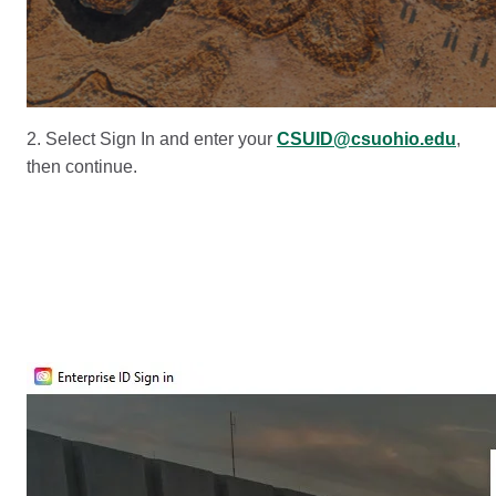
2. Select Sign In and enter your
CSUID@csuohio.edu
,
then continue.