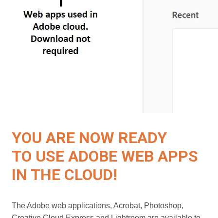
YOU ARE NOW READY
TO USE ADOBE WEB APPS
IN THE CLOUD!
The Adobe web applications, Acrobat, Photoshop,
Creative Cloud Express and Lightroom are available to