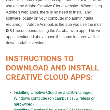
use on the Adobe Creative Cloud website. When using
Adobe's web apps, there is no need to install any
software locally on your computer (no admin rights
required). If Adobe Acrobat, is the app you use the most,
IS&T recommends using the Acrobat web app. The web
apps mentioned above have the same features as the
downloadable versions.
INSTRUCTIONS TO
DOWNLOAD AND INSTALL
CREATIVE CLOUD APPS:
Installing Creative Cloud on a CSU-managed
Windows computer (on campus csuwireless or
hard-wired)