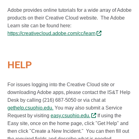
Adobe provides online tutorials for a wide array of Adobe
products on their Creative Cloud website. The Adobe
Learn site can be found here:
https://creativecloud.adobe.com/cc/learn
HELP
For issues logging into the Creative Cloud site or
downloading Adobe apps, please contact the IS&T Help
Desk by calling (216) 687-5050 or via chat at
gethelp.csuohio.edu.
You may also submit a Service
Request by visiting
easy.csuohio.edu.
If using the
Easy site, once on the home page, click "Get Help" and
then click "Create a New Incident." You can then fill out
the required fields and describe what is needed.