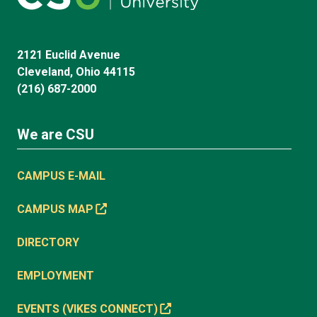
2121 Euclid Avenue
Cleveland, Ohio 44115
(216) 687-2000
We are CSU
CAMPUS E-MAIL
CAMPUS MAP
DIRECTORY
EMPLOYMENT
EVENTS (VIKES CONNECT)