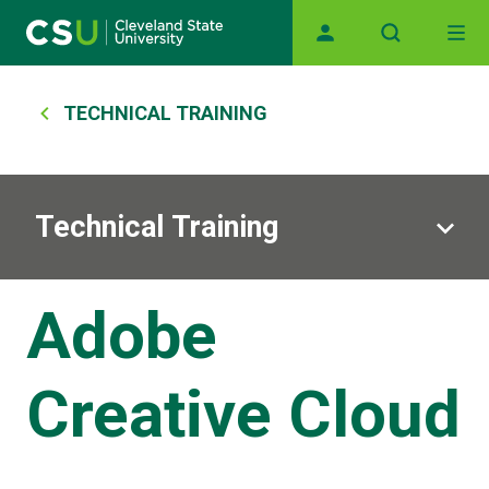
Main navigation
Skip to main content
Breadcrumb
TECHNICAL TRAINING
Technical Training
Adobe
Creative Cloud