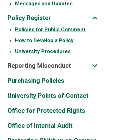
Messages and Updates
Policy Register
Policies for Public Comment
How to Develop a Policy
University Procedures
Reporting Misconduct
Purchasing Policies
University Points of Contact
Office for Protected Rights
Office of Internal Audit