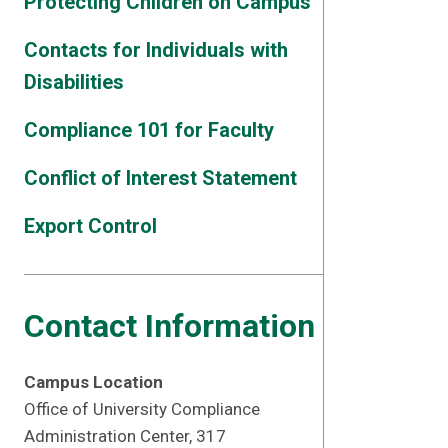
Protecting Children on Campus
Contacts for Individuals with
Disabilities
Compliance 101 for Faculty
Conflict of Interest Statement
Export Control
Contact Information
Campus Location
Office of University Compliance
Administration Center, 317