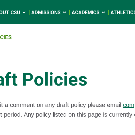
OUT CSU
ADMISSIONS
ACADEMICS
ATHLETIC
CIES
aft Policies
t a comment on any draft policy please email
com
period. Any policy listed on this page is current