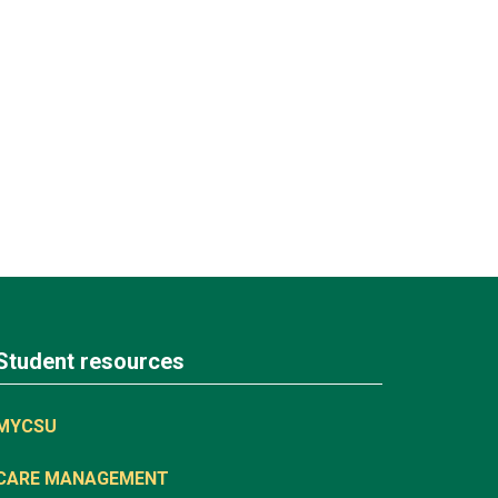
Student resources
MYCSU
CARE MANAGEMENT