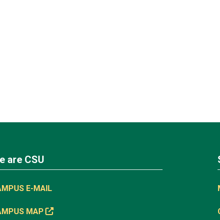
e are CSU
AMPUS E-MAIL
AMPUS MAP