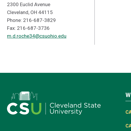
2300 Euclid Avenue
Cleveland, OH 44115
Phone: 216-687-3829
Fax: 216-687-3736
m.d.roche34@csuohio.edu
W
C
C