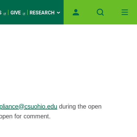
S
GIVE
RESEARCH
pliance@csuohio.edu
during the open
ly open for comment.