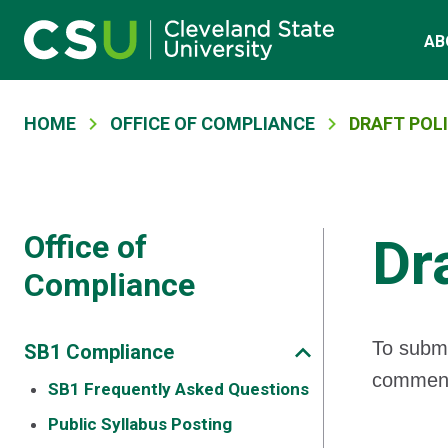
Main navigation
Skip to main content
AB
Breadcrumb
HOME
OFFICE OF COMPLIANCE
DRAFT POLI
Office of
Dr
Compliance
To submi
SB1 Compliance
comment 
SB1 Frequently Asked Questions
Public Syllabus Posting