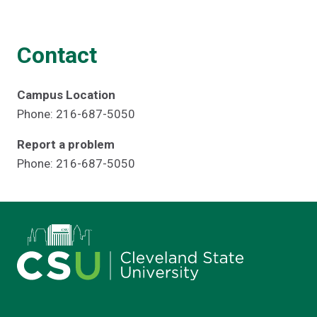
Contact
Campus Location
Phone: 216-687-5050
Report a problem
Phone: 216-687-5050