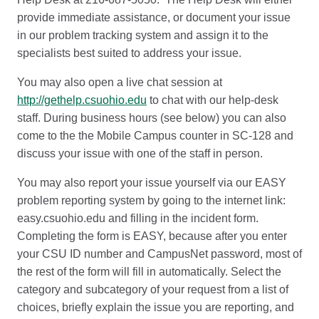
provide immediate assistance, or document your issue
in our problem tracking system and assign it to the
specialists best suited to address your issue.
You may also open a live chat session at
http://gethelp.csuohio.edu
to chat with our help-desk
staff. During business hours (see below) you can also
come to the the Mobile Campus counter in SC-128 and
discuss your issue with one of the staff in person.
You may also report your issue yourself via our EASY
problem reporting system by going to the internet link:
easy.csuohio.edu and filling in the incident form.
Completing the form is EASY, because after you enter
your CSU ID number and CampusNet password, most of
the rest of the form will fill in automatically. Select the
category and subcategory of your request from a list of
choices, briefly explain the issue you are reporting, and