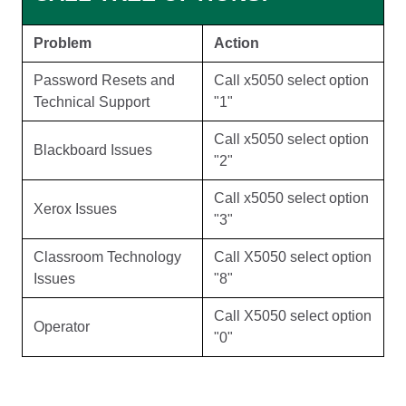
Problem
Action
Password Resets and
Call x5050 select option
Technical Support
"1"
Call x5050 select option
Blackboard Issues
"2"
Call x5050 select option
Xerox Issues
"3"
Classroom Technology
Call X5050 select option
Issues
"8"
Call X5050 select option
Operator
"0"