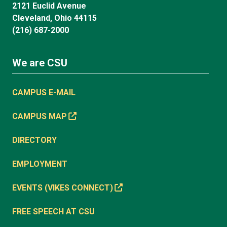
2121 Euclid Avenue
Cleveland, Ohio 44115
(216) 687-2000
We are CSU
CAMPUS E-MAIL
CAMPUS MAP
DIRECTORY
EMPLOYMENT
EVENTS (VIKES CONNECT)
FREE SPEECH AT CSU