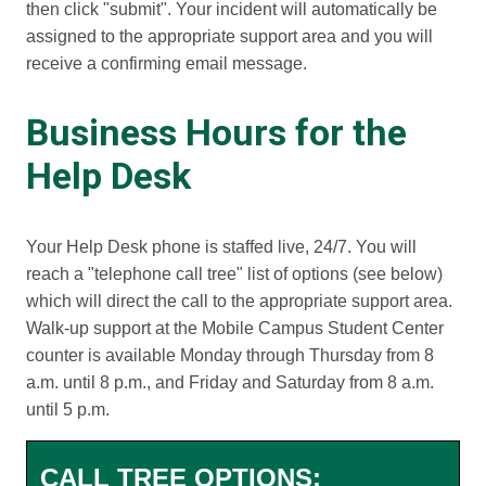
then click "submit". Your incident will automatically be
assigned to the appropriate support area and you will
receive a confirming email message.
Business Hours for the
Help Desk
Your Help Desk phone is staffed live, 24/7. You will
reach a "telephone call tree" list of options (see below)
which will direct the call to the appropriate support area.
Walk-up support at the Mobile Campus Student Center
counter is available Monday through Thursday from 8
a.m. until 8 p.m., and Friday and Saturday from 8 a.m.
until 5 p.m.
CALL TREE OPTIONS: