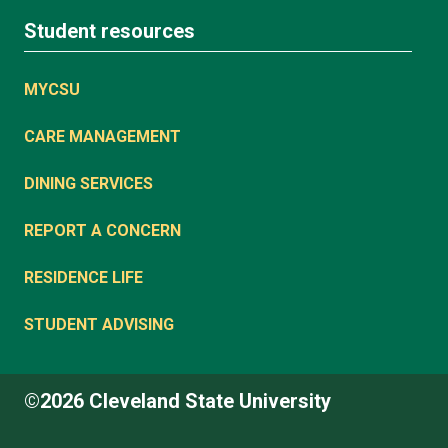
Student resources
MYCSU
CARE MANAGEMENT
DINING SERVICES
REPORT A CONCERN
RESIDENCE LIFE
STUDENT ADVISING
©2026 Cleveland State University