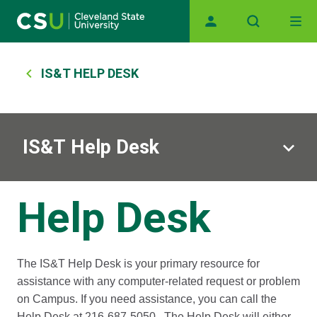
Main navigation
Skip to main content
Breadcrumb
IS&T HELP DESK
IS&T Help Desk
Help Desk
The IS&T Help Desk is your primary resource for
assistance with any computer-related request or problem
on Campus. If you need assistance, you can call the
Help Desk at 216-687-5050. The Help Desk will either