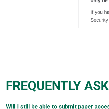
only be
If you h
Security
FREQUENTLY ASK
Will I still be able to submit paper ac