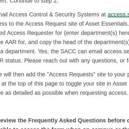
em. Continue to step 2.
l Access Control & Security Systems at
access.
ss to the Access Request site of Asset Essentials.
ed Access Requester for {enter department(s) here
the AAR for, and copy the head of the department(s
a department. Yes, the SACC can email access.securit
 status. Please reach out with any questions, or for
ll then add the "Access Requests" site to your pr
at the top of this page to toggle your site in Asse
e as detailed as possible when requesting access
review the Frequently Asked Questions before c