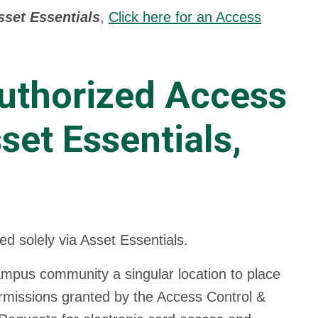
set Essentials
,
Click here for an Access
Authorized Access
set Essentials,
d solely via Asset Essentials.
ampus community a singular location to place
permissions granted by the Access Control &