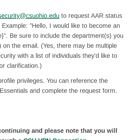
security@csuohio.edu
to request AAR status
 Example: "Hello, I would like to become an
}". Be sure to include the department(s) you
) on the email. (Yes, there may be multiple
y with a list of individuals they'd like to
 clarification.)
ofile privileges. You can reference the
t Essentials and complete the request form.
.
ontinuing and please note that you will