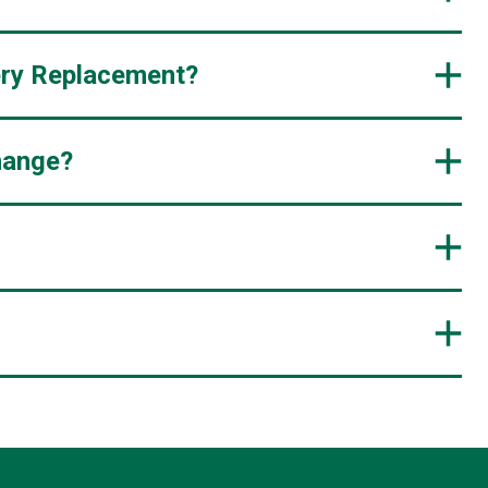
ery Replacement?
hange?