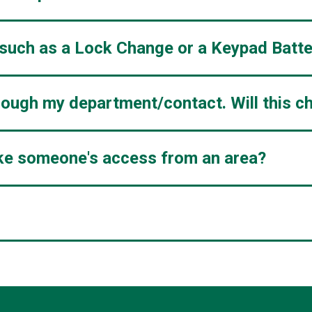
 such as a Lock Change or a Keypad Batt
hrough my department/contact. Will this c
voke someone's access from an area?