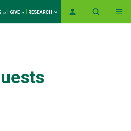
S
GIVE
RESEARCH
uests