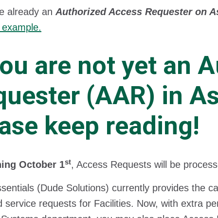
re already an
Authorized Access Requester on As
 example.
you are not yet an 
uester (AAR) in As
ase keep reading!
st
ing October 1
, Access Requests will be processe
sentials (Dude Solutions) currently provides the c
 service requests for Facilities. Now, with extra 