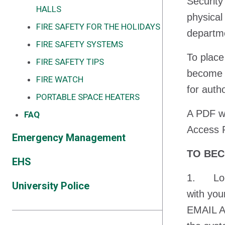
Security
HALLS
physical
FIRE SAFETY FOR THE HOLIDAYS
departme
FIRE SAFETY SYSTEMS
To place
FIRE SAFETY TIPS
become a
FIRE WATCH
for auth
PORTABLE SPACE HEATERS
A PDF wi
FAQ
Access R
Emergency Management
TO BEC
EHS
1. Logi
University Police
with yo
EMAIL AD