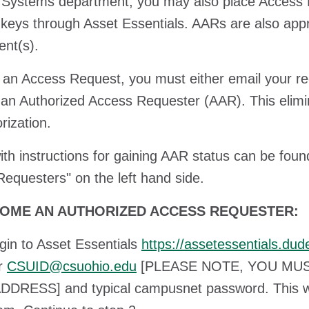
 Systems department, you may also place Access R
 keys through Asset Essentials. AARs are also appr
nt(s).
 an Access Request, you must either email your r
n Authorized Access Requester (AAR). This elimi
orization.
th instructions for gaining AAR status can be fo
equesters" on the left hand side.
OME AN AUTHORIZED ACCESS REQUESTER:
n to Asset Essentials
https://assetessentials.d
ur
CSUID@csuohio.edu
[PLEASE NOTE, YOU MU
DRESS] and typical campusnet password. This wil