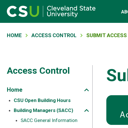
Main navigation
Skip to main content
AB
Breadcrumb
HOME
ACCESS CONTROL
SUBMIT ACCESS
Access Control
Su
Home
CSU Open Building Hours
Building Managers (SACC)
SACC General Information