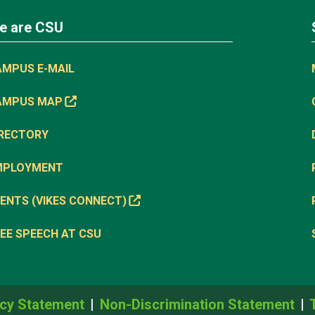
e are CSU
AMPUS E-MAIL
AMPUS MAP
IRECTORY
MPLOYMENT
ENTS (VIKES CONNECT)
EE SPEECH AT CSU
cy Statement
Non-Discrimination Statement