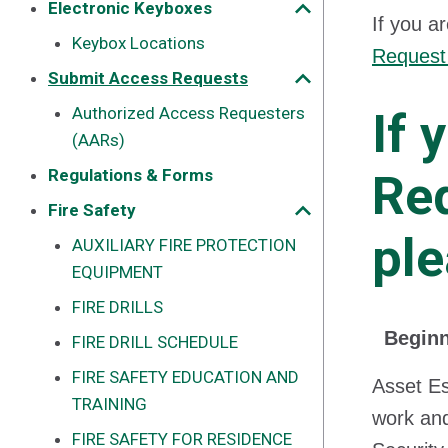
Electronic Keyboxes
If you a
Keybox Locations
Request
Submit Access Requests
Authorized Access Requesters
If 
(AARs)
Regulations & Forms
Req
Fire Safety
ple
AUXILIARY FIRE PROTECTION
EQUIPMENT
FIRE DRILLS
Beginn
FIRE DRILL SCHEDULE
FIRE SAFETY EDUCATION AND
Asset Es
TRAINING
work and
FIRE SAFETY FOR RESIDENCE