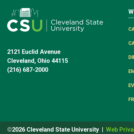
W
C
C
2121 Euclid Avenue
D
Cleveland, Ohio 44115
(216) 687-2000
E
EV
FR
©2026 Cleveland State University
Web Priva