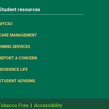
Student resources
MYCSU
CARE MANAGEMENT
DINING SERVICES
REPORT A CONCERN
RESIDENCE LIFE
STUDENT ADVISING
Tobacco Free
Accessibility