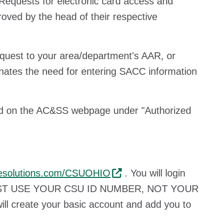
equests for electronic card access and
oved by the head of their respective
equest to your area/department's AAR, or
nates the need for entering SACC information
und on the AC&SS webpage under "Authorized
udesolutions.com/CSUOHIO
. You will login
ST USE YOUR CSU ID NUMBER, NOT YOUR
l create your basic account and add you to