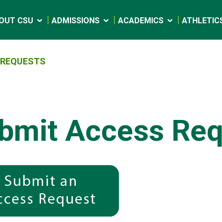
OUT CSU
ADMISSIONS
ACADEMICS
ATHLETIC
 REQUESTS
bmit Access Req