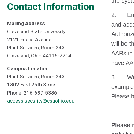
the syst
Contact Information
2. Emai
Mailing Address
and acce
Cleveland State University
Authoriz
2121 Euclid Avenue
will be 
Plant Services, Room 243
AARs in 
Cleveland, Ohio 44115-2214
have AAR
Campus Location
Plant Services, Room 243
3. We wi
1802 East 25th Street
example 
Phone: 216-687-5386
Please b
access.security@csuohio.edu
Please 