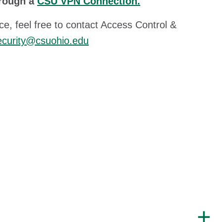
hrough a
CSU VPN Connection.
ce, feel free to contact Access Control &
ecurity@csuohio.edu