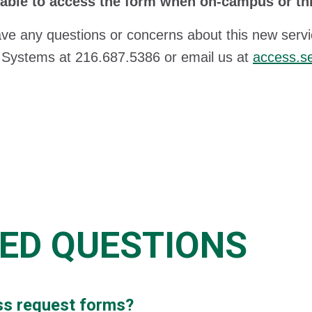
 able to access the form when on-campus or t
ave any questions or concerns about this new servi
 Systems at 216.687.5386 or email us at
access.s
ED QUESTIONS
cess request forms?