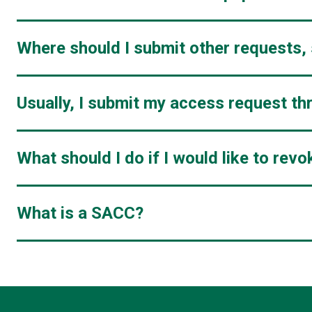
Where should I submit other requests,
Usually, I submit my access request t
What should I do if I would like to re
What is a SACC?