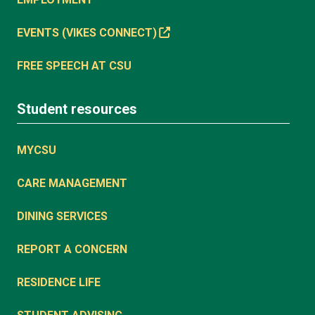
EVENTS (VIKES CONNECT)
FREE SPEECH AT CSU
Student resources
MYCSU
CARE MANAGEMENT
DINING SERVICES
REPORT A CONCERN
RESIDENCE LIFE