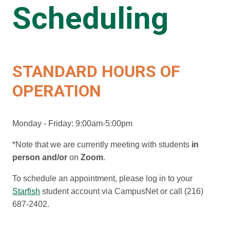
Scheduling
STANDARD HOURS OF
OPERATION
Monday - Friday: 9:00am-5:00pm
*Note that we are currently meeting with students
in
person
and/or
on
Zoom
.
To schedule an appointment, please log in to your
Starfish
student account via CampusNet or call (216)
687-2402.