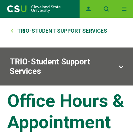
Main navigation
Skip to main content
Breadcrumb
TRIO-STUDENT SUPPORT SERVICES
TRIO-Student Support
Services
Office Hours &
Appointment