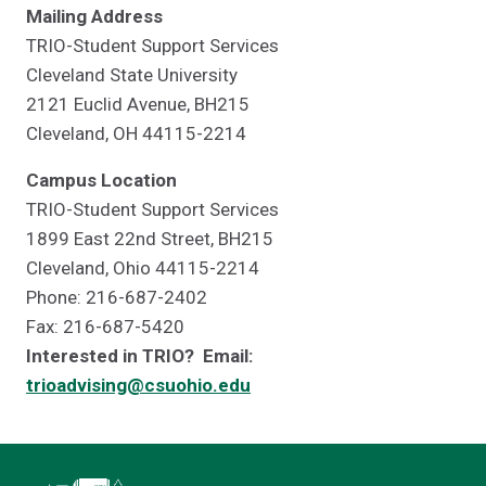
Mailing Address
TRIO-Student Support Services
Cleveland State University
2121 Euclid Avenue, BH215
Cleveland, OH 44115-2214
Campus Location
TRIO-Student Support Services
1899 East 22nd Street, BH215
Cleveland, Ohio 44115-2214
Phone: 216-687-2402
Fax: 216-687-5420
Interested in TRIO? Email:
trioadvising@csuohio.edu