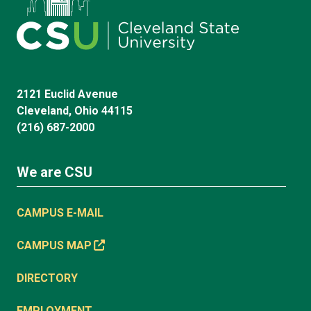
2121 Euclid Avenue
Cleveland, Ohio 44115
(216) 687-2000
We are CSU
CAMPUS E-MAIL
CAMPUS MAP
DIRECTORY
EMPLOYMENT