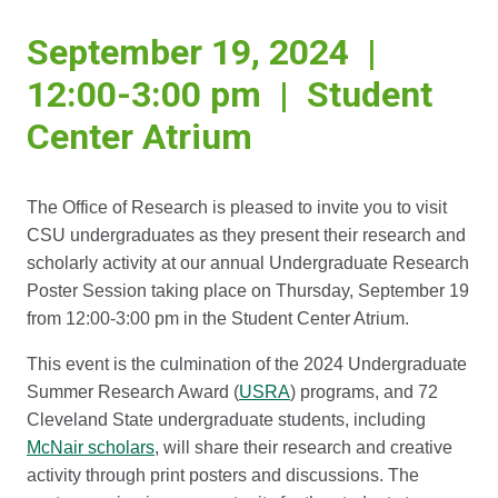
September 19, 2024 |
12:00-3:00 pm | Student
Center Atrium
The Office of Research is pleased to invite you to visit
CSU undergraduates as they present their research and
scholarly activity at our annual Undergraduate Research
Poster Session taking place on Thursday, September 19
from 12:00-3:00 pm in the Student Center Atrium.
This event is the culmination of the 2024 Undergraduate
Summer Research Award (
USRA
) programs, and 72
Cleveland State undergraduate students, including
McNair scholars
, will share their research and creative
activity through print posters and discussions. The