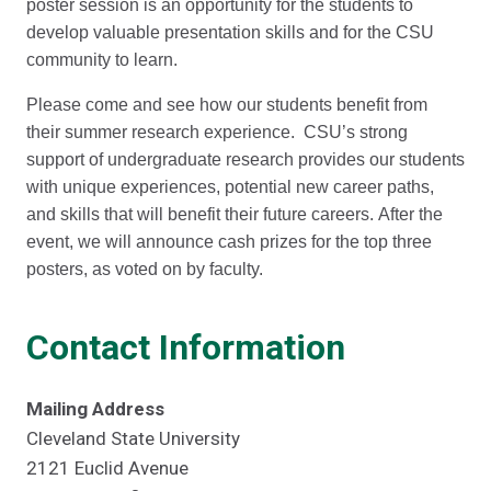
poster session is an opportunity for the students to
develop valuable presentation skills and for the CSU
community to learn.
Please come and see how our students benefit from
their summer research experience. CSU’s strong
support of undergraduate research provides our students
with unique experiences, potential new career paths,
and skills that will benefit their future careers. After the
event, we will announce cash prizes for the top three
posters, as voted on by faculty.
Contact Information
Mailing Address
Cleveland State University
2121 Euclid Avenue