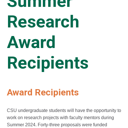
Summer
Research
Award
Recipients
Award Recipients
CSU undergraduate students will have the opportunity to
work on research projects with faculty mentors during
Summer 2024. Forty-three proposals were funded