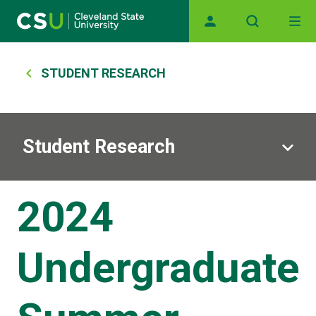
Main navigation
Skip to main content
Breadcrumb
STUDENT RESEARCH
Student Research
2024
Undergraduate