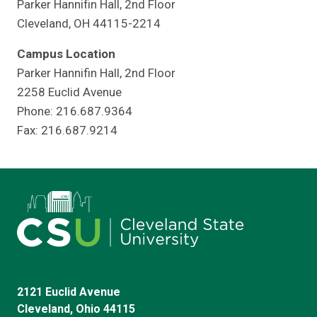
Parker Hannifin Hall, 2nd Floor
Cleveland, OH 44115-2214
Campus Location
Parker Hannifin Hall, 2nd Floor
2258 Euclid Avenue
Phone: 216.687.9364
Fax: 216.687.9214
2121 Euclid Avenue
Cleveland, Ohio 44115