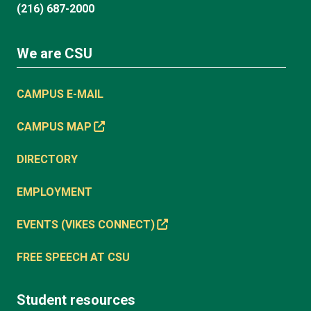
(216) 687-2000
We are CSU
CAMPUS E-MAIL
CAMPUS MAP
DIRECTORY
EMPLOYMENT
EVENTS (VIKES CONNECT)
FREE SPEECH AT CSU
Student resources