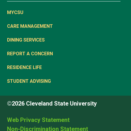
MYCSU
CARE MANAGEMENT
DINING SERVICES
REPORT A CONCERN
RESIDENCE LIFE
STUDENT ADVISING
©2026 Cleveland State University
Web Privacy Statement
Non-Discrimination Statement