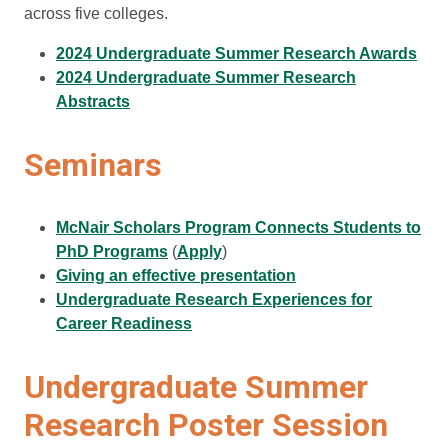
across five colleges.
2024 Undergraduate Summer Research Awards
2024 Undergraduate Summer Research
Abstracts
Seminars
McNair Scholars Program Connects Students to
PhD Programs
(
Apply
)
Giving an effective presentation
Undergraduate Research Experiences for
Career Readiness
Undergraduate Summer
Research Poster Session