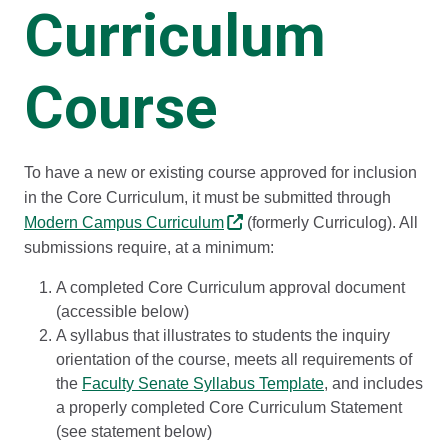
Curriculum
Course
To have a new or existing course approved for inclusion
in the Core Curriculum, it must be submitted through
Modern Campus Curriculum
(formerly Curriculog). All
submissions require, at a minimum:
A completed Core Curriculum approval document
(accessible below)
A syllabus that illustrates to students the inquiry
orientation of the course, meets all requirements of
the
Faculty Senate Syllabus Template
, and includes
a properly completed Core Curriculum Statement
(see statement below)