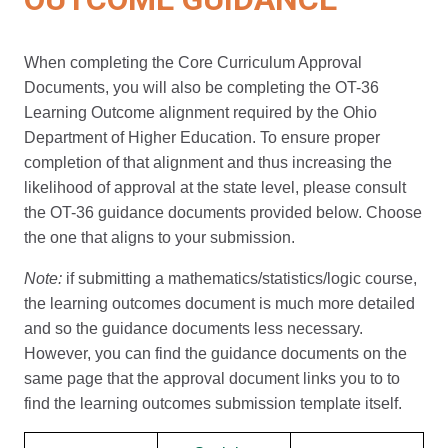
When completing the Core Curriculum Approval
Documents, you will also be completing the OT-36
Learning Outcome alignment required by the Ohio
Department of Higher Education. To ensure proper
completion of that alignment and thus increasing the
likelihood of approval at the state level, please consult
the OT-36 guidance documents provided below. Choose
the one that aligns to your submission.
Note:
if submitting a mathematics/statistics/logic course,
the learning outcomes document is much more detailed
and so the guidance documents less necessary.
However, you can find the guidance documents on the
same page that the approval document links you to to
find the learning outcomes submission template itself.