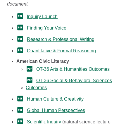
document.
Inquiry Launch
Finding Your Voice
Research & Professional Writing
Quantitative & Formal Reasoning
American Civic Literacy
OT-36 Arts & Humanities Outcomes
OT-36 Social & Behavioral Sciences
Outcomes
Human Culture & Creativity
Global Human Perspectives
Scientific Inquiry
(natural science lecture