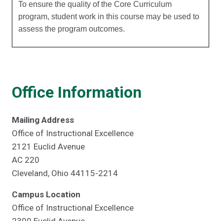
To ensure the quality of the Core Curriculum
program, student work in this course may be used to
assess the program outcomes.
Office Information
Mailing Address
Office of Instructional Excellence
2121 Euclid Avenue
AC 220
Cleveland, Ohio 44115-2214
Campus Location
Office of Instructional Excellence