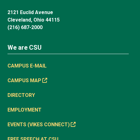
2121 Euclid Avenue
Cleveland, Ohio 44115
(216) 687-2000
We are CSU
CAMPUS E-MAIL
CAMPUS MAP
DIRECTORY
EMPLOYMENT
EVENTS (VIKES CONNECT)
FREE SPEECH AT CSU