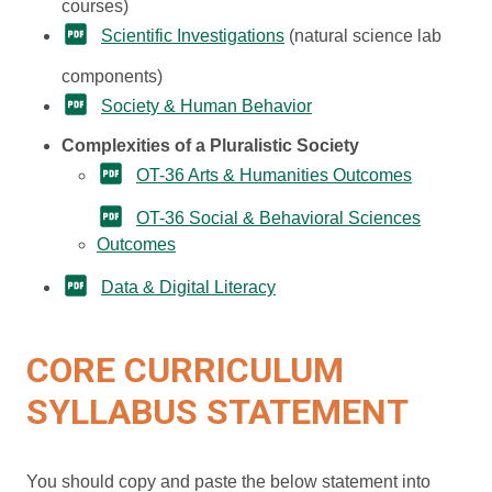
courses)
Scientific Investigations
(natural science lab
components)
Society & Human Behavior
Complexities of a Pluralistic Society
OT-36 Arts & Humanities Outcomes
OT-36 Social & Behavioral Sciences
Outcomes
Data & Digital Literacy
CORE CURRICULUM
SYLLABUS STATEMENT
You should copy and paste the below statement into