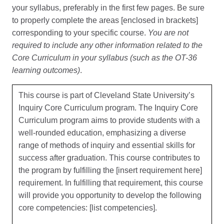
your syllabus, preferably in the first few pages. Be sure
to properly complete the areas [enclosed in brackets]
corresponding to your specific course.
You are not
required to include any other information related to the
Core Curriculum in your syllabus (such as the OT-36
learning outcomes)
.
This course is part of Cleveland State University’s
Inquiry Core Curriculum program. The Inquiry Core
Curriculum program aims to provide students with a
well-rounded education, emphasizing a diverse
range of methods of inquiry and essential skills for
success after graduation. This course contributes to
the program by fulfilling the [insert requirement here]
requirement. In fulfilling that requirement, this course
will provide you opportunity to develop the following
core competencies: [list competencies].