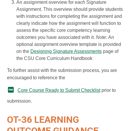
An assignment overview for
each
Signature
Assignment. This overview should provide students
with instructions for completing the assignment and
clearly indicate how the assignment will function to
assess the specific core competency learning
outcomes you have associated with it.
Note:
An
optional assignment overview template is provided
on the
Designing Signature Assessments
page of
the CSU Core Curriculum Handbook
To further assist with the submission process, you are
encouraged to reference the
Core Course Ready to Submit Checklist
prior to
submission.
OT-36 LEARNING
OUTCOME GUIDANCE