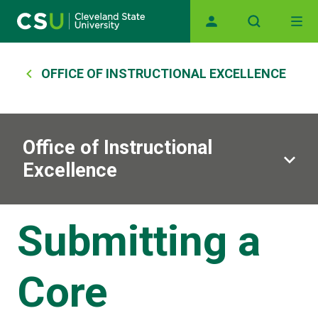
Main navigation
Skip to main content
Breadcrumb
OFFICE OF INSTRUCTIONAL EXCELLENCE
Office of Instructional
Excellence
Submitting a
Core