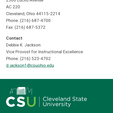
2300 Euclid Avenue
AC 220
Cleveland, Ohio 44115-2214
Phone: (216) 687-4700
Fax: (216) 687-5372
Contact
Debbie K. Jackson
Vice Provost for Instructional Excellence
Phone: (216) 523-4702
d.jackson1@csuohio.edu