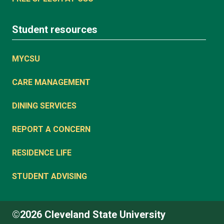
Student resources
MYCSU
CARE MANAGEMENT
DINING SERVICES
REPORT A CONCERN
RESIDENCE LIFE
STUDENT ADVISING
©2026 Cleveland State University