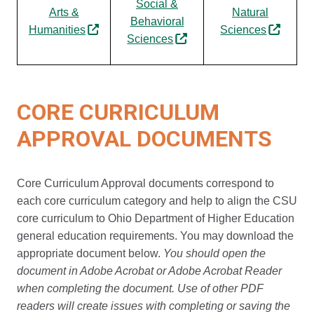
Social &
Arts &
Natural
Behavioral
Humanities
Sciences
Sciences
CORE CURRICULUM
APPROVAL DOCUMENTS
Core Curriculum Approval documents correspond to
each core curriculum category and help to align the CSU
core curriculum to Ohio Department of Higher Education
general education requirements. You may download the
appropriate document below.
You should open the
document in Adobe Acrobat or Adobe Acrobat Reader
when completing the document. Use of other PDF
readers will create issues with completing or saving the