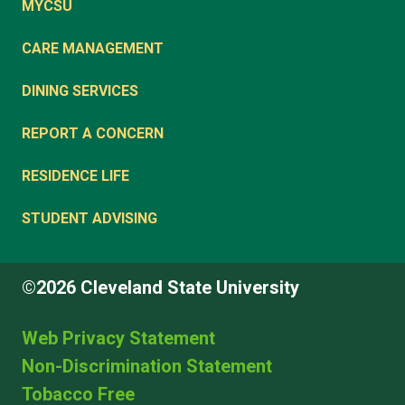
MYCSU
CARE MANAGEMENT
DINING SERVICES
REPORT A CONCERN
RESIDENCE LIFE
STUDENT ADVISING
©2026 Cleveland State University
Web Privacy Statement
Non-Discrimination Statement
Tobacco Free