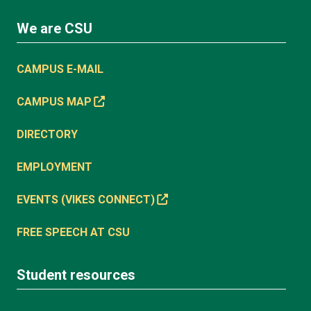
We are CSU
CAMPUS E-MAIL
CAMPUS MAP
DIRECTORY
EMPLOYMENT
EVENTS (VIKES CONNECT)
FREE SPEECH AT CSU
Student resources