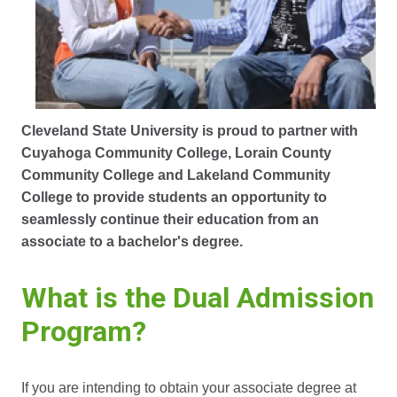
Cleveland State University is proud to partner with
Cuyahoga Community College, Lorain County
Community College and Lakeland Community
College to provide students an opportunity to
seamlessly continue their education from an
associate to a bachelor's degree.
What is the Dual Admission
Program?
If you are intending to obtain your associate degree at