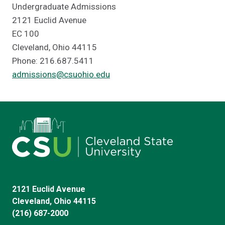
Undergraduate Admissions
2121 Euclid Avenue
EC 100
Cleveland, Ohio 44115
Phone: 216.687.5411
admissions@csuohio.edu
2121 Euclid Avenue
Cleveland, Ohio 44115
(216) 687-2000