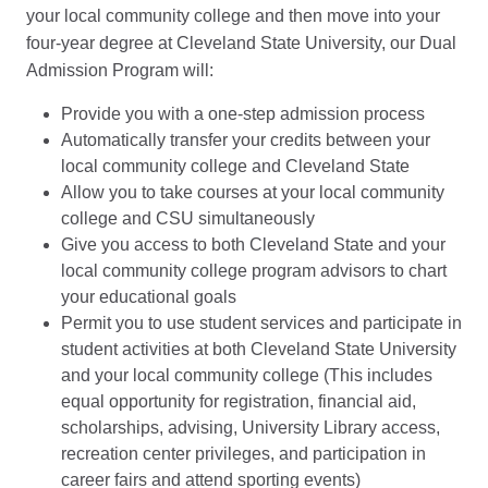
your local community college and then move into your
four-year degree at Cleveland State University, our Dual
Admission Program will:
Provide you with a one-step admission process
Automatically transfer your credits between your
local community college and Cleveland State
Allow you to take courses at your local community
college and CSU simultaneously
Give you access to both Cleveland State and your
local community college program advisors to chart
your educational goals
Permit you to use student services and participate in
student activities at both Cleveland State University
and your local community college (This includes
equal opportunity for registration, financial aid,
scholarships, advising, University Library access,
recreation center privileges, and participation in
career fairs and attend sporting events)