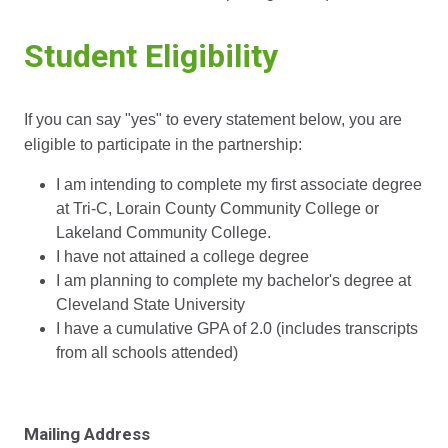
Student Eligibility
If you can say "yes" to every statement below, you are
eligible to participate in the partnership:
I am intending to complete my first associate degree
at Tri-C, Lorain County Community College or
Lakeland Community College.
I have not attained a college degree
I am planning to complete my bachelor's degree at
Cleveland State University
I have a cumulative GPA of 2.0 (includes transcripts
from all schools attended)
Mailing Address