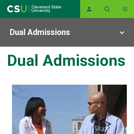
Main navigation
Skip to main content
Dual Admissions
Dual Admissions