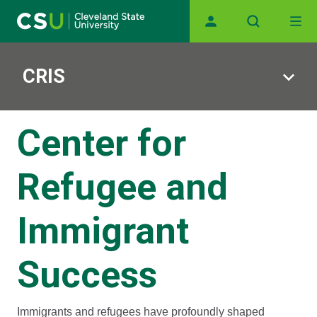
Main navigation
Skip to main content
CRIS
Center for
Refugee and
Immigrant
Success
Immigrants and refugees have profoundly shaped