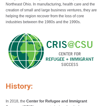
Northeast Ohio. In manufacturing, health care and the
creation of small and large business ventures, they are
helping the region recover from the loss of core
industries between the 1980s and the 1990s.
History:
In 2018, the
Center for Refugee and Immigrant