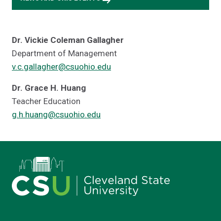
arrow_right_alt
Dr. Vickie Coleman Gallagher
Department of Management
v.c.gallagher@csuohio.edu
Dr. Grace H. Huang
Teacher Education
g.h.huang@csuohio.edu