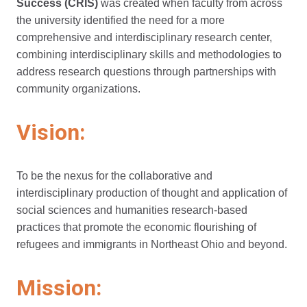
Success
(CRIS)
was created
when faculty from across
the university identified the need for a more
comprehensive and interdisciplinary research center,
combining interdisciplinary skills and methodologies to
address research questions through partnerships with
community organizations.
Vision:
To be the nexus for the collaborative and
interdisciplinary production of thought and application of
social sciences and humanities research-based
practices that promote the economic flourishing of
refugees and immigrants in Northeast Ohio and beyond.
Mission: