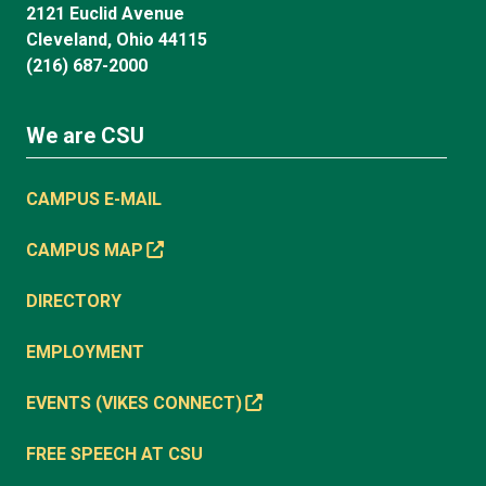
2121 Euclid Avenue
Cleveland, Ohio 44115
(216) 687-2000
We are CSU
CAMPUS E-MAIL
CAMPUS MAP
DIRECTORY
EMPLOYMENT
EVENTS (VIKES CONNECT)
FREE SPEECH AT CSU