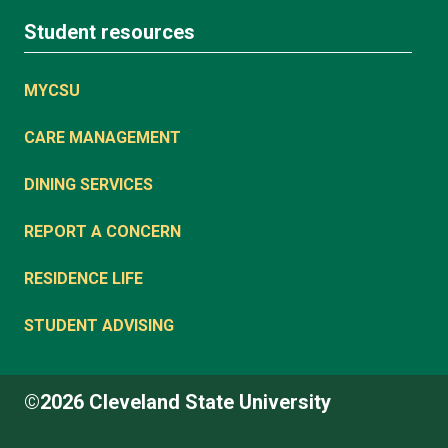
Student resources
MYCSU
CARE MANAGEMENT
DINING SERVICES
REPORT A CONCERN
RESIDENCE LIFE
STUDENT ADVISING
©2026 Cleveland State University