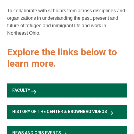
To collaborate with scholars from across disciplines and
organizations in understanding the past, present and
future of refugee and immigrant life and work in
Northeast Ohio.
Explore the links below to
learn more.
arrow_right_alt
FACULTY
arrow_right_alt
HISTORY OF THE CENTER & BROWNBAG VIDEOS
NEWS AND CRIS EVENTS