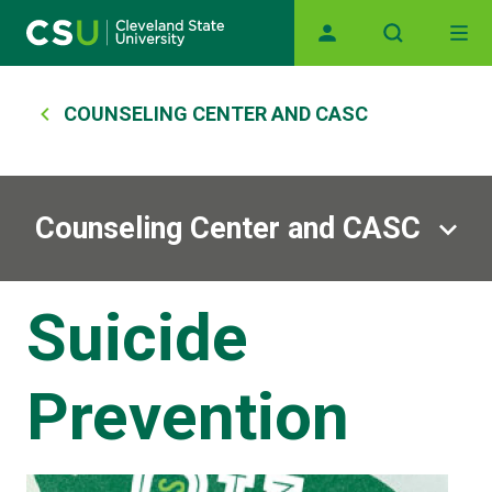
Main navigation
Skip to main content
Breadcrumb
COUNSELING CENTER AND CASC
Counseling Center and CASC
Suicide
Prevention