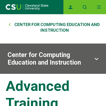
Main navigation
Skip to main content
Breadcrumb
CENTER FOR COMPUTING EDUCATION AND
INSTRUCTION
Center for Computing
Education and Instruction
Advanced
Training