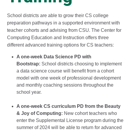
School districts are able to grow their CS college
preparation pathways in a supported environment with
teacher cohorts and advising from CSU. The Center for
Computing Education and Instruction offers three
different advanced training options for CS teachers:
A one-week Data Science PD with
Bootstrap:
School districts choosing to implement
a data science course will benefit from a cohort
model with one week of professional development
and monthly coaching sessions throughout the
school year.
A one-week CS curriculum PD from the Beauty
& Joy of Computing:
New cohort teachers who
enter the Supplemental License program during the
summer of 2024 will be able to return for advanced