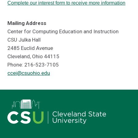
Complete our interest form to receive more information
Mailing Address
Center for Computing Education and Instruction
CSU Julka Hall
2485 Euclid Avenue
Cleveland, Ohio 44115
Phone: 216-523-7105
ccei@csuohio.edu