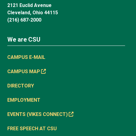
2121 Euclid Avenue
Cleveland, Ohio 44115
(216) 687-2000
We are CSU
CAMPUS E-MAIL
CAMPUS MAP
DIRECTORY
EMPLOYMENT
EVENTS (VIKES CONNECT)
FREE SPEECH AT CSU