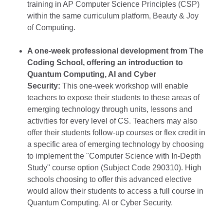
training in AP Computer Science Principles (CSP)
within the same curriculum platform, Beauty & Joy
of Computing.
A one-week professional development from The
Coding School, offering an introduction to
Quantum Computing, AI and Cyber
Security:
This one-week workshop will enable
teachers to expose their students to these areas of
emerging technology through units, lessons and
activities for every level of CS. Teachers may also
offer their students follow-up courses or flex credit in
a specific area of emerging technology by choosing
to implement the "Computer Science with In-Depth
Study" course option (Subject Code 290310). High
schools choosing to offer this advanced elective
would allow their students to access a full course in
Quantum Computing, AI or Cyber Security.