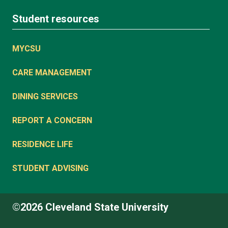
Student resources
MYCSU
CARE MANAGEMENT
DINING SERVICES
REPORT A CONCERN
RESIDENCE LIFE
STUDENT ADVISING
©2026 Cleveland State University