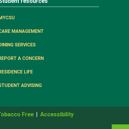
Student resources
MYCSU
CARE MANAGEMENT
DINING SERVICES
REPORT A CONCERN
RESIDENCE LIFE
STUDENT ADVISING
Tobacco Free
Accessibility