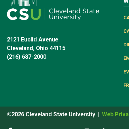
W
C
C
2121 Euclid Avenue
D
Cleveland, Ohio 44115
(216) 687-2000
E
EV
FR
©2026 Cleveland State University
Web Priva