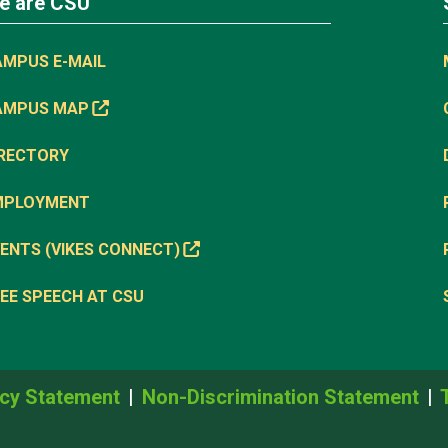
e are CSU
AMPUS E-MAIL
AMPUS MAP
IRECTORY
MPLOYMENT
ENTS (VIKES CONNECT)
EE SPEECH AT CSU
cy Statement
Non-Discrimination Statement