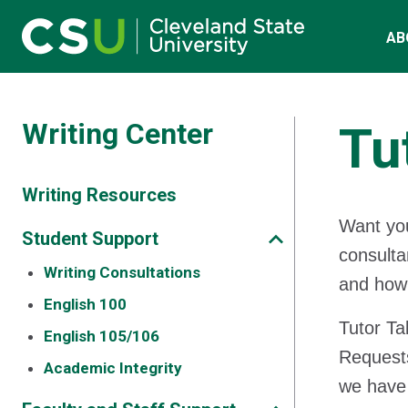
Main navigation
Skip to main content
AB
Writing Center
Tu
Writing Resources
Want you
Student Support
consulta
Writing Consultations
and how 
English 100
Tutor Ta
English 105/106
Requests
Academic Integrity
we have 