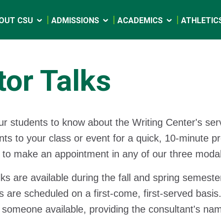
OUT CSU
ADMISSIONS
ACADEMICS
ATHLETIC
tor Talks
r students to know about the Writing Center's ser
nts to your class or event for a quick, 10-minute 
to make an appointment in any of our three modalit
lks are available during the fall and spring semeste
 are scheduled on a first-come, first-served basis.
someone available, providing the consultant's nam