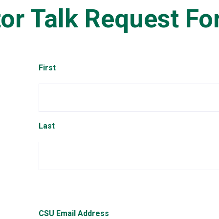
or Talk Request F
Name
First
Last
CSU Email Address