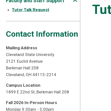
Faculty and Staff Support
Tut
Tutor Talk Request
Contact Information
Mailing Address
Cleveland State University
2121 Euclid Avenue
Berkman Hall 208
Cleveland, OH 44115-2214
Campus Location
1899 E 22nd St, Berkman Hall 208
Fall 2026 In-Person Hours
Monday 9:30am - 5:00pm