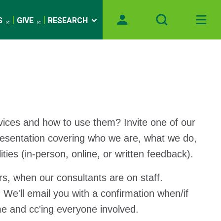
S
GIVE
RESEARCH
vices and how to use them? Invite one of our
presentation covering who we are, what we do,
ies (in-person, online, or written feedback).
rs, when our consultants are on staff.
 We'll email you with a confirmation when/if
e and cc'ing everyone involved.