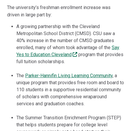
The university’s freshman enrollment increase was
driven in large part by:
A growing partnership with the Cleveland
Metropolitan School District (CMSD). CSU saw a
40% increase in the number of CMSD graduates
enrolled, many of whom took advantage of the
Say
Yes to Education Cleveland
program that provides
full tuition scholarships.
The
Parker-Hannifin Living Learning Community
, a
unique program that provides free room and board to
110 students in a supportive residential community
of scholars with comprehensive wraparound
services and graduation coaches.
The Summer Transition Enrichment Program (STEP)
that helps students prepare for college level