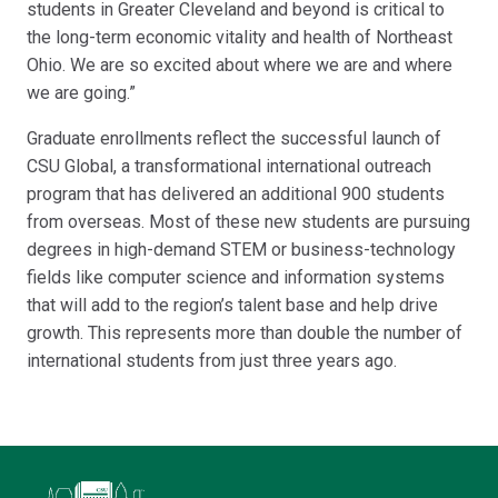
students in Greater Cleveland and beyond is critical to
the long-term economic vitality and health of Northeast
Ohio. We are so excited about where we are and where
we are going.”
Graduate enrollments reflect the successful launch of
CSU Global, a transformational international outreach
program that has delivered an additional 900 students
from overseas. Most of these new students are pursuing
degrees in high-demand STEM or business-technology
fields like computer science and information systems
that will add to the region’s talent base and help drive
growth. This represents more than double the number of
international students from just three years ago.