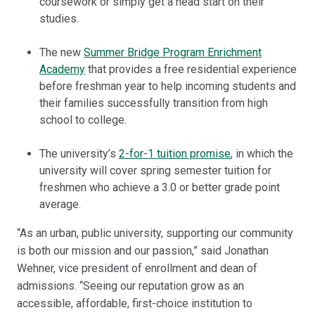
coursework or simply get a head start on their
studies.
The new
Summer Bridge Program Enrichment
Academy
that provides a free residential experience
before freshman year to help incoming students and
their families successfully transition from high
school to college.
The university’s
2-for-1 tuition promise
, in which the
university will cover spring semester tuition for
freshmen who achieve a 3.0 or better grade point
average.
“As an urban, public university, supporting our community
is both our mission and our passion,” said Jonathan
Wehner, vice president of enrollment and dean of
admissions. “Seeing our reputation grow as an
accessible, affordable, first-choice institution to