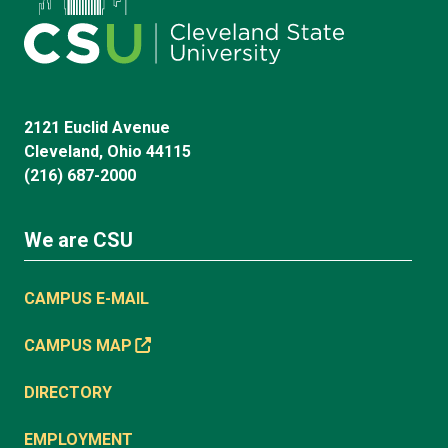
2121 Euclid Avenue
Cleveland, Ohio 44115
(216) 687-2000
We are CSU
CAMPUS E-MAIL
CAMPUS MAP
DIRECTORY
EMPLOYMENT