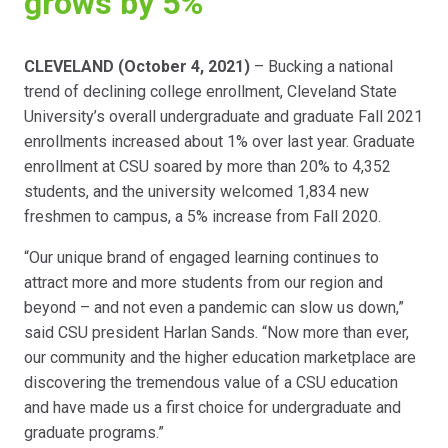
grows by 5%
CLEVELAND (October 4, 2021)
– Bucking a national
trend of declining college enrollment, Cleveland State
University’s overall undergraduate and graduate Fall 2021
enrollments increased about 1% over last year. Graduate
enrollment at CSU soared by more than 20% to 4,352
students, and the university welcomed 1,834 new
freshmen to campus, a 5% increase from Fall 2020.
“Our unique brand of engaged learning continues to
attract more and more students from our region and
beyond – and not even a pandemic can slow us down,”
said CSU president Harlan Sands. “Now more than ever,
our community and the higher education marketplace are
discovering the tremendous value of a CSU education
and have made us a first choice for undergraduate and
graduate programs.”