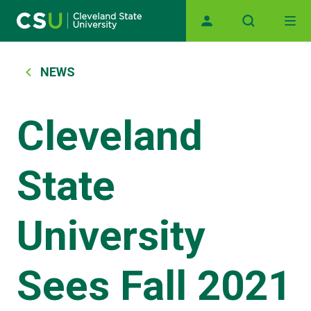
Main navigation
Skip to main content
Breadcrumb
NEWS
Cleveland
State
University
Sees Fall 2021