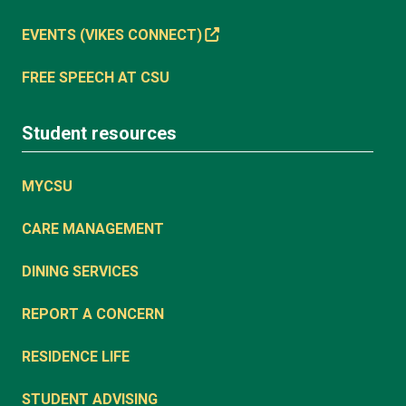
EVENTS (VIKES CONNECT)
FREE SPEECH AT CSU
Student resources
MYCSU
CARE MANAGEMENT
DINING SERVICES
REPORT A CONCERN
RESIDENCE LIFE
STUDENT ADVISING