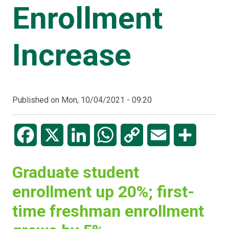
Enrollment
Increase
Published on
Mon, 10/04/2021 - 09:20
Facebook
X
LinkedIn
WhatsApp
Copy
Email
Share
Link
Graduate student
enrollment up 20%; first-
time freshman enrollment