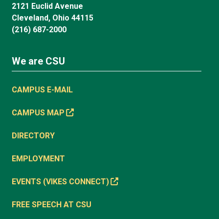
2121 Euclid Avenue
Cleveland, Ohio 44115
(216) 687-2000
We are CSU
CAMPUS E-MAIL
CAMPUS MAP
DIRECTORY
EMPLOYMENT
EVENTS (VIKES CONNECT)
FREE SPEECH AT CSU