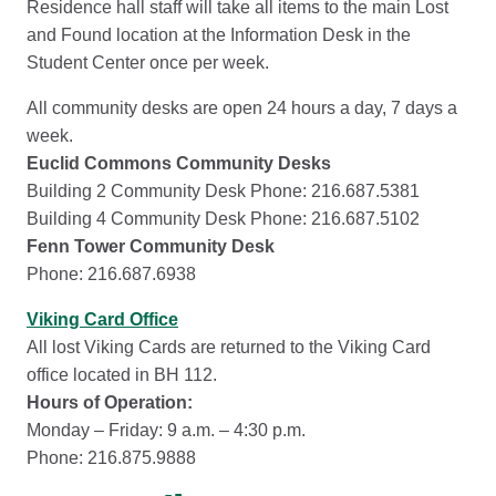
Residence hall staff will take all items to the main Lost
and Found location at the Information Desk in the
Student Center once per week.
All community desks are open 24 hours a day, 7 days a
week.
Euclid Commons Community Desks
Building 2 Community Desk Phone: 216.687.5381
Building 4 Community Desk Phone: 216.687.5102
Fenn Tower Community Desk
Phone: 216.687.6938
Viking Card Office
All lost Viking Cards are returned to the Viking Card
office located in BH 112.
Hours of Operation:
Monday – Friday: 9 a.m. – 4:30 p.m.
Phone: 216.875.9888