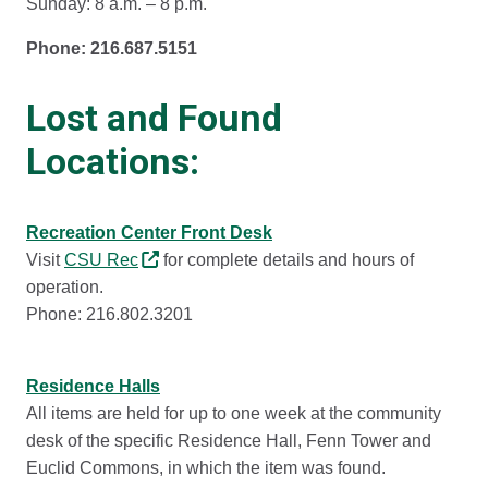
Sunday: 8 a.m. – 8 p.m.
Phone: 216.687.5151
Lost and Found
Locations:
Recreation Center Front Desk
Visit
CSU Rec
for complete details and hours of
operation.
Phone: 216.802.3201
Residence Halls
All items are held for up to one week at the community
desk of the specific Residence Hall, Fenn Tower and
Euclid Commons, in which the item was found.