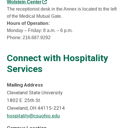
Wolstein Center
The receptionist desk in the Annex is located to the left
of the Medical Mutual Gate.
Hours of Operation:
Monday – Friday: 8 a.m. – 6 p.m.
Phone: 216.687.9292
Connect with Hospitality
Services
Mailing Address
Cleveland State University
1802 E. 25th St.
Cleveland, OH 44115-2214
hospitality@csuohio.edu