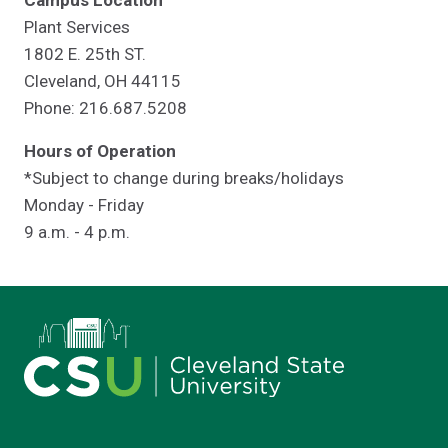
Campus Location
Plant Services
1802 E. 25th ST.
Cleveland, OH 44115
Phone: 216.687.5208
Hours of Operation
*Subject to change during breaks/holidays
Monday - Friday
9 a.m. - 4 p.m.