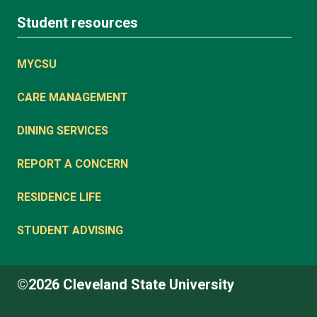
Student resources
MYCSU
CARE MANAGEMENT
DINING SERVICES
REPORT A CONCERN
RESIDENCE LIFE
STUDENT ADVISING
©2026 Cleveland State University