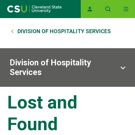
Main navigation
Skip to main content
Breadcrumb
DIVISION OF HOSPITALITY SERVICES
Division of Hospitality
Services
Lost and
Found