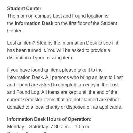
Student Center
The main on-campus Lost and Found location is
the
Information Desk
on the first floor of the Student
Center.
Lost an item? Stop by the Information Desk to see if it
has been turned it. You will be asked to provide a
discription of your missing item.
If you have found an item, please take it to the
Information Desk. All persons who bring an item to Lost
and Found are asked to complete an entry in the Lost
and Found Log. All items are kept until the end of the
current semester. Items that are not claimed are either
donated to a local charity or disposed of, as applicable.
Information Desk Hours of Operation:
Monday – Saturday: 7:30 a.m. – 10 p.m.