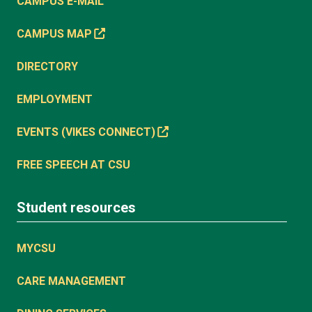
CAMPUS E-MAIL
CAMPUS MAP
DIRECTORY
EMPLOYMENT
EVENTS (VIKES CONNECT)
FREE SPEECH AT CSU
Student resources
MYCSU
CARE MANAGEMENT