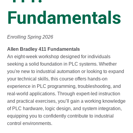
Fundamentals
Enrolling Spring 2026
Allen Bradley 411 Fundamentals
An eight-week workshop designed for individuals
seeking a solid foundation in PLC systems. Whether
you're new to industrial automation or looking to expand
your technical skills, this course offers hands-on
experience in PLC programming, troubleshooting, and
real-world applications. Through expert-led instruction
and practical exercises, you’ll gain a working knowledge
of PLC hardware, logic design, and system integration,
equipping you to confidently contribute to industrial
control environments.