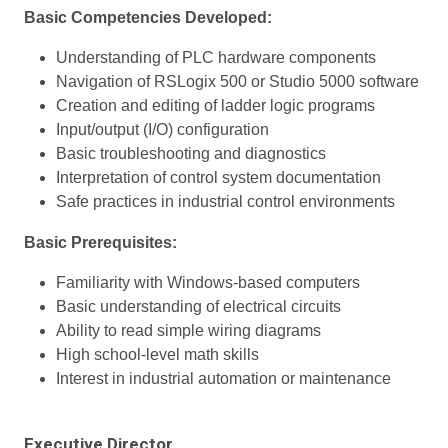
Basic Competencies Developed:
Understanding of PLC hardware components
Navigation of RSLogix 500 or Studio 5000 software
Creation and editing of ladder logic programs
Input/output (I/O) configuration
Basic troubleshooting and diagnostics
Interpretation of control system documentation
Safe practices in industrial control environments
Basic Prerequisites:
Familiarity with Windows-based computers
Basic understanding of electrical circuits
Ability to read simple wiring diagrams
High school-level math skills
Interest in industrial automation or maintenance
Executive Director