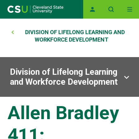
Main navigation
Skip to main content
Breadcrumb
DIVISION OF LIFELONG LEARNING AND
WORKFORCE DEVELOPMENT
Division of Lifelong Learning
and Workforce Development
Allen Bradley
411: