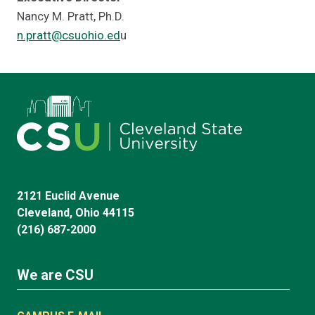
Nancy M. Pratt, Ph.D.
n.pratt@csuohio.ed
u
2121 Euclid Avenue
Cleveland, Ohio 44115
(216) 687-2000
We are CSU