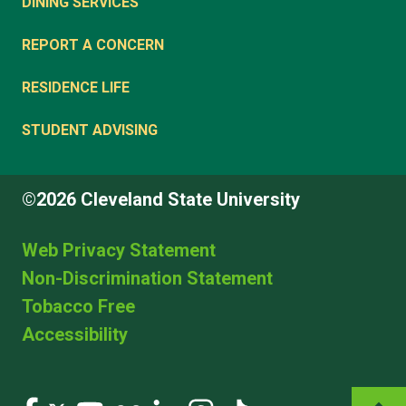
DINING SERVICES
REPORT A CONCERN
RESIDENCE LIFE
STUDENT ADVISING
©2026 Cleveland State University
Web Privacy Statement
Non-Discrimination Statement
Tobacco Free
Accessibility