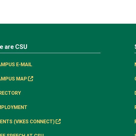
e are CSU
AMPUS E-MAIL
AMPUS MAP
IRECTORY
MPLOYMENT
ENTS (VIKES CONNECT)
EE SPEECH AT CSU