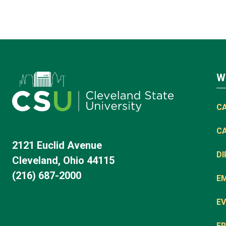
W
C
C
2121 Euclid Avenue
D
Cleveland, Ohio 44115
(216) 687-2000
E
EV
FR