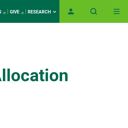
S
GIVE
RESEARCH
llocation