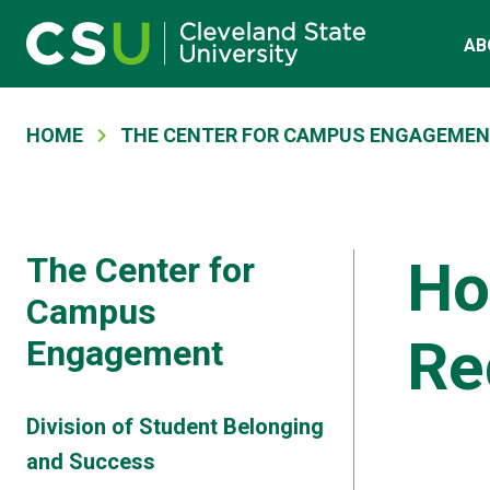
Main navigation
Skip to main content
AB
Breadcrumb
HOME
THE CENTER FOR CAMPUS ENGAGEME
The Center for
Ho
Campus
Re
Engagement
Division of Student Belonging
and Success