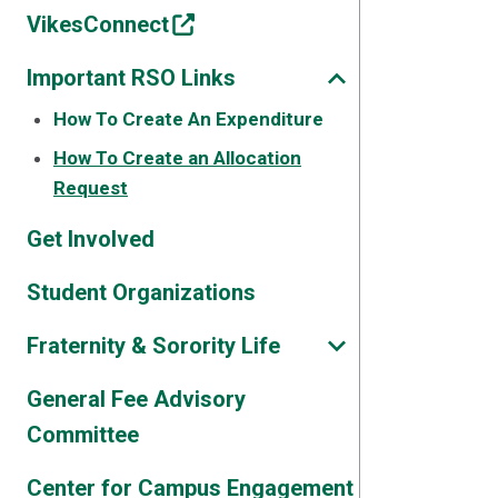
VikesConnect
Important RSO Links
How To Create An Expenditure
How To Create an Allocation
Request
Get Involved
Student Organizations
Fraternity & Sorority Life
General Fee Advisory
Committee
Center for Campus Engagement