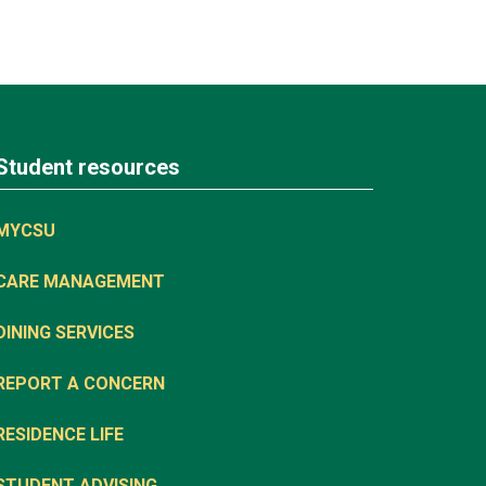
Student resources
MYCSU
CARE MANAGEMENT
DINING SERVICES
REPORT A CONCERN
RESIDENCE LIFE
STUDENT ADVISING