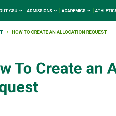
OUT CSU
ADMISSIONS
ACADEMICS
ATHLETIC
NT
HOW TO CREATE AN ALLOCATION REQUEST
w To Create an A
quest