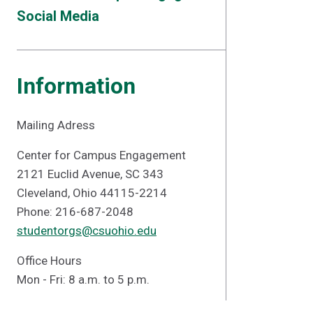
Social Media
Information
Mailing Adress
Center for Campus Engagement
2121 Euclid Avenue, SC 343
Cleveland, Ohio 44115-2214
Phone: 216-687-2048
studentorgs@csuohio.edu
Office Hours
Mon - Fri: 8 a.m. to 5 p.m.