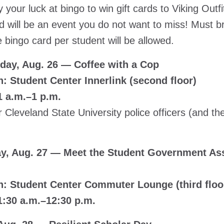
 your luck at bingo to win gift cards to Viking Outfi
 will be an event you do not want to miss! Must br
 bingo card per student will be allowed.
ay, Aug. 26 — Coffee with a Cop
n: Student Center Innerlink (second floor)
1 a.m.–1 p.m.
 Cleveland State University police officers (and 
y, Aug. 27 — Meet the Student Government Ass
n: Student Center Commuter Lounge (third floor)
1:30 a.m.–12:30 p.m.