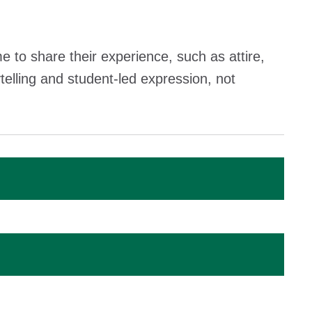
 to share their experience, such as attire,
telling and student-led expression, not