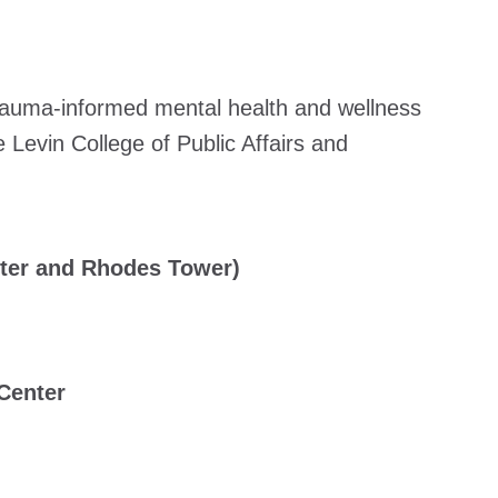
trauma-informed mental health and wellness
 Levin College of Public Affairs and
nter and Rhodes Tower)
 Center