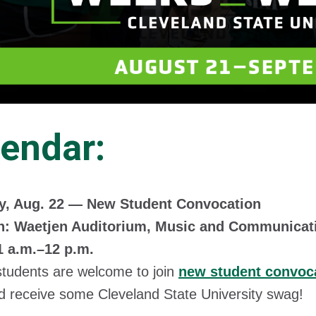
endar:
y, Aug. 22 — New Student Convocation
n: Waetjen Auditorium, Music and Communicat
1 a.m.–12 p.m.
students are welcome to join
new student convoc
 receive some Cleveland State University swag!