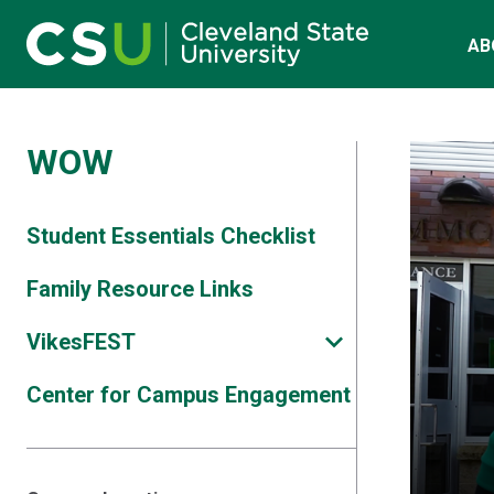
Main navigation
Skip to main content
AB
WOW
Student Essentials Checklist
Family Resource Links
VikesFEST
Center for Campus Engagement