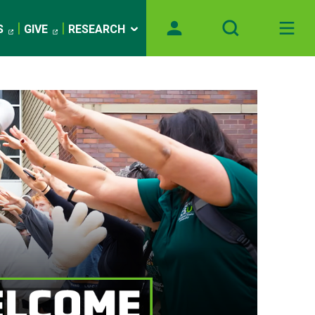
S
GIVE
RESEARCH