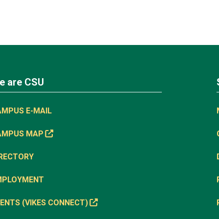
e are CSU
AMPUS E-MAIL
AMPUS MAP
IRECTORY
MPLOYMENT
ENTS (VIKES CONNECT)