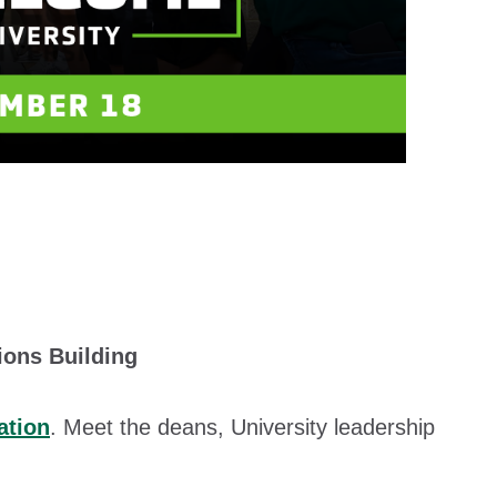
ions Building
ation
. Meet the deans, University leadership