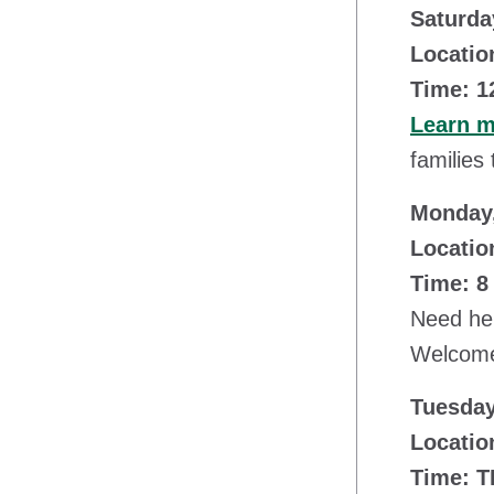
Saturda
Locatio
Time: 1
Learn 
families
Monday,
Locatio
Time: 8
Need hel
Welcome 
Tuesday
Location
Time: 