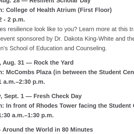
 Aug. 28 — Resilient Scholar Day
: College of Health Atrium (First Floor)
 - 2 p.m.
s resilience look like to you? Learn more at this 
ve event sponsored by Dr. Dakota King-White and the
n's School of Education and Counseling.
 Aug. 31 — Rock the Yard
n: McCombs Plaza (in between the Student Ce
1 a.m.–2:30 p.m.
, Sept. 1 — Fresh Check Day
n: In front of Rhodes Tower facing the Student
1:30 a.m.–1:30 p.m.
 - Around the World in 80 Minutes