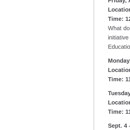
Friday,
Location
Time: 12
What doe
initiati
Educatio
Monday,
Locatio
Time: 1
Tuesday
Locatio
Time: 1
Sept. 4