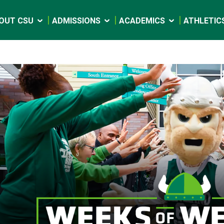
OUT CSU
ADMISSIONS
ACADEMICS
ATHLETIC