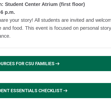
: Student Center Atrium (first floor)
-6 p.m.
re your story! All students are invited and welcome
 and food. This event is focused on personal story
ance.
arrow_right_alt
URCES FOR CSU FAMILIES
arrow_right_alt
ENT ESSENTIALS CHECKLIST